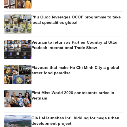
Phu Quoc leverages OCOP programme to take
local specialities global
Vietnam to return as Partner Country at Uttar
Pradesh International Trade Show
Flavours that make Ho Chi Minh City a global
street food paradise
First Miss World 2026 contestants arrive in
Vietnam
Gia Lai launches int’l bidding for mega urban
development project