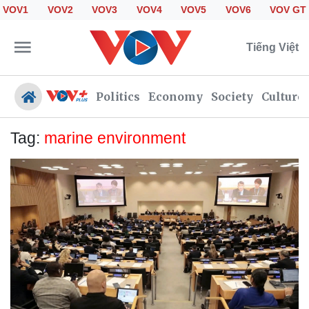
VOV1
VOV2
VOV3
VOV4
VOV5
VOV6
VOV GT
Tiếng Việt
Politics
Economy
Society
Culture
Tag:
marine environment
Politics
Economy
Society
Culture
Travel
Sports
Photos
Your Vietnam