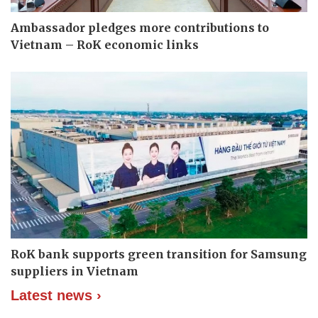
Ambassador pledges more contributions to
Vietnam – RoK economic links
RoK bank supports green transition for Samsung
suppliers in Vietnam
Latest news ›