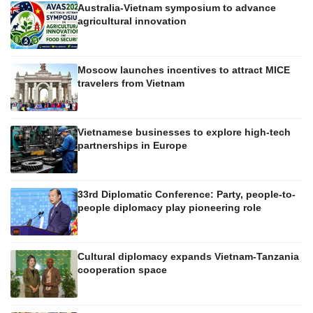
Australia-Vietnam symposium to advance
agricultural innovation
Moscow launches incentives to attract MICE
travelers from Vietnam
Vietnamese businesses to explore high-tech
partnerships in Europe
33rd Diplomatic Conference: Party, people-to-
people diplomacy play pioneering role
Cultural diplomacy expands Vietnam-Tanzania
cooperation space