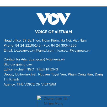
VOICE OF VIETNAM
Head office: 37 Ba Trieu, Hoan Kiem, Ha Noi, Viet Nam
Phone: 84-24-22105148 | Fax: 84-24-39344230
Email: toasoanvov.vn@gmail.com | toasoan@vovnews.vn
Contact for Ads: quangcao@vovnews.vn
Báo giá quảng cáo
Editor-in-chief: NGO THIEU PHONG
Deputy Editor-in-chief: Nguyen Tuyet Yen, Pham Cong Han, Dang
Thi Khanh
Agency: THE VOICE OF VIETNAM