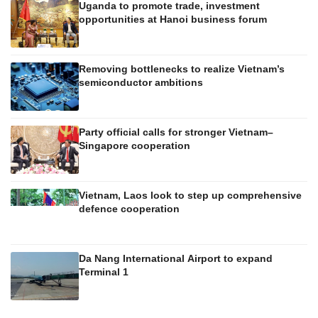
Uganda to promote trade, investment
opportunities at Hanoi business forum
Removing bottlenecks to realize Vietnam’s
semiconductor ambitions
Party official calls for stronger Vietnam–
Singapore cooperation
Vietnam, Laos look to step up comprehensive
defence cooperation
Da Nang International Airport to expand
Terminal 1