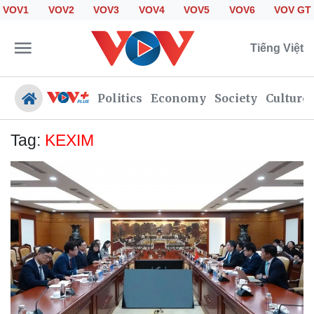
VOV1
VOV2
VOV3
VOV4
VOV5
VOV6
VOV GT
Tiếng Việt
Politics
Economy
Society
Culture
Tag:
KEXIM
Politics
Economy
Society
Culture
Travel
Sports
Photos
Your Vietnam