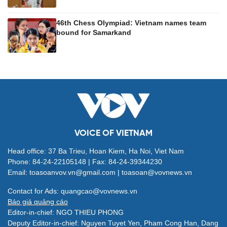
46th Chess Olympiad: Vietnam names team
bound for Samarkand
VOICE OF VIETNAM
Head office: 37 Ba Trieu, Hoan Kiem, Ha Noi, Viet Nam
Phone: 84-24-22105148 | Fax: 84-24-39344230
Email: toasoanvov.vn@gmail.com | toasoan@vovnews.vn
Contact for Ads: quangcao@vovnews.vn
Báo giá quảng cáo
Editor-in-chief: NGO THIEU PHONG
Deputy Editor-in-chief: Nguyen Tuyet Yen, Pham Cong Han, Dang