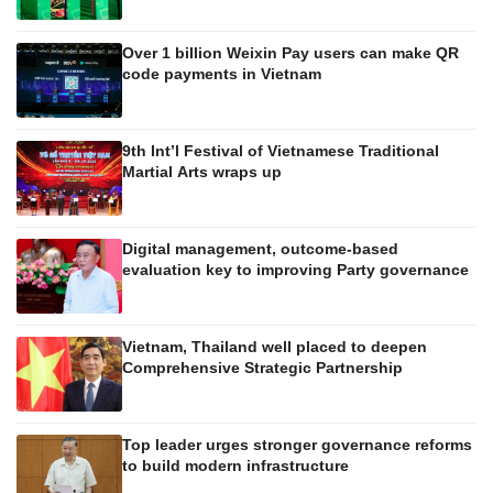
Over 1 billion Weixin Pay users can make QR
code payments in Vietnam
9th Int’l Festival of Vietnamese Traditional
Martial Arts wraps up
Digital management, outcome-based
evaluation key to improving Party governance
Vietnam, Thailand well placed to deepen
Comprehensive Strategic Partnership
Top leader urges stronger governance reforms
to build modern infrastructure