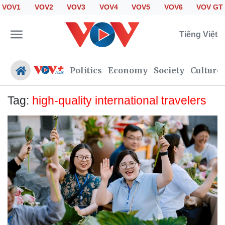
VOV1
VOV2
VOV3
VOV4
VOV5
VOV6
VOV GT
Tiếng Việt
Politics
Economy
Society
Culture
Tag:
high-quality international travelers
Politics
Economy
Society
Culture
Travel
Sports
Photos
Your Vietnam