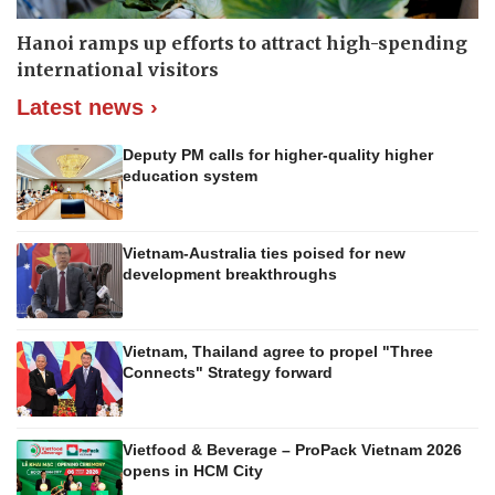
Hanoi ramps up efforts to attract high-spending
international visitors
Latest news ›
Deputy PM calls for higher-quality higher
education system
Vietnam-Australia ties poised for new
development breakthroughs
Vietnam, Thailand agree to propel "Three
Connects" Strategy forward
Vietfood & Beverage – ProPack Vietnam 2026
opens in HCM City