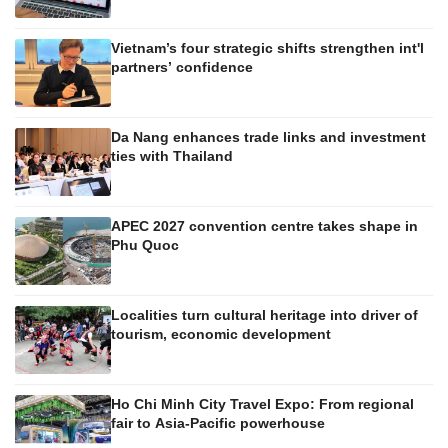
Vietnam’s four strategic shifts strengthen int'l
partners’ confidence
Da Nang enhances trade links and investment
ties with Thailand
APEC 2027 convention centre takes shape in
Phu Quoc
Localities turn cultural heritage into driver of
tourism, economic development
Ho Chi Minh City Travel Expo: From regional
fair to Asia-Pacific powerhouse