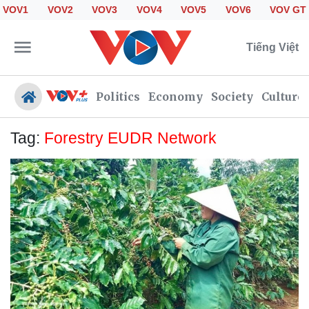
VOV1
VOV2
VOV3
VOV4
VOV5
VOV6
VOV GT
Tiếng Việt
Politics
Economy
Society
Culture
Tag:
Forestry EUDR Network
Politics
Economy
Society
Culture
Travel
Sports
Photos
Your Vietnam