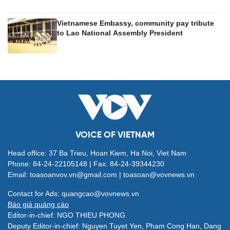
Vietnamese Embassy, community pay tribute
to Lao National Assembly President
VOICE OF VIETNAM
Head office: 37 Ba Trieu, Hoan Kiem, Ha Noi, Viet Nam
Phone: 84-24-22105148 | Fax: 84-24-39344230
Email: toasoanvov.vn@gmail.com | toasoan@vovnews.vn
Contact for Ads: quangcao@vovnews.vn
Báo giá quảng cáo
Editor-in-chief: NGO THIEU PHONG
Deputy Editor-in-chief: Nguyen Tuyet Yen, Pham Cong Han, Dang