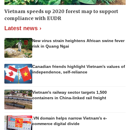
Vietnam speeds up 2020 forest map to support
compliance with EUDR
Latest news ›
New virus strain heightens African swine fever
risk in Quang Ngai
Canadian friends highlight Vietnam’s values of
independence, self-reliance
Vietnam's railway sector targets 1,500
containers in China-linked rail freight
.VN domain helps narrow Vietnam’s e-
commerce digital divide