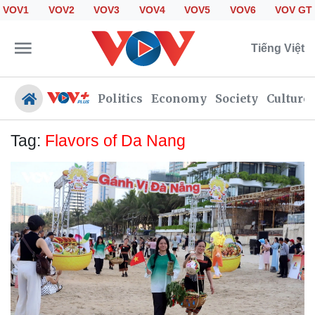
VOV1
VOV2
VOV3
VOV4
VOV5
VOV6
VOV GT
Tiếng Việt
Politics
Economy
Society
Culture
Tag:
Flavors of Da Nang
Politics
Economy
Society
Culture
Travel
Sports
Photos
Your Vietnam