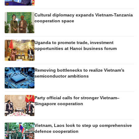
Cultural diplomacy expands Vietnam-Tanzania
cooperation space
Uganda to promote trade, investment
opportunities at Hanoi business forum
Removing bottlenecks to realize Vietnam’s
semiconductor ambitions
Party official calls for stronger Vietnam–
Singapore cooperation
Vietnam, Laos look to step up comprehensive
defence cooperation