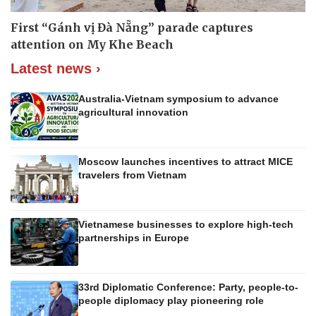
First “Gánh vị Đà Nẵng” parade captures
attention on My Khe Beach
Latest news ›
Australia-Vietnam symposium to advance
agricultural innovation
Moscow launches incentives to attract MICE
travelers from Vietnam
Vietnamese businesses to explore high-tech
partnerships in Europe
33rd Diplomatic Conference: Party, people-to-
people diplomacy play pioneering role