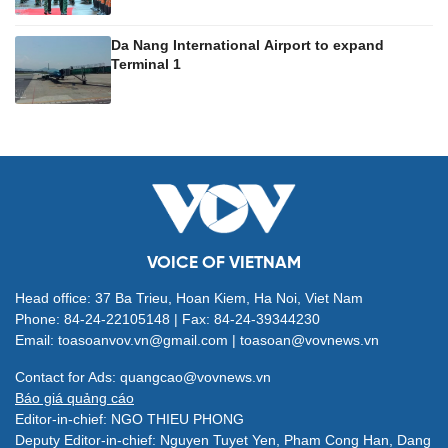
Da Nang International Airport to expand
Terminal 1
VOICE OF VIETNAM
Head office: 37 Ba Trieu, Hoan Kiem, Ha Noi, Viet Nam
Phone: 84-24-22105148 | Fax: 84-24-39344230
Email: toasoanvov.vn@gmail.com | toasoan@vovnews.vn
Contact for Ads: quangcao@vovnews.vn
Báo giá quảng cáo
Editor-in-chief: NGO THIEU PHONG
Deputy Editor-in-chief: Nguyen Tuyet Yen, Pham Cong Han, Dang