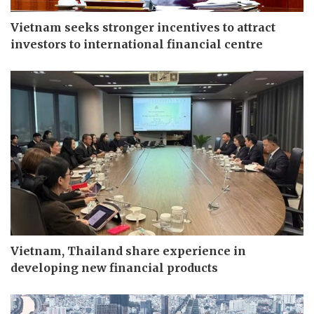
Vietnam seeks stronger incentives to attract
investors to international financial centre
Vietnam, Thailand share experience in
developing new financial products