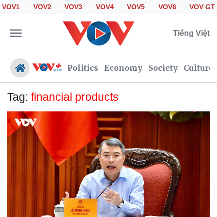
VOV1
VOV2
VOV3
VOV4
VOV5
VOV6
VOV GT
Tiếng Việt
Politics
Economy
Society
Culture
Tag:
financial products
Politics
Economy
Society
Culture
Travel
Sports
Photos
Your Vietnam