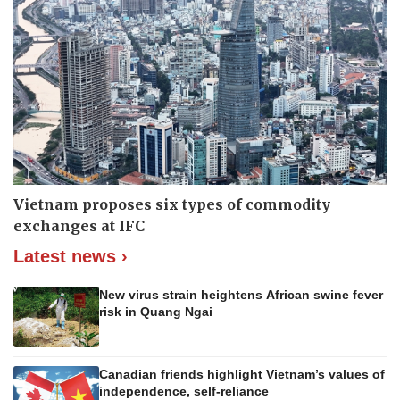
Vietnam proposes six types of commodity
exchanges at IFC
Latest news ›
New virus strain heightens African swine fever
risk in Quang Ngai
Canadian friends highlight Vietnam’s values of
independence, self-reliance