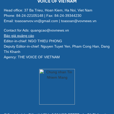
VOICE OF VIETNAM
Head office: 37 Ba Trieu, Hoan Kiem, Ha Noi, Viet Nam
Phone: 84-24-22105148 | Fax: 84-24-39344230
Email: toasoanvov.vn@gmail.com | toasoan@vovnews.vn
Contact for Ads: quangcao@vovnews.vn
Báo giá quảng cáo
Editor-in-chief: NGO THIEU PHONG
Deputy Editor-in-chief: Nguyen Tuyet Yen, Pham Cong Han, Dang
Thi Khanh
Agency: THE VOICE OF VIETNAM