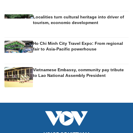
Localities turn cultural heritage into driver of
tourism, economic development
Ho Chi Minh City Travel Expo: From regional
fair to Asia-Pacific powerhouse
Vietnamese Embassy, community pay tribute
to Lao National Assembly President