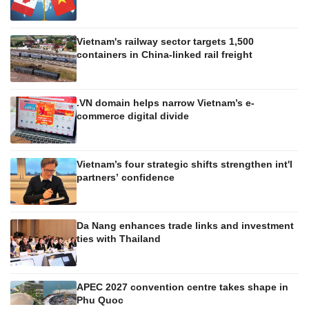
Vietnam's railway sector targets 1,500
containers in China-linked rail freight
.VN domain helps narrow Vietnam’s e-
commerce digital divide
Vietnam’s four strategic shifts strengthen int'l
partners’ confidence
Da Nang enhances trade links and investment
ties with Thailand
APEC 2027 convention centre takes shape in
Phu Quoc