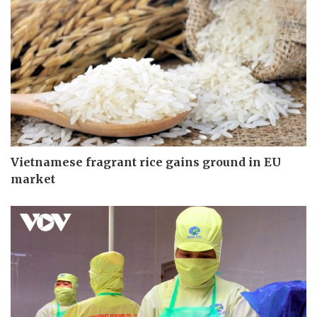
Vietnamese fragrant rice gains ground in EU
market