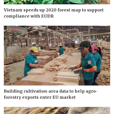
Vietnam speeds up 2020 forest map to support
compliance with EUDR
Building cultivation-area data to help agro-
forestry exports enter EU market