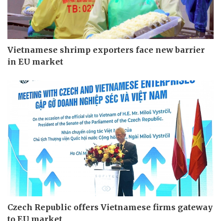
Vietnamese shrimp exporters face new barrier
in EU market
Czech Republic offers Vietnamese firms gateway
to EU market