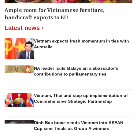
Ample room for Vietnamese furniture,
handicraft exports to EU
Latest news ›
Vietnam expects fresh momentum in ties with
Australia
NA leader hails Malaysian ambassador’s
contributions to parliamentary ties
Vietnam, Thailand step up implementation of
Comprehensive Strategic Partnership
Dinh Bac brace sends Vietnam into ASEAN
Cup semi-finals as Group A winners