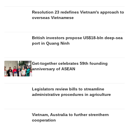
Resolution 23 redefines Vietnam's approach to
overseas Vietnamese
British investors propose US$18-bln deep-sea
port in Quang Ninh
Get-together celebrates 59th founding
anniversary of ASEAN
Legislators review bills to streamline
administrative procedures in agriculture
Vietnam, Australia to further strenthern
cooperation