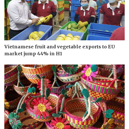
Vietnamese fruit and vegetable exports to EU
market jump 44% in H1