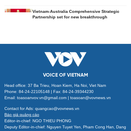
Vietnam-Australia Comprehensive Strategic
Partnership set for new breakthrough
VOICE OF VIETNAM
Head office: 37 Ba Trieu, Hoan Kiem, Ha Noi, Viet Nam
Phone: 84-24-22105148 | Fax: 84-24-39344230
Email: toasoanvov.vn@gmail.com | toasoan@vovnews.vn
Contact for Ads: quangcao@vovnews.vn
Báo giá quảng cáo
Editor-in-chief: NGO THIEU PHONG
Deputy Editor-in-chief: Nguyen Tuyet Yen, Pham Cong Han, Dang