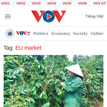
VOV1
VOV2
VOV3
VOV4
VOV5
VOV6
VOV GT
Tiếng Việt
Politics
Economy
Society
Culture
Tag:
EU market
Politics
Economy
Society
Culture
Travel
Sports
Photos
Your Vietnam