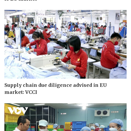
Supply chain due diligence advised in EU
market: VCCI