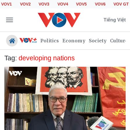
VOV1
VOV2
VOV3
VOV4
VOV5
VOV6
VOV GT
Tiếng Việt
Politics
Economy
Society
Culture
Tag:
developing nations
Politics
Economy
Society
Culture
Travel
Sports
Photos
Your Vietnam