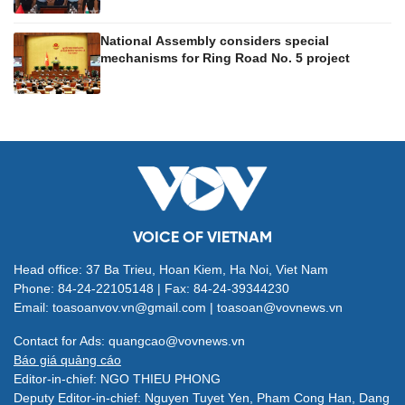
National Assembly considers special
mechanisms for Ring Road No. 5 project
VOICE OF VIETNAM
Head office: 37 Ba Trieu, Hoan Kiem, Ha Noi, Viet Nam
Phone: 84-24-22105148 | Fax: 84-24-39344230
Email: toasoanvov.vn@gmail.com | toasoan@vovnews.vn
Contact for Ads: quangcao@vovnews.vn
Báo giá quảng cáo
Editor-in-chief: NGO THIEU PHONG
Deputy Editor-in-chief: Nguyen Tuyet Yen, Pham Cong Han, Dang