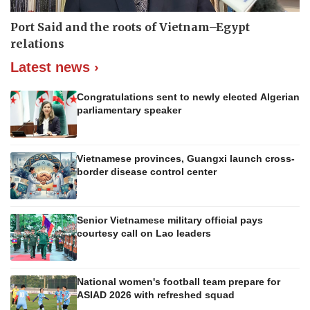
Port Said and the roots of Vietnam–Egypt
relations
Latest news ›
Congratulations sent to newly elected Algerian
parliamentary speaker
Vietnamese provinces, Guangxi launch cross-
border disease control center
Senior Vietnamese military official pays
courtesy call on Lao leaders
National women's football team prepare for
ASIAD 2026 with refreshed squad