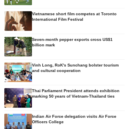
Vietnamese short film competes at Toronto
International Film Festival
Seven-month pepper exports cross US$1
billion mark
Vinh Long, RoK's Sunchang bolster tourism
and cultural cooperation
Thai Parliament President attends exhibition
marking 50 years of Vietnam-Thailand ties
Indian Air Force delegation visits Air Force
Officers College