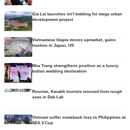
Gia Lai launches int’l bidding for mega urban
development project
Vietnamese tilapia moves upmarket, gains
traction in Japan, US
Nha Trang strengthens position as a luxury
Indian wedding destination
Russian, Kazakh tourists rescued from rough
seas in Dak Lak
Vietnam suffer comeback loss to Philippines at
SEA V.Cup