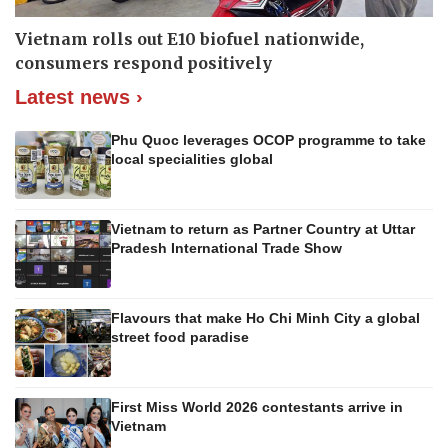
Vietnam rolls out E10 biofuel nationwide,
consumers respond positively
Latest news ›
Phu Quoc leverages OCOP programme to take
local specialities global
Vietnam to return as Partner Country at Uttar
Pradesh International Trade Show
Flavours that make Ho Chi Minh City a global
street food paradise
First Miss World 2026 contestants arrive in
Vietnam