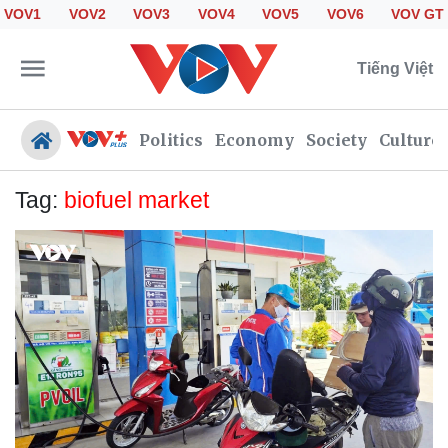
VOV1
VOV2
VOV3
VOV4
VOV5
VOV6
VOV GT
Tiếng Việt
Politics
Economy
Society
Culture
Tag:
biofuel market
Politics
Economy
Society
Culture
Travel
Sports
Photos
Your Vietnam