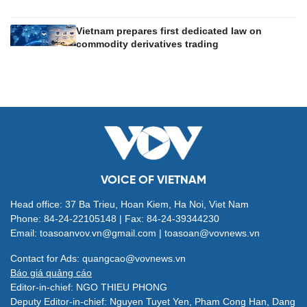
Vietnam prepares first dedicated law on
commodity derivatives trading
VOICE OF VIETNAM
Head office: 37 Ba Trieu, Hoan Kiem, Ha Noi, Viet Nam
Phone: 84-24-22105148 | Fax: 84-24-39344230
Email: toasoanvov.vn@gmail.com | toasoan@vovnews.vn
Contact for Ads: quangcao@vovnews.vn
Báo giá quảng cáo
Editor-in-chief: NGO THIEU PHONG
Deputy Editor-in-chief: Nguyen Tuyet Yen, Pham Cong Han, Dang