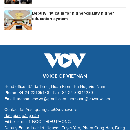
Deputy PM calls for higher-quality higher
education system
VOICE OF VIETNAM
Head office: 37 Ba Trieu, Hoan Kiem, Ha Noi, Viet Nam
Phone: 84-24-22105148 | Fax: 84-24-39344230
Email: toasoanvov.vn@gmail.com | toasoan@vovnews.vn
Contact for Ads: quangcao@vovnews.vn
Báo giá quảng cáo
Editor-in-chief: NGO THIEU PHONG
Deputy Editor-in-chief: Nguyen Tuyet Yen, Pham Cong Han, Dang