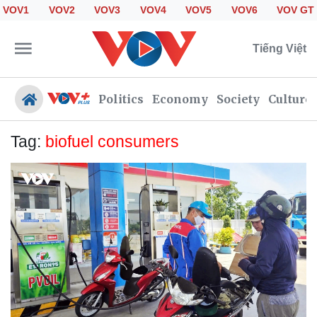
VOV1
VOV2
VOV3
VOV4
VOV5
VOV6
VOV GT
Tiếng Việt
Politics
Economy
Society
Culture
Tag:
biofuel consumers
Politics
Economy
Society
Culture
Travel
Sports
Photos
Your Vietnam