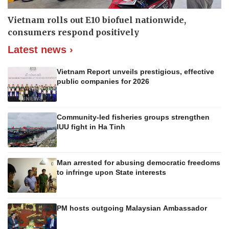
Vietnam rolls out E10 biofuel nationwide,
consumers respond positively
Latest news ›
Vietnam Report unveils prestigious, effective
public companies for 2026
Community-led fisheries groups strengthen
IUU fight in Ha Tinh
Man arrested for abusing democratic freedoms
to infringe upon State interests
PM hosts outgoing Malaysian Ambassador