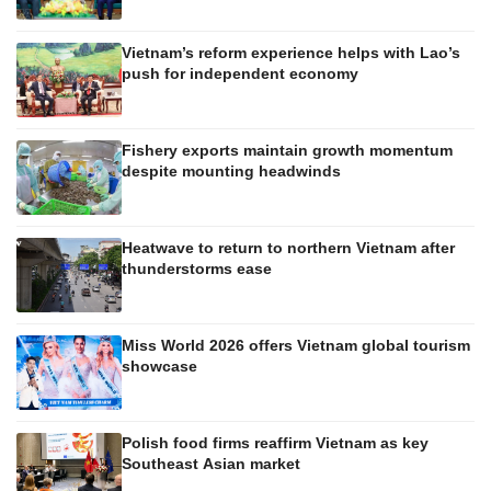
Vietnam’s reform experience helps with Lao’s
push for independent economy
Fishery exports maintain growth momentum
despite mounting headwinds
Heatwave to return to northern Vietnam after
thunderstorms ease
Miss World 2026 offers Vietnam global tourism
showcase
Polish food firms reaffirm Vietnam as key
Southeast Asian market