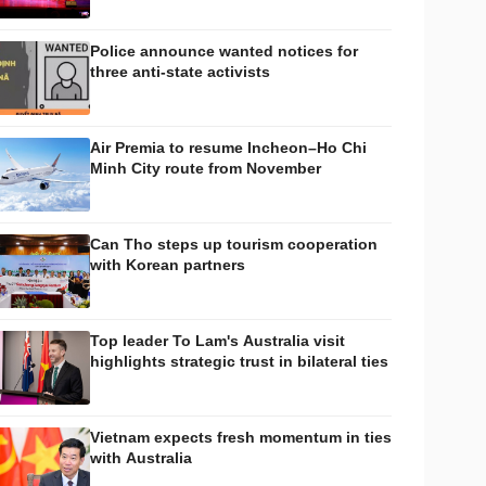
Police announce wanted notices for
three anti-state activists
Air Premia to resume Incheon–Ho Chi
Minh City route from November
Can Tho steps up tourism cooperation
with Korean partners
Top leader To Lam's Australia visit
highlights strategic trust in bilateral ties
Vietnam expects fresh momentum in ties
with Australia