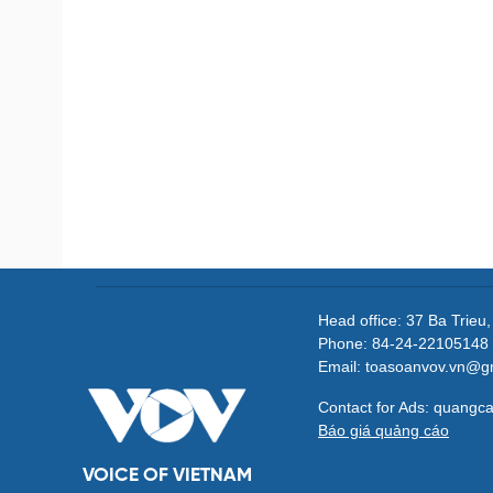
Head office: 37 Ba Trieu
Phone: 84-24-22105148 
Email: toasoanvov.vn@g
Contact for Ads: quang
Báo giá quảng cáo
VOICE OF VIETNAM