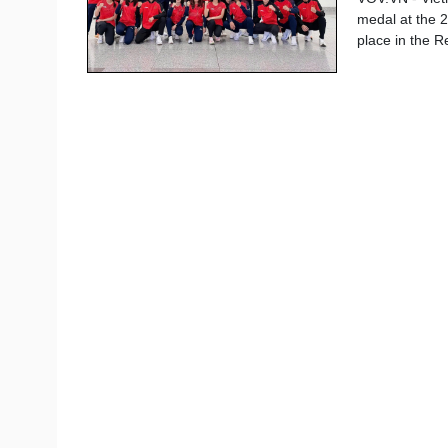
medal at the 2
place in the R