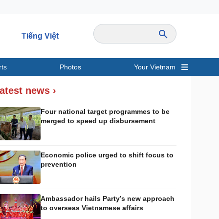
Tiếng Việt
rts
Photos
Your Vietnam
ravel
Sports
atest news ›
Four national target programmes to be
merged to speed up disbursement
Economic police urged to shift focus to
prevention
Ambassador hails Party’s new approach
to overseas Vietnamese affairs