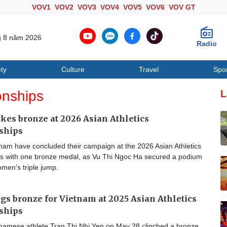
VOV1
VOV2
VOV3
VOV4
VOV5
VOV6
VOV GT
g 8 năm 2026
Radio
ty
Culture
Travel
Spo
Society
Culture
T
onships
L
kes bronze at 2026 Asian Athletics
ships
nam have concluded their campaign at the 2026 Asian Athletics
 with one bronze medal, as Vu Thi Ngoc Ha secured a podium
omen’s triple jump.
gs bronze for Vietnam at 2025 Asian Athletics
ships
namese athlete Tran Thi Nhi Yen on May 28 clinched a bronze