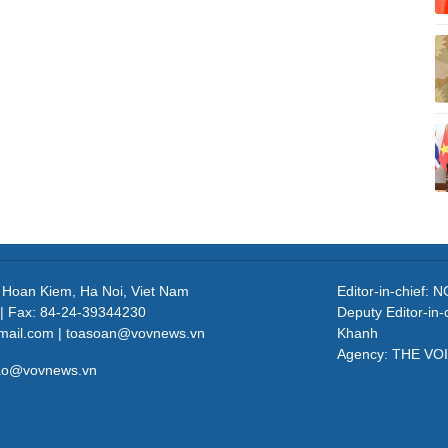
, Hoan Kiem, Ha Noi, Viet Nam
Editor-in-chief
| Fax: 84-24-39344230
Deputy Editor-in
mail.com | toasoan@vovnews.vn
Khanh
Agency: THE VO
cao@vovnews.vn