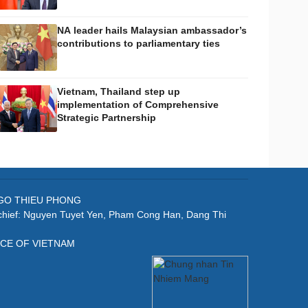
NA leader hails Malaysian ambassador’s
contributions to parliamentary ties
Vietnam, Thailand step up
implementation of Comprehensive
Strategic Partnership
: NGO THIEU PHONG
-chief: Nguyen Tuyet Yen, Pham Cong Han, Dang Thi
ICE OF VIETNAM