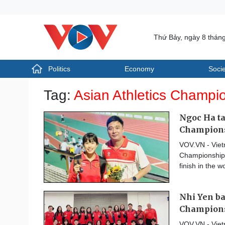
Thứ Bảy, ngày 8 thán
Politics
Economy
Socie
Politics
Economy
Tag:
Asian Athletics Champi
Photos
Your Vietnam
Ngoc Ha ta
Champion
VOV.VN - Viet
Championships
finish in the w
Nhi Yen ba
Champion
VOV.VN - Viet