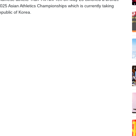
025 Asian Athletics Championships which is currently taking
epublic of Korea.