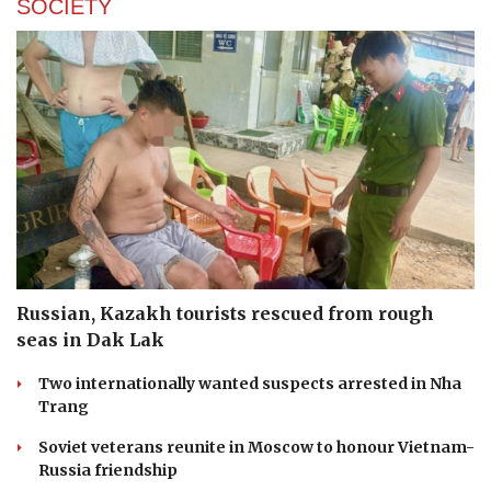
SOCIETY
Russian, Kazakh tourists rescued from rough
seas in Dak Lak
Two internationally wanted suspects arrested in Nha
Trang
Soviet veterans reunite in Moscow to honour Vietnam-
Russia friendship