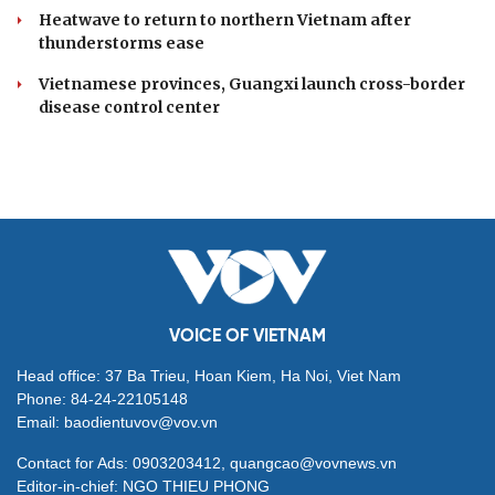
Heatwave to return to northern Vietnam after
thunderstorms ease
Vietnamese provinces, Guangxi launch cross-border
disease control center
VOICE OF VIETNAM
Head office: 37 Ba Trieu, Hoan Kiem, Ha Noi, Viet Nam
Phone: 84-24-22105148
Email: baodientuvov@vov.vn
Contact for Ads: 0903203412, quangcao@vovnews.vn
Editor-in-chief: NGO THIEU PHONG