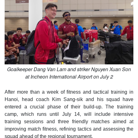
Goalkeeper Dang Van Lam and striker Nguyen Xuan Son
at Incheon International Airport on July 2
After more than a week of fitness and tactical training in
Hanoi, head coach Kim Sang-sik and his squad have
entered a crucial phase of their build-up. The training
camp, which runs until July 14, will include intensive
training sessions and three friendly matches aimed at
improving match fitness, refining tactics and assessing the
squad ahead of the regional tournament.