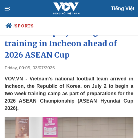
Tiếng Việt
SPORTS
/
Vietnamese players begin
training in Incheon ahead of
2026 ASEAN Cup
Politics
Economy
Society
Culture
Friday, 00:05, 03/07/2026
Travel
Sports
VOV.VN - Vietnam's national football team arrived in
Photos
Your Vietnam
Incheon, the Republic of Korea, on July 2 to begin a
two-week training camp as part of preparations for the
2026 ASEAN Championship (ASEAN Hyundai Cup
2026).