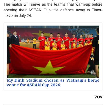
The match will serve as the team's final warm-up before
opening their ASEAN Cup title defence away to Timor-
Leste on July 24.
My Dinh Stadium chosen as Vietnam’s home
venue for ASEAN Cup 2026
VOV