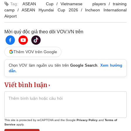
Tag:
ASEAN Cup
Vietnamese players
training
camp
ASEAN Hyundai Cup 2026
Incheon International
Airport
Mời quý độc giả theo dõi VOV.VN trên
Thêm VOV trên Google
Chọn VOV làm nguồn ưu tiên trên
Google Search
.
Xem hướng
dẫn.
Viết bình luận
This site is protected by reCAPTCHA and the Google
Privacy Policy
and
Terms of
Service
apply.