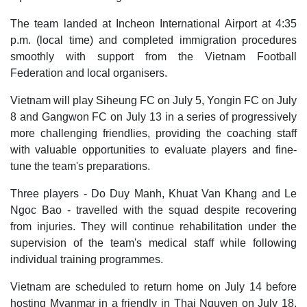
The team landed at Incheon International Airport at 4:35
p.m. (local time) and completed immigration procedures
smoothly with support from the Vietnam Football
Federation and local organisers.
Vietnam will play Siheung FC on July 5, Yongin FC on July
8 and Gangwon FC on July 13 in a series of progressively
more challenging friendlies, providing the coaching staff
with valuable opportunities to evaluate players and fine-
tune the team's preparations.
Three players - Do Duy Manh, Khuat Van Khang and Le
Ngoc Bao - travelled with the squad despite recovering
from injuries. They will continue rehabilitation under the
supervision of the team's medical staff while following
individual training programmes.
Vietnam are scheduled to return home on July 14 before
hosting Myanmar in a friendly in Thai Nguyen on July 18.