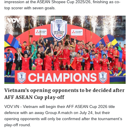
impression at the ASEAN Shopee Cup 2025/26, finishing as co-
top scorer with seven goals.
Vietnam’s opening opponents to be decided after
AFF ASEAN Cup play-off
VOV.VN - Vietnam will begin their AFF ASEAN Cup 2026 title
defence with an away Group A match on July 24, but their
opening opponents will only be confirmed after the tournament’s
play-off round.