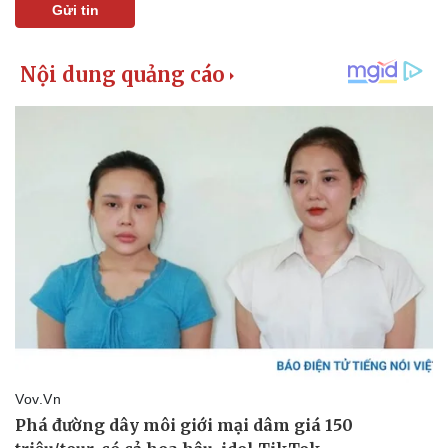
Gửi tin