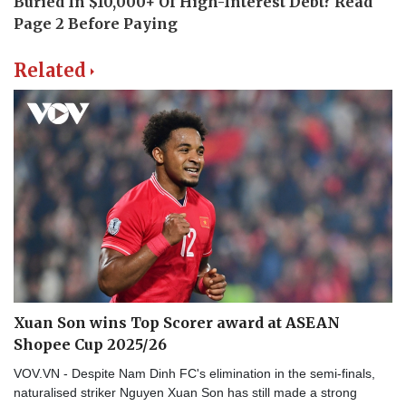
Related
Xuan Son wins Top Scorer award at ASEAN
Shopee Cup 2025/26
VOV.VN - Despite Nam Dinh FC's elimination in the semi-finals,
naturalised striker Nguyen Xuan Son has still made a strong