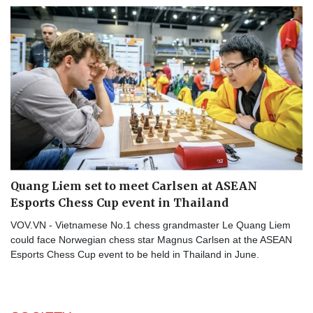
Quang Liem set to meet Carlsen at ASEAN
Esports Chess Cup event in Thailand
VOV.VN - Vietnamese No.1 chess grandmaster Le Quang Liem
could face Norwegian chess star Magnus Carlsen at the ASEAN
Esports Chess Cup event to be held in Thailand in June.