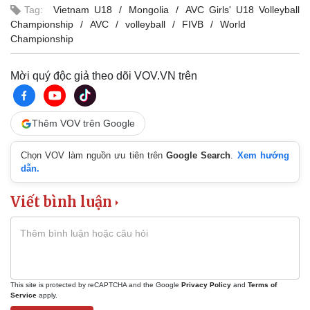
Tag:
Vietnam U18
Mongolia
AVC Girls' U18 Volleyball
Championship
AVC
volleyball
FIVB
World
Championship
Mời quý độc giả theo dõi VOV.VN trên
Thêm VOV trên Google
Chọn VOV làm nguồn ưu tiên trên
Google Search
.
Xem hướng
dẫn.
Viết bình luận
This site is protected by reCAPTCHA and the Google
Privacy Policy
and
Terms of
Service
apply.