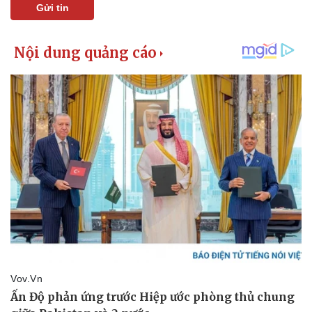
Gửi tin