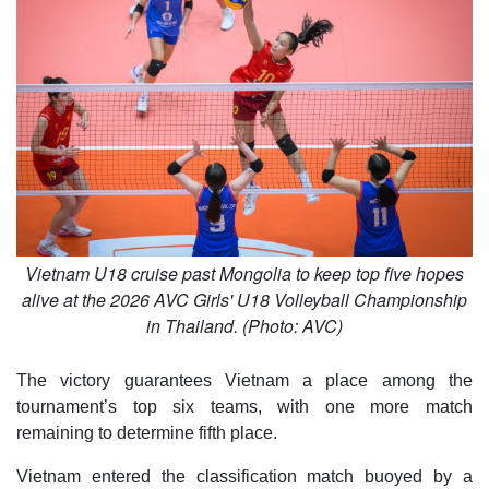
Vietnam U18 cruise past Mongolia to keep top five hopes
alive at the 2026 AVC Girls' U18 Volleyball Championship
in Thailand. (Photo: AVC)
The victory guarantees Vietnam a place among the
tournament’s top six teams, with one more match
remaining to determine fifth place.
Vietnam entered the classification match buoyed by a