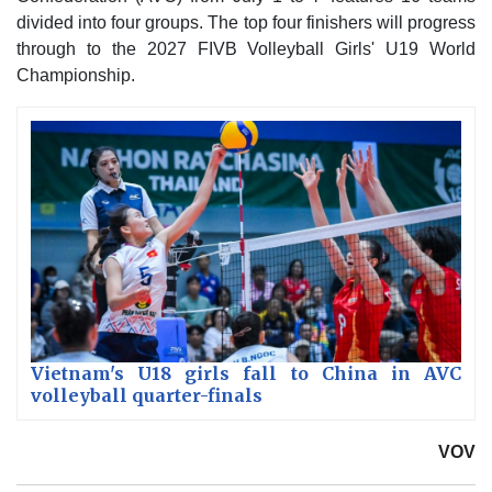
divided into four groups. The top four finishers will progress
through to the 2027 FIVB Volleyball Girls' U19 World
Championship.
Vietnam's U18 girls fall to China in AVC
volleyball quarter-finals
VOV