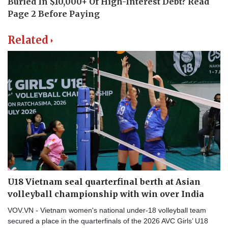
Related
U18 Vietnam seal quarterfinal berth at Asian
volleyball championship with win over India
VOV.VN - Vietnam women's national under-18 volleyball team
secured a place in the quarterfinals of the 2026 AVC Girls’ U18