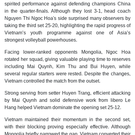
spirited performance against defending champions China
in the quarter-finals. Although they lost 3-1, head coach
Nguyen Thi Ngoc Hoa's side surprised many observers by
taking the third set 25-20, highlighting the rapid progress of
Vietnam’s youth programme against one of Asia’s
strongest volleyball powerhouses.
Facing lower-ranked opponents Mongolia, Ngoc Hoa
rotated her squad, giving valuable playing time to reserves
including Mai Quynh, Kim Thu and Bui Huyen, while
several regular starters were rested. Despite the changes,
Vietnam controlled the match from the outset.
Strong serving from setter Huyen Trang, efficient attacking
by Mai Quynh and solid defensive work from libero Le
Hang helped Vietnam dominate the opening set 25-12.
Vietnam maintained their momentum in the second set,
with their blocking proving especially effective. Although
Mongolia briefly narrowed the gap, Vietnam converted their