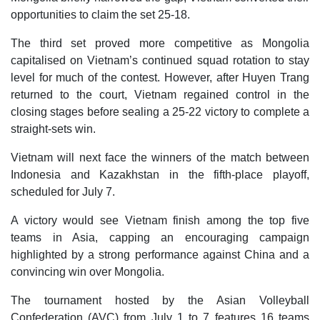
opportunities to claim the set 25-18.
The third set proved more competitive as Mongolia
capitalised on Vietnam’s continued squad rotation to stay
level for much of the contest. However, after Huyen Trang
returned to the court, Vietnam regained control in the
closing stages before sealing a 25-22 victory to complete a
straight-sets win.
Vietnam will next face the winners of the match between
Indonesia and Kazakhstan in the fifth-place playoff,
scheduled for July 7.
A victory would see Vietnam finish among the top five
teams in Asia, capping an encouraging campaign
highlighted by a strong performance against China and a
convincing win over Mongolia.
The tournament hosted by the Asian Volleyball
Confederation (AVC) from July 1 to 7 features 16 teams