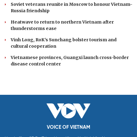
Soviet veterans reunite in Moscow to honour Vietnam-
Russia friendship
Heatwave to return to northern Vietnam after
thunderstorms ease
Vinh Long, RoK's Sunchang bolster tourism and
cultural cooperation
Vietnamese provinces, Guangxi launch cross-border
disease control center
VOICE OF VIETNAM