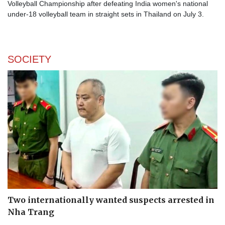
Volleyball Championship after defeating India women's national
under-18 volleyball team in straight sets in Thailand on July 3.
SOCIETY
Two internationally wanted suspects arrested in
Nha Trang