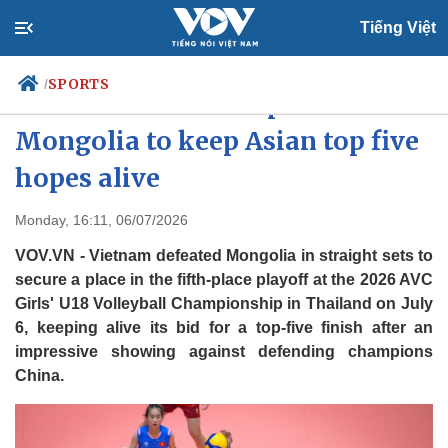
Tiếng Việt
SPORTS
/
Vietnam U18 cruise past
Mongolia to keep Asian top five
hopes alive
Politics
Economy
Society
Culture
Monday, 16:11, 06/07/2026
Travel
Sports
VOV.VN - Vietnam defeated Mongolia in straight sets to
Photos
Your Vietnam
secure a place in the fifth-place playoff at the 2026 AVC
Girls' U18 Volleyball Championship in Thailand on July
6, keeping alive its bid for a top-five finish after an
impressive showing against defending champions
China.