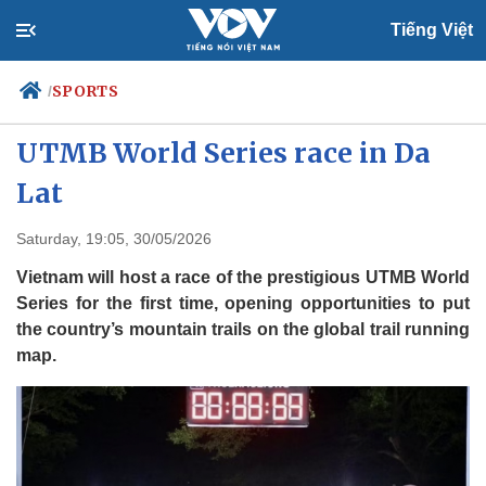
Tiếng Việt
SPORTS
/
Vietnam to host first-ever
UTMB World Series race in Da
Lat
Politics
Economy
Society
Culture
Saturday, 19:05, 30/05/2026
Travel
Sports
Vietnam will host a race of the prestigious UTMB World
Photos
Your Vietnam
Series for the first time, opening opportunities to put
the country’s mountain trails on the global trail running
map.