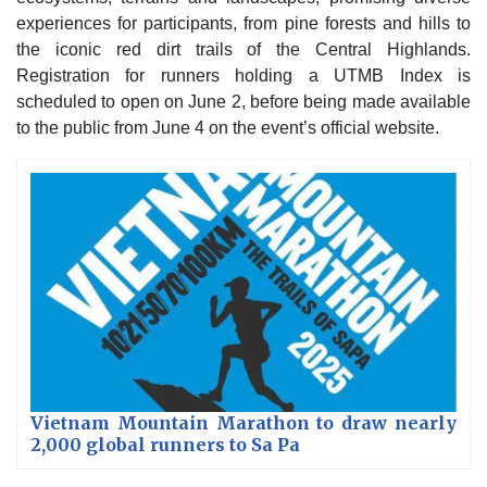
experiences for participants, from pine forests and hills to
the iconic red dirt trails of the Central Highlands.
Registration for runners holding a UTMB Index is
scheduled to open on June 2, before being made available
to the public from June 4 on the event’s official website.
Vietnam Mountain Marathon to draw nearly
2,000 global runners to Sa Pa