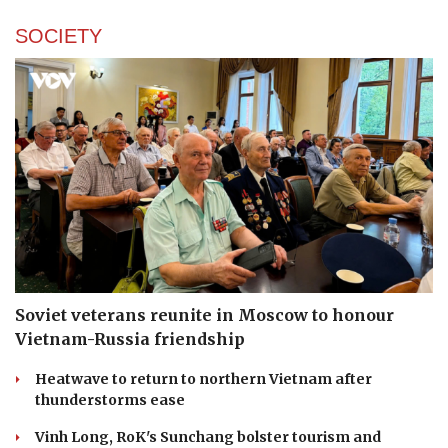
SOCIETY
Soviet veterans reunite in Moscow to honour
Vietnam-Russia friendship
Heatwave to return to northern Vietnam after
thunderstorms ease
Vinh Long, RoK's Sunchang bolster tourism and