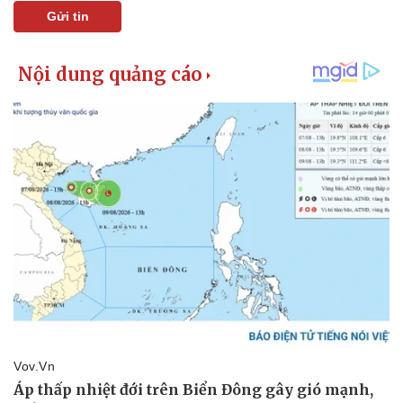
Gửi tin