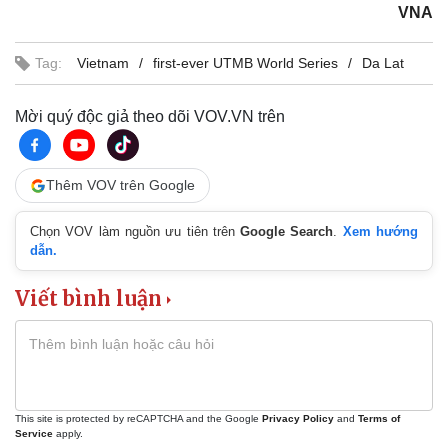
VNA
Tag:
Vietnam
first-ever UTMB World Series
Da Lat
Mời quý độc giả theo dõi VOV.VN trên
Thêm VOV trên Google
Chọn VOV làm nguồn ưu tiên trên
Google Search
.
Xem hướng
dẫn.
Viết bình luận
This site is protected by reCAPTCHA and the Google
Privacy Policy
and
Terms of
Service
apply.