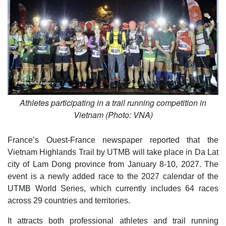
Athletes participating in a trail running competition in
Vietnam (Photo: VNA)
France’s Ouest-France newspaper reported that the
Vietnam Highlands Trail by UTMB will take place in Da Lat
city of Lam Dong province from January 8-10, 2027. The
event is a newly added race to the 2027 calendar of the
UTMB World Series, which currently includes 64 races
across 29 countries and territories.
It attracts both professional athletes and trail running