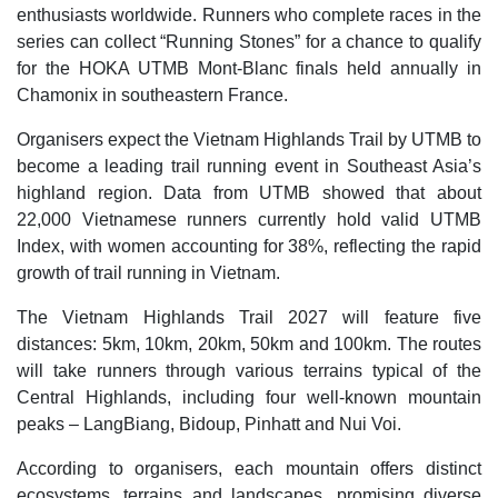
enthusiasts worldwide. Runners who complete races in the
series can collect “Running Stones” for a chance to qualify
for the HOKA UTMB Mont-Blanc finals held annually in
Chamonix in southeastern France.
​Organisers expect the Vietnam Highlands Trail by UTMB to
become a leading trail running event in Southeast Asia’s
highland region. Data from UTMB showed that about
22,000 Vietnamese runners currently hold valid UTMB
Index, with women accounting for 38%, reflecting the rapid
growth of trail running in Vietnam.
The Vietnam Highlands Trail 2027 will feature five
distances: 5km, 10km, 20km, 50km and 100km. The routes
will take runners through various terrains typical of the
Central Highlands, including four well-known mountain
peaks – LangBiang, Bidoup, Pinhatt and Nui Voi.
According to organisers, each mountain offers distinct
ecosystems, terrains and landscapes, promising diverse