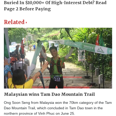
Related
Malaysian wins Tam Dao Mountain Trail
Ong Soon Seng from Malaysia won the 70km category of the Tam
Dao Mountain Trail, which concluded in Tam Dao town in the
northern province of Vinh Phuc on June 25.