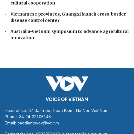
cultural cooperation
Vietnamese provinces, Guangxi launch cross-border
disease control center
Australia-Vietnam symposium to advance agricultural
innovation
VOICE OF VIETNAM
Head office: 37 Ba Trieu, Hoan Kiem, Ha Noi, Viet Nam
Phone: 84-24-22105148
Email: baodientuvov@vov.vn