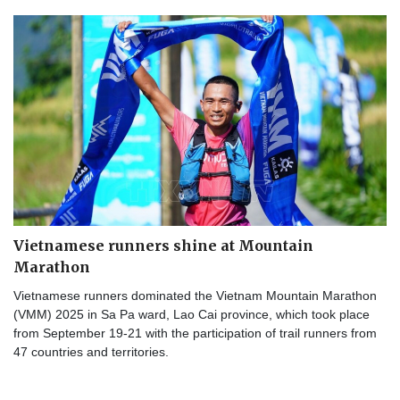
Vietnamese runners shine at Mountain
Marathon
Vietnamese runners dominated the Vietnam Mountain Marathon
(VMM) 2025 in Sa Pa ward, Lao Cai province, which took place
from September 19-21 with the participation of trail runners from
47 countries and territories.