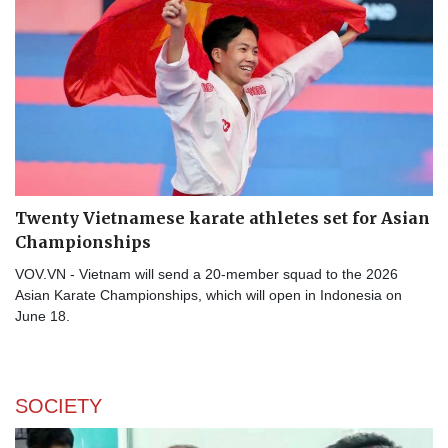
Twenty Vietnamese karate athletes set for Asian
Championships
VOV.VN - Vietnam will send a 20-member squad to the 2026
Asian Karate Championships, which will open in Indonesia on
June 18.
SOCIETY