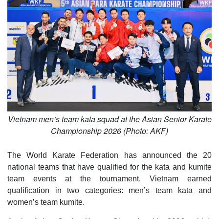
Vietnam men’s team kata squad at the Asian Senior Karate
Championship 2026 (Photo: AKF)
The World Karate Federation has announced the 20
national teams that have qualified for the kata and kumite
team events at the tournament. Vietnam earned
qualification in two categories: men’s team kata and
women’s team kumite.