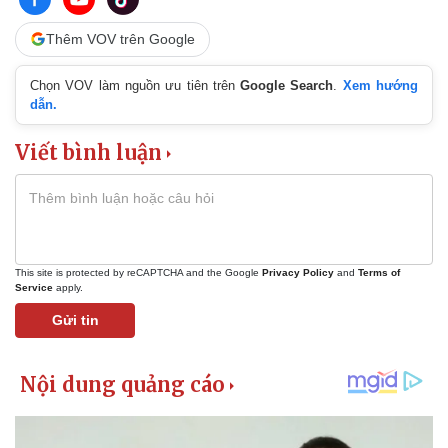
Thêm VOV trên Google
Chọn VOV làm nguồn ưu tiên trên
Google Search
.
Xem hướng
dẫn.
Viết bình luận
This site is protected by reCAPTCHA and the Google
Privacy Policy
and
Terms of
Service
apply.
Gửi tin