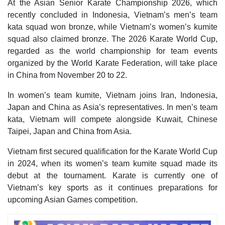
At the Asian Senior Karate Championship 2026, which
recently concluded in Indonesia, Vietnam’s men’s team
kata squad won bronze, while Vietnam’s women’s kumite
squad also claimed bronze. The 2026 Karate World Cup,
regarded as the world championship for team events
organized by the World Karate Federation, will take place
in China from November 20 to 22.
In women’s team kumite, Vietnam joins Iran, Indonesia,
Japan and China as Asia’s representatives. In men’s team
kata, Vietnam will compete alongside Kuwait, Chinese
Taipei, Japan and China from Asia.
Vietnam first secured qualification for the Karate World Cup
in 2024, when its women’s team kumite squad made its
debut at the tournament. Karate is currently one of
Vietnam’s key sports as it continues preparations for
upcoming Asian Games competition.