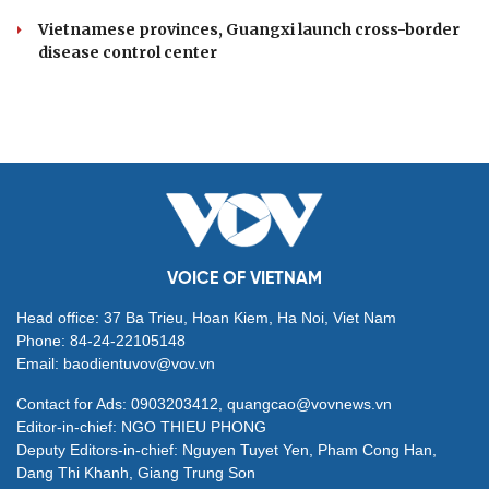
Vietnamese provinces, Guangxi launch cross-border
disease control center
VOICE OF VIETNAM
Head office: 37 Ba Trieu, Hoan Kiem, Ha Noi, Viet Nam
Phone: 84-24-22105148
Email: baodientuvov@vov.vn
Contact for Ads: 0903203412, quangcao@vovnews.vn
Editor-in-chief: NGO THIEU PHONG
Deputy Editors-in-chief: Nguyen Tuyet Yen, Pham Cong Han,
Dang Thi Khanh, Giang Trung Son