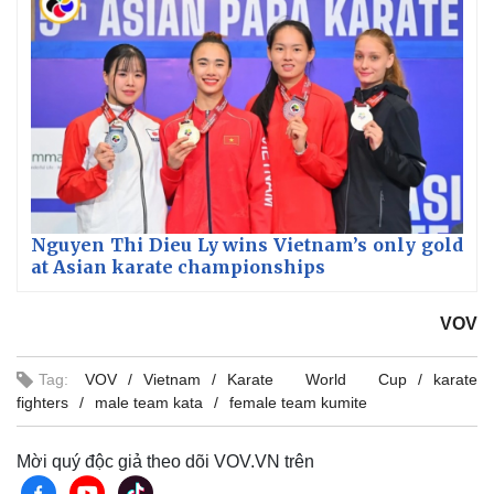
Nguyen Thi Dieu Ly wins Vietnam’s only gold
at Asian karate championships
VOV
Tag:
VOV
Vietnam
Karate World Cup
karate
fighters
male team kata
female team kumite
Mời quý độc giả theo dõi VOV.VN trên