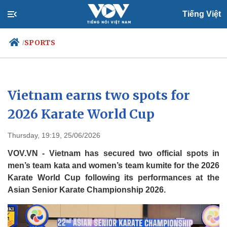
Tiếng Việt
SPORTS
/
Politics
Economy
Vietnam earns two spots for
Society
Culture
2026 Karate World Cup
Travel
Sports
Thursday, 19:19, 25/06/2026
Photos
Your Vietnam
VOV.VN - Vietnam has secured two official spots in
men’s team kata and women’s team kumite for the 2026
Karate World Cup following its performances at the
Asian Senior Karate Championship 2026.