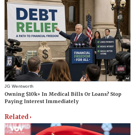
Related