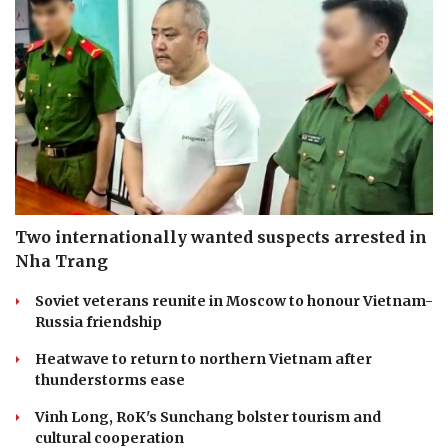
Two internationally wanted suspects arrested in
Nha Trang
Soviet veterans reunite in Moscow to honour Vietnam-
Russia friendship
Heatwave to return to northern Vietnam after
thunderstorms ease
Vinh Long, RoK's Sunchang bolster tourism and
cultural cooperation