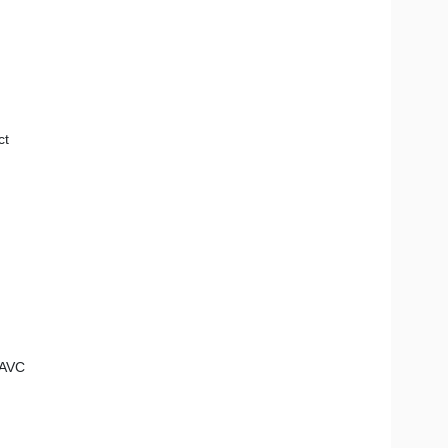
ct
 AVC