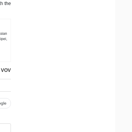
th the
sian
ipei,
VOV
gle