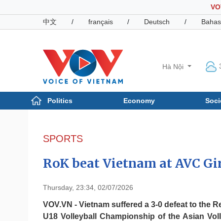
VO
中文
/
français
/
Deutsch
/
Bahas
Hà Nội
Politics
Economy
Soci
Politics
Economy
Photos
SPORTS
Your Vietnam
RoK beat Vietnam at AVC Gi
Thursday, 23:34, 02/07/2026
VOV.VN - Vietnam suffered a 3-0 defeat to the R
U18 Volleyball Championship of the Asian Voll