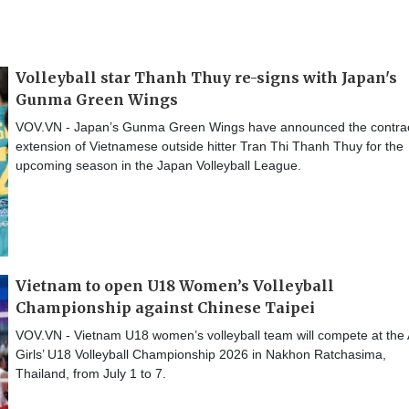
Volleyball star Thanh Thuy re-signs with Japan's
Gunma Green Wings
VOV.VN - Japan’s Gunma Green Wings have announced the contra
extension of Vietnamese outside hitter Tran Thi Thanh Thuy for the
upcoming season in the Japan Volleyball League.
Vietnam to open U18 Women’s Volleyball
Championship against Chinese Taipei
VOV.VN - Vietnam U18 women’s volleyball team will compete at the
Girls’ U18 Volleyball Championship 2026 in Nakhon Ratchasima,
Thailand, from July 1 to 7.