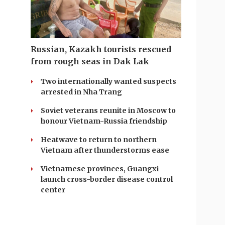
Russian, Kazakh tourists rescued
from rough seas in Dak Lak
Two internationally wanted suspects
arrested in Nha Trang
Soviet veterans reunite in Moscow to
honour Vietnam-Russia friendship
Heatwave to return to northern
Vietnam after thunderstorms ease
Vietnamese provinces, Guangxi
launch cross-border disease control
center