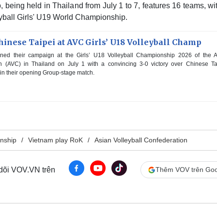
being held in Thailand from July 1 to 7, features 16 teams, wi
leyball Girls' U19 World Championship.
inese Taipei at AVC Girls’ U18 Volleyball Champ
ed their campaign at the Girls’ U18 Volleyball Championship 2026 of the A
on (AVC) in Thailand on July 1 with a convincing 3-0 victory over Chinese Ta
s in their opening Group-stage match.
onship
Vietnam play RoK
Asian Volleyball Confederation
 dõi VOV.VN trên
Thêm VOV trên Goo