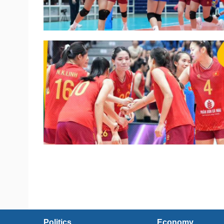
Politics
Economy