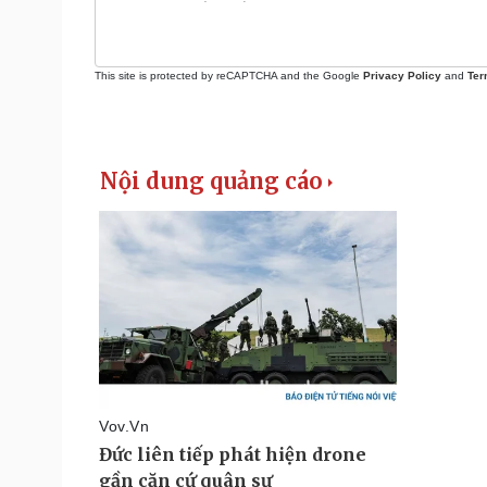
This site is protected by reCAPTCHA and the Google
Privacy Policy
and
Ter