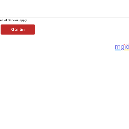
ms of Service
apply.
Gửi tin