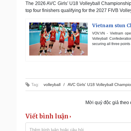
The 2026 AVC Girls’ U18 Volleyball Championship, 
top four finishers qualifying for the 2027 FIVB Vol
Vietnam stun Ch
VOV.VN - Vietnam open
Volleyball Confederati
securing all three point
Tag:
volleyball
AVC Girls' U18 Volleyball Champi
Mời quý độc giả theo
Viết bình luận