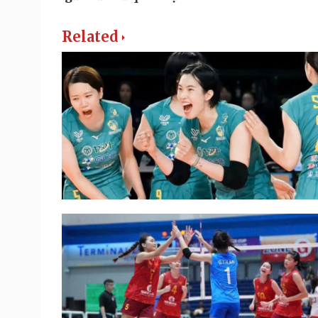
Related