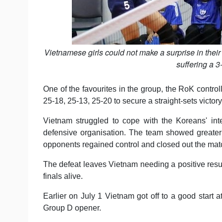
Vietnamese girls could not make a surprise in the
suffering a 3
One of the favourites in the group, the RoK control
25-18, 25-13, 25-20 to secure a straight-sets victory
Vietnam struggled to cope with the Koreans' inte
defensive organisation. The team showed greater de
opponents regained control and closed out the mat
The defeat leaves Vietnam needing a positive result
finals alive.
Earlier on July 1 Vietnam got off to a good start a
Group D opener.