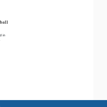
ball
d in
–
e