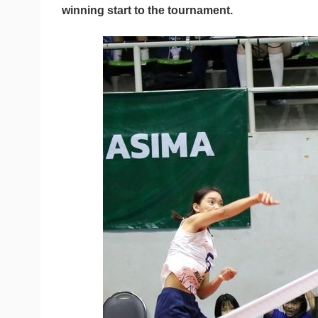
winning start to the tournament.