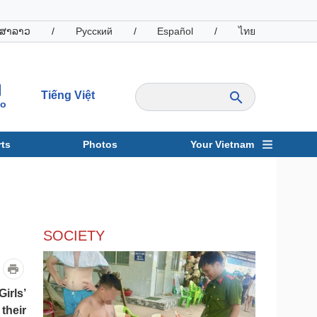
ສາລາວ
/
Русский
/
Español
/
ไทย
Tiếng Việt
io
ts
Photos
Your Vietnam
ravel
Sports
SOCIETY
irls’
their