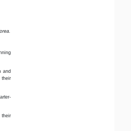
orea.
inning
n and
 their
arter-
 their