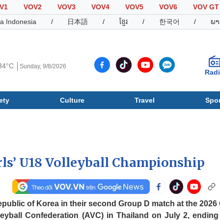
V1
VOV2
VOV3
VOV4
VOV5
VOV6
VOV GT
a Indonesia
/
日本語
/
ខ្មែរ
/
한국어
/
ພາ
34°C
Sunday, 9/8/2026
Rad
ety
Culture
Travel
Spor
Society
Culture
T
rls’ U18 Volleyball Championship
epublic of Korea in their second Group D match at the 2026 G
eyball Confederation (AVC) in Thailand on July 2, ending 