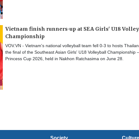
Vietnam finish runners-up at SEA Girls' U18 Volley
Championship
VOV.VN - Vietnam's national volleyball team fell 0-3 to hosts Thailan
the final of the Southeast Asian Girls' U18 Volleyball Championship 
Princess Cup 2026, held in Nakhon Ratchasima on June 28.
Society
Cultur