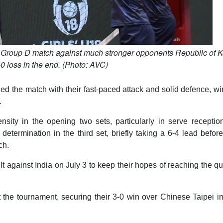
ir Group D match against much stronger opponents Republic of K
-0 loss in the end. (Photo: AVC)
led the match with their fast-paced attack and solid defence, w
.
nsity in the opening two sets, particularly in serve receptio
termination in the third set, briefly taking a 6-4 lead before
ch.
 against India on July 3 to keep their hopes of reaching the qu
t the tournament, securing their 3-0 win over Chinese Taipei in