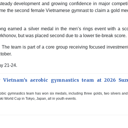
 steady development and growing confidence in major competit
e the second female Vietnamese gymnast to claim a gold med
 earned a silver medal in the men’s rings event with a sco
rkhonov, but was placed second due to a lower tie-break score.
. The team is part of a core group receiving focused investment
tober.
y 21-24.
r Vietnam's aerobic gymnastics team at 2026 Suz
bic gymnastics team has won six medals, including three golds, two silvers an
ki World Cup in Tokyo, Japan, all in youth events.