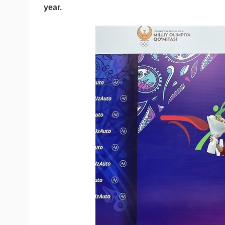
year.