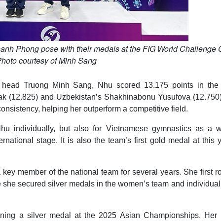
anh Phong pose with their medals at the FIG World Challenge
hoto courtesy of Minh Sang
 head Truong Minh Sang, Nhu scored 13.175 points in the f
ayak (12.825) and Uzbekistan’s Shakhinabonu Yusufova (12.750)
nsistency, helping her outperform a competitive field.
 Nhu individually, but also for Vietnamese gymnastics as a w
rnational stage. It is also the team’s first gold medal at this 
key member of the national team for several years. She first r
she secured silver medals in the women’s team and individual 
nning a silver medal at the 2025 Asian Championships. Her l