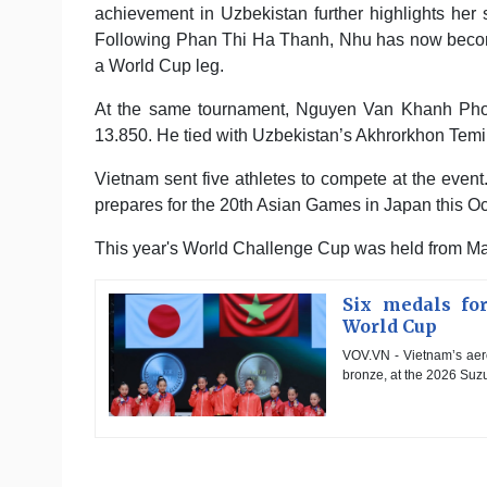
achievement in Uzbekistan further highlights her
Following Phan Thi Ha Thanh, Nhu has now becom
a World Cup leg.
At the same tournament, Nguyen Van Khanh Phong
13.850. He tied with Uzbekistan’s Akhrorkhon Temi
Vietnam sent five athletes to compete at the event
prepares for the 20th Asian Games in Japan this Oc
This year's World Challenge Cup was held from Ma
Six medals fo
World Cup
VOV.VN - Vietnam’s aero
bronze, at the 2026 Suzu