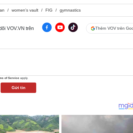
tan
women’s vault
FIG
gymnastics
 dõi VOV.VN trên
Thêm VOV trên Goo
ms of Service
apply.
Gửi tin