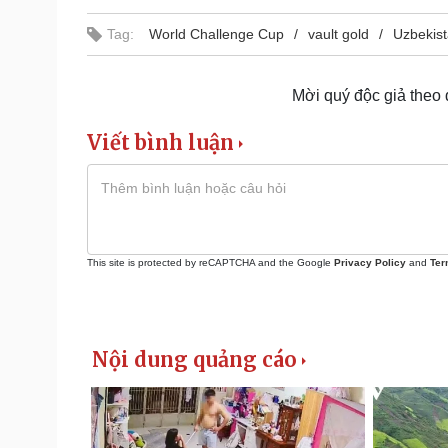
Tag:
World Challenge Cup
vault gold
Uzbekis
Mời quý độc giả theo
Viết bình luận
This site is protected by reCAPTCHA and the Google
Privacy Policy
and
Ter