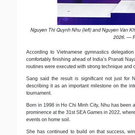
Nguyen Thi Quynh Nhu (left) and Nguyen Van Kh
2026. — P
According to Vietnamese gymnastics delegation
comfortably finishing ahead of India’s Pranati N
routines were executed with strong technique and co
Sang said the result is significant not just for
describing it as an important milestone on the inte
tournament.
Born in 1998 in Ho Chi Minh City, Nhu has been a 
prominence at the 31st SEA Games in 2022, where 
events on home soil.
She has continued to build on that success, wi