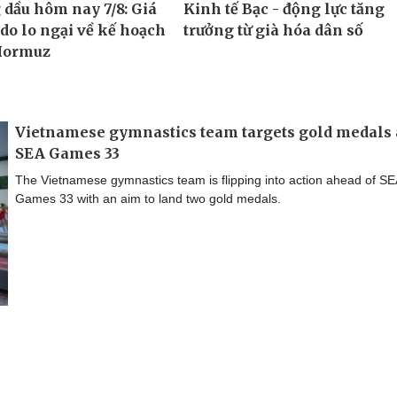
Vietnamese gymnastics team targets gold medals 
SEA Games 33
The Vietnamese gymnastics team is flipping into action ahead of SE
Games 33 with an aim to land two gold medals.