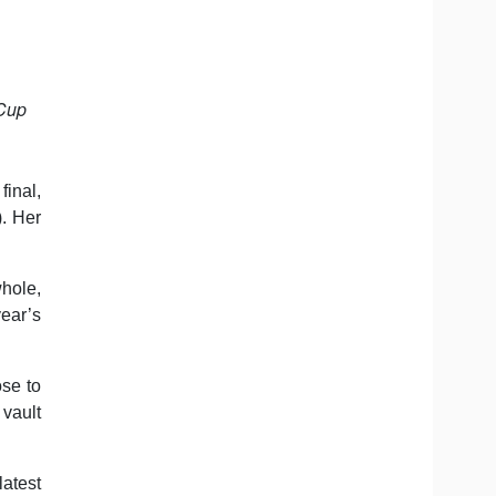
 Cup
inal,
. Her
hole,
year’s
ose to
vault
atest