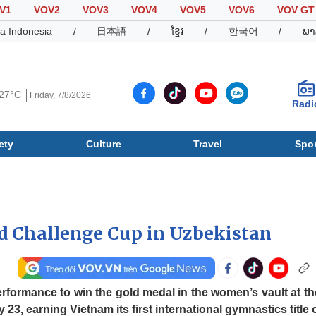
V1
VOV2
VOV3
VOV4
VOV5
VOV6
VOV GT
a Indonesia
/
日本語
/
ខ្មែរ
/
한국어
/
ພາ
27°C
Friday, 7/8/2026
Radi
ety
Culture
Travel
Spor
Society
Culture
T
d Challenge Cup in Uzbekistan
formance to win the gold medal in the women’s vault at th
, earning Vietnam its first international gymnastics title o