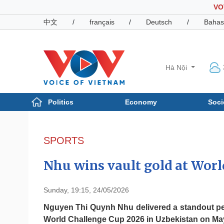
VO
中文
/
français
/
Deutsch
/
Bahas
Hà Nội
Politics
Economy
Soci
Politics
Economy
Photos
SPORTS
Your Vietnam
Nhu wins vault gold at Worl
Sunday, 19:15, 24/05/2026
Nguyen Thi Quynh Nhu delivered a standout per
World Challenge Cup 2026 in Uzbekistan on May 23