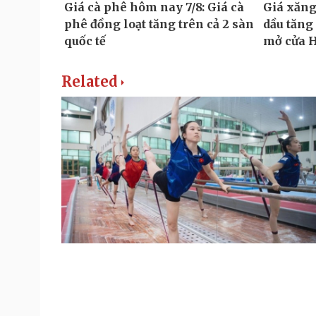
Related