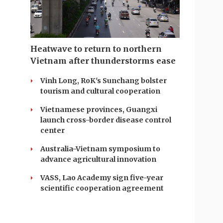
Heatwave to return to northern
Vietnam after thunderstorms ease
Vinh Long, RoK's Sunchang bolster
tourism and cultural cooperation
Vietnamese provinces, Guangxi
launch cross-border disease control
center
Australia-Vietnam symposium to
advance agricultural innovation
VASS, Lao Academy sign five-year
scientific cooperation agreement