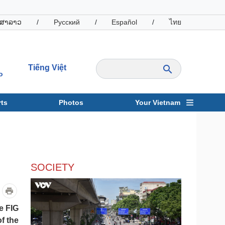
ສາລາວ
/
Русский
/
Español
/
ไทย
Tiếng Việt
o
ts
Photos
Your Vietnam
ravel
Sports
SOCIETY
e FIG
f the