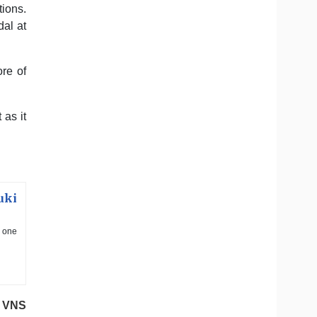
ions.
al at
re of
 as it
uki
d one
VNS