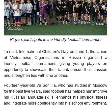
Players participate in the friendly football tournament
To mark International Children's Day on June 1, the Union
of Vietnamese Organisations in Russia organised a
friendly football tournament, giving young players an
opportunity to showcase their talent, pursue their passion
and strengthen ties with one another.
Fourteen-year-old Vu Son Ha, who has studied in Moscow
for the past five years, said football has helped him improve
his Russian language skills, enhance his physical fitness
and integrate more confidently into his school environment.