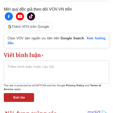
Mời quý độc giả theo dõi VOV.VN trên
Thêm VOV trên Google
Chọn VOV làm nguồn ưu tiên trên
Google Search
.
Xem hướng
dẫn.
Viết bình luận
This site is protected by reCAPTCHA and the Google
Privacy Policy
and
Terms of
Service
apply.
Gửi tin