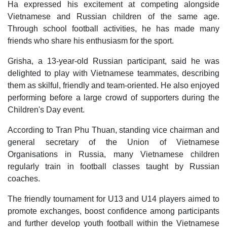
Ha expressed his excitement at competing alongside
Vietnamese and Russian children of the same age.
Through school football activities, he has made many
friends who share his enthusiasm for the sport.
Grisha, a 13-year-old Russian participant, said he was
delighted to play with Vietnamese teammates, describing
them as skilful, friendly and team-oriented. He also enjoyed
performing before a large crowd of supporters during the
Children's Day event.
According to Tran Phu Thuan, standing vice chairman and
general secretary of the Union of Vietnamese
Organisations in Russia, many Vietnamese children
regularly train in football classes taught by Russian
coaches.
The friendly tournament for U13 and U14 players aimed to
promote exchanges, boost confidence among participants
and further develop youth football within the Vietnamese