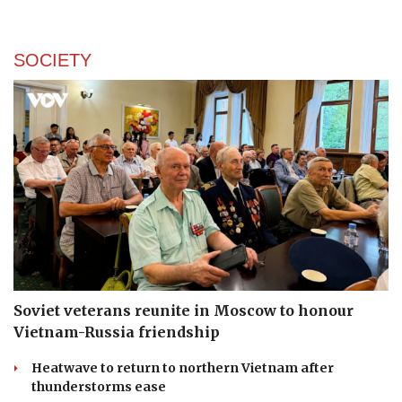
SOCIETY
Soviet veterans reunite in Moscow to honour
Vietnam-Russia friendship
Heatwave to return to northern Vietnam after
thunderstorms ease