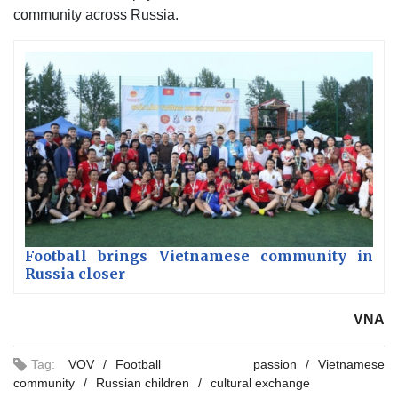
community across Russia.
Football brings Vietnamese community in
Russia closer
VNA
Tag:
VOV
Football passion
Vietnamese
community
Russian children
cultural exchange