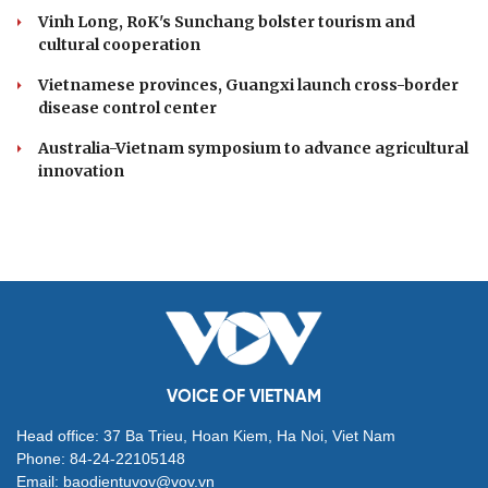
Vinh Long, RoK's Sunchang bolster tourism and
cultural cooperation
Vietnamese provinces, Guangxi launch cross-border
disease control center
Australia-Vietnam symposium to advance agricultural
innovation
VOICE OF VIETNAM
Head office: 37 Ba Trieu, Hoan Kiem, Ha Noi, Viet Nam
Phone: 84-24-22105148
Email: baodientuvov@vov.vn