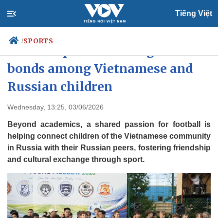
Tiếng Việt
SPORTS
/
Football passion strengthens
bonds among Vietnamese and
Russian children
Politics
Economy
Society
Culture
Wednesday, 13:25, 03/06/2026
Travel
Sports
Beyond academics, a shared passion for football is
Photos
Your Vietnam
helping connect children of the Vietnamese community
in Russia with their Russian peers, fostering friendship
and cultural exchange through sport.