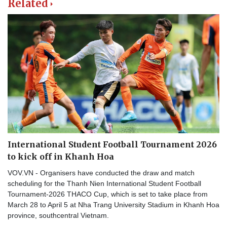
Related
International Student Football Tournament 2026
to kick off in Khanh Hoa
VOV.VN - Organisers have conducted the draw and match
scheduling for the Thanh Nien International Student Football
Tournament-2026 THACO Cup, which is set to take place from
March 28 to April 5 at Nha Trang University Stadium in Khanh Hoa
province, southcentral Vietnam.