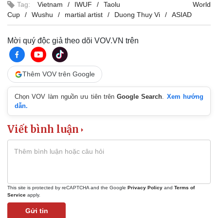
Tag:
Vietnam
IWUF
Taolu World
Cup
Wushu
martial artist
Duong Thuy Vi
ASIAD
Mời quý độc giả theo dõi VOV.VN trên
Thêm VOV trên Google
Chọn VOV làm nguồn ưu tiên trên
Google Search
.
Xem hướng
dẫn.
Viết bình luận
This site is protected by reCAPTCHA and the Google
Privacy Policy
and
Terms of
Service
apply.
Gửi tin