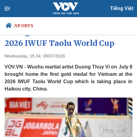
Tiếng Việt
SPORTS
/
First gold medal for Vietnam at
2026 IWUF Taolu World Cup
Politics
Economy
Wednesday, 15:34, 08/07/2026
Society
Culture
VOV.VN - Wushu martial artist Duong Thuy Vi on July 8
Travel
Sports
brought home the first gold medal for Vietnam at the
2026 IWUF Taolu World Cup which is taking place in
Photos
Your Vietnam
Haikou city, China.