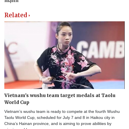
Related
Vietnam's wushu team target medals at Taolu
World Cup
Vietnam’s wushu team is ready to compete at the fourth Wushu
Taolu World Cup, scheduled for July 7 and 8 in Haikou city in
China’s Hainan province, and is aiming to prove abilities by