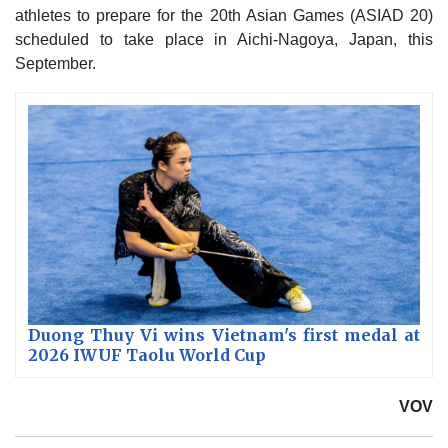
athletes to prepare for the 20th Asian Games (ASIAD 20)
scheduled to take place in Aichi-Nagoya, Japan, this
September.
Duong Thuy Vi wins Vietnam's first medal at
2026 IWUF Taolu World Cup
VOV