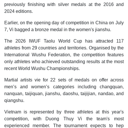
previously finishing with silver medals at the 2016 and
2024 editions.
Earlier, on the opening day of competition in China on July
7, Vi bagged a bronze medal in the women's jianshu.
The 2026 IWUF Taolu World Cup has attracted 117
athletes from 29 countries and territories. Organised by the
International Wushu Federation, the competition features
only athletes who achieved outstanding results at the most
recent World Wushu Championships.
Martial artists vie for 22 sets of medals on offer across
men’s and women’s categories including changquan,
nanquan, taijiquan, jianshu, daoshu, taijijian, nandao, and
qiangshu.
Vietnam is represented by three athletes at this year's
competition, with Duong Thuy Vi the team's most
experienced member. The tournament expects to hep