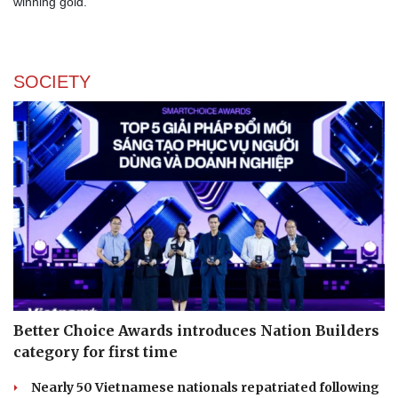
winning gold.
SOCIETY
Better Choice Awards introduces Nation Builders
category for first time
Nearly 50 Vietnamese nationals repatriated following