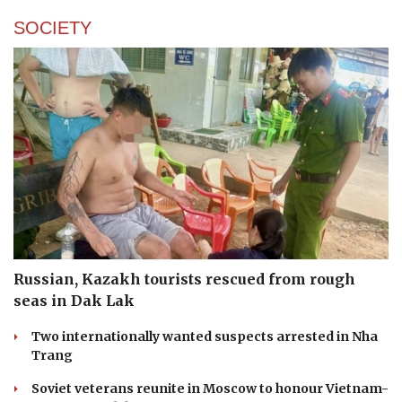
SOCIETY
Russian, Kazakh tourists rescued from rough
seas in Dak Lak
Two internationally wanted suspects arrested in Nha
Trang
Soviet veterans reunite in Moscow to honour Vietnam-