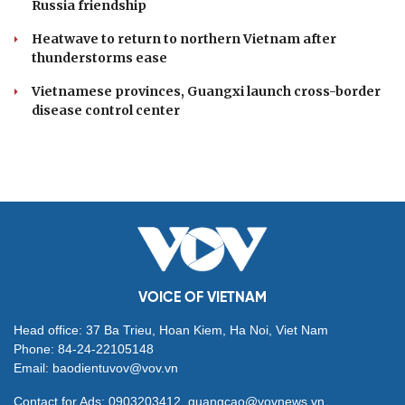
Russia friendship
Heatwave to return to northern Vietnam after
thunderstorms ease
Vietnamese provinces, Guangxi launch cross-border
disease control center
VOICE OF VIETNAM
Head office: 37 Ba Trieu, Hoan Kiem, Ha Noi, Viet Nam
Phone: 84-24-22105148
Email: baodientuvov@vov.vn
Contact for Ads: 0903203412, quangcao@vovnews.vn