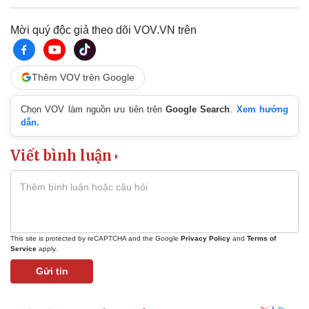
Mời quý độc giả theo dõi VOV.VN trên
Thêm VOV trên Google
Chọn VOV làm nguồn ưu tiên trên
Google Search
.
Xem hướng
dẫn.
Viết bình luận
This site is protected by reCAPTCHA and the Google
Privacy Policy
and
Terms of
Service
apply.
Gửi tin