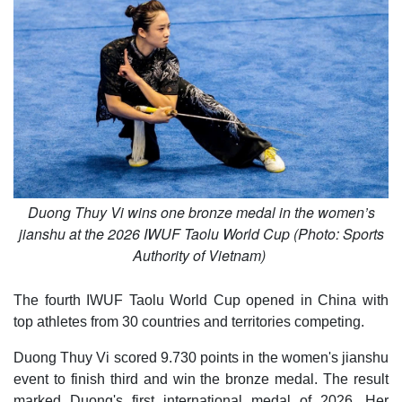
Duong Thuy Vi wins one bronze medal in the women’s
jianshu at the 2026 IWUF Taolu World Cup (Photo: Sports
Authority of Vietnam)
The fourth IWUF Taolu World Cup opened in China with
top athletes from 30 countries and territories competing.
Duong Thuy Vi scored 9.730 points in the women's jianshu
event to finish third and win the bronze medal. The result
marked Duong's first international medal of 2026. Her