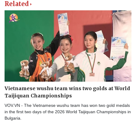
Related
Vietnamese wushu team wins two golds at World
Taijiquan Championships
VOV.VN - The Vietnamese wushu team has won two gold medals
in the first two days of the 2026 World Taijiquan Championships in
Bulgaria.