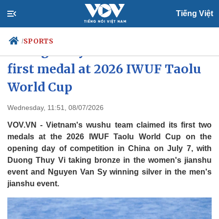
Tiếng Việt
SPORTS
/
Duong Thuy Vi wins Vietnam's
first medal at 2026 IWUF Taolu
World Cup
Politics
Economy
Society
Culture
Wednesday, 11:51, 08/07/2026
Travel
Sports
VOV.VN - Vietnam's wushu team claimed its first two
Photos
Your Vietnam
medals at the 2026 IWUF Taolu World Cup on the
opening day of competition in China on July 7, with
Duong Thuy Vi taking bronze in the women's jianshu
event and Nguyen Van Sy winning silver in the men's
jianshu event.