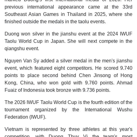
previous international appearance came at the 33rd
Southeast Asian Games in Thailand in 2025, where she
finished outside the medals in the taolu events.
Duong won silver in the jianshu event at the 2024 IWUF
Taolu World Cup in Japan. She will next compete in the
qiangshu event.
Nguyen Van Sy added a silver medal in the men's jianshu
event, which featured eight competitors. He scored 9.740
points to place second behind Chen Jinsong of Hong
Kong, China, who won gold with 9.760 points. Ahmad
Fuaiz of Indonesia took bronze with 9.736 points.
The 2026 IWUF Taolu World Cup is the fourth edition of the
tournament organized by the International Wushu
Federation (IWUF).
Vietnam is represented by three athletes at this year's
competition, with Duong Thuy Vi the team's most