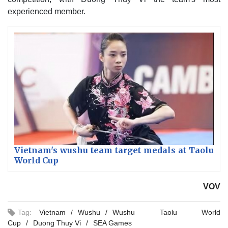
experienced member.
Vietnam's wushu team target medals at Taolu
World Cup
VOV
Tag:
Vietnam
Wushu
Wushu Taolu World
Cup
Duong Thuy Vi
SEA Games