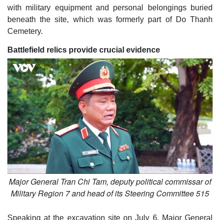
with military equipment and personal belongings buried
beneath the site, which was formerly part of Do Thanh
Cemetery.
Battlefield relics provide crucial evidence
Major General Tran Chi Tam, deputy political commissar of
Military Region 7 and head of its Steering Committee 515
Speaking at the excavation site on July 6, Major General