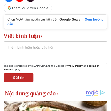
Thêm VOV trên Google
Chọn VOV làm nguồn ưu tiên trên
Google Search
.
Xem hướng
dẫn.
Viết bình luận
This site is protected by reCAPTCHA and the Google
Privacy Policy
and
Terms of
Service
apply.
Gửi tin