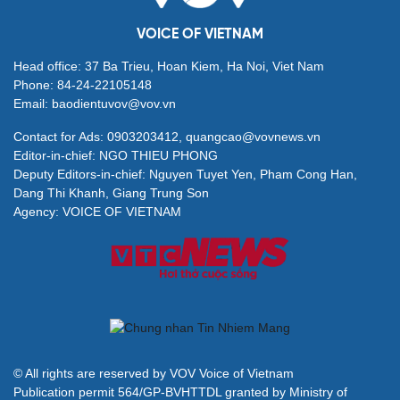
VOICE OF VIETNAM
Head office: 37 Ba Trieu, Hoan Kiem, Ha Noi, Viet Nam
Phone: 84-24-22105148
Email: baodientuvov@vov.vn
Contact for Ads: 0903203412, quangcao@vovnews.vn
Editor-in-chief: NGO THIEU PHONG
Deputy Editors-in-chief: Nguyen Tuyet Yen, Pham Cong Han,
Dang Thi Khanh, Giang Trung Son
Agency: VOICE OF VIETNAM
© All rights are reserved by VOV Voice of Vietnam
Publication permit 564/GP-BVHTTDL granted by Ministry of