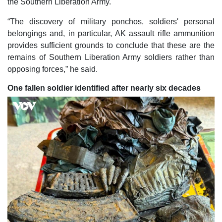
the Southern Liberation Army.
“The discovery of military ponchos, soldiers' personal
belongings and, in particular, AK assault rifle ammunition
provides sufficient grounds to conclude that these are the
remains of Southern Liberation Army soldiers rather than
opposing forces,” he said.
One fallen soldier identified after nearly six decades