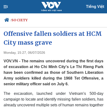
Tiếng Việt
SOCIETY
/
Vietnam identifies 1968 Tet
Offensive fallen soldiers at HCM
City mass grave
Politics
Economy
Society
Culture
Monday, 15:27, 06/07/2026
Travel
Sports
VOV.VN - The remains uncovered during the first days
Photos
Your Vietnam
of excavation at Ho Chi Minh City's Le Thi Rieng Park
have been confirmed as those of Southern Liberation
Army soldiers killed during the 1968 Tet Offensive, a
senior military officer said on July 6.
The excavation, launched under Vietnam’s 500-day
campaign to locate and identify missing fallen soldiers, has
already uncovered multiple sets of human remains together