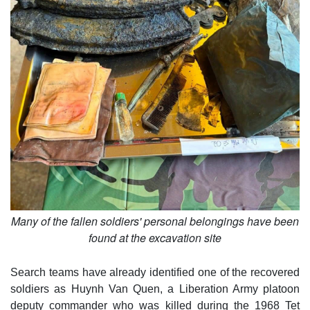
Many of the fallen soldiers' personal belongings have been
found at the excavation site
Search teams have already identified one of the recovered
soldiers as Huynh Van Quen, a Liberation Army platoon
deputy commander who was killed during the 1968 Tet