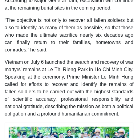
According to Major General Tam, excavation will continue
at the remaining burial sites in the coming period.
“The objective is not only to recover all fallen soldiers but
also to identify as many of them as possible, so that those
who made the ultimate sacrifice nearly six decades ago
can finally return to their families, hometowns and
comrades,” he said.
Vietnam on July 6 launched the search and recovery of war
martyrs' remains at Le Thi Rieng Park in Ho Chi Minh City.
Speaking at the ceremony, Prime Minister Le Minh Hung
called for efforts to recover and identify the remains of
fallen soldiers to be carried out with the highest standards
of scientific accuracy, professional responsibility and
national gratitude, describing the mission as both a political
obligation and a profound humanitarian commitment.