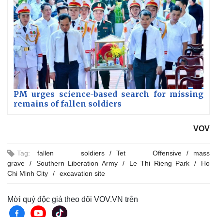
PM urges science-based search for missing
remains of fallen soldiers
VOV
Tag:
fallen soldiers
Tet Offensive
mass
grave
Southern Liberation Army
Le Thi Rieng Park
Ho
Chi Minh City
excavation site
Mời quý độc giả theo dõi VOV.VN trên