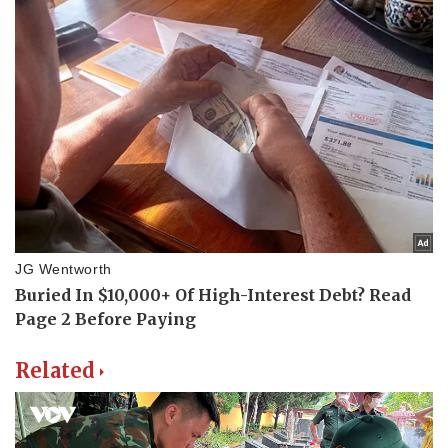
Related