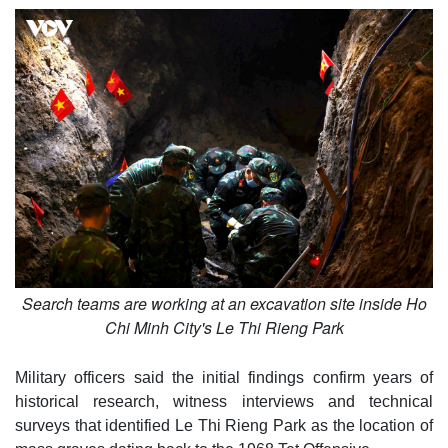
Search teams are working at an excavation site inside Ho
Chi Minh City's Le Thi Rieng Park
Military officers said the initial findings confirm years of
historical research, witness interviews and technical
surveys that identified Le Thi Rieng Park as the location of