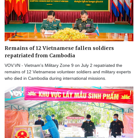
Remains of 12 Vietnamese fallen soldiers
repatriated from Cambodia
VOV.VN - Vietnam's Military Zone 9 on July 2 repatriated the
remains of 12 Vietnamese volunteer soldiers and military experts
who died in Cambodia during international missions.