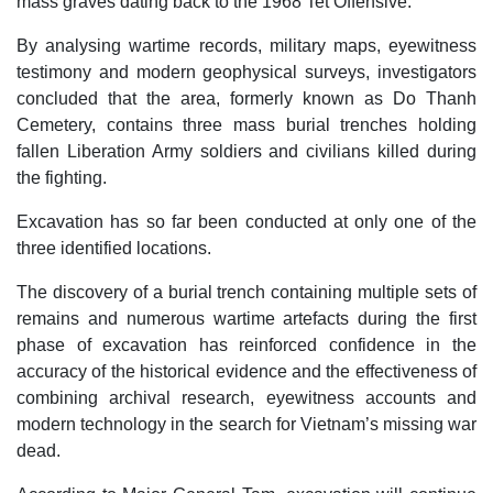
mass graves dating back to the 1968 Tet Offensive.
By analysing wartime records, military maps, eyewitness
testimony and modern geophysical surveys, investigators
concluded that the area, formerly known as Do Thanh
Cemetery, contains three mass burial trenches holding
fallen Liberation Army soldiers and civilians killed during
the fighting.
Excavation has so far been conducted at only one of the
three identified locations.
The discovery of a burial trench containing multiple sets of
remains and numerous wartime artefacts during the first
phase of excavation has reinforced confidence in the
accuracy of the historical evidence and the effectiveness of
combining archival research, eyewitness accounts and
modern technology in the search for Vietnam’s missing war
dead.