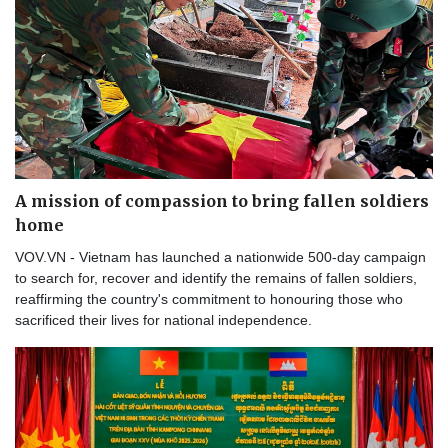
A mission of compassion to bring fallen soldiers
home
VOV.VN - Vietnam has launched a nationwide 500-day campaign
to search for, recover and identify the remains of fallen soldiers,
reaffirming the country's commitment to honouring those who
sacrificed their lives for national independence.