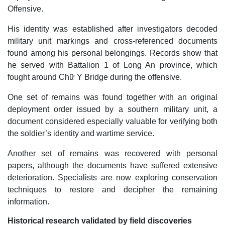
Offensive.
His identity was established after investigators decoded
military unit markings and cross-referenced documents
found among his personal belongings. Records show that
he served with Battalion 1 of Long An province, which
fought around Chữ Y Bridge during the offensive.
One set of remains was found together with an original
deployment order issued by a southern military unit, a
document considered especially valuable for verifying both
the soldier’s identity and wartime service.
Another set of remains was recovered with personal
papers, although the documents have suffered extensive
deterioration. Specialists are now exploring conservation
techniques to restore and decipher the remaining
information.
Historical research validated by field discoveries