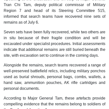
Tran Chi Tam, deputy political commissar of Military
Region 7 and head of its Steering Committee 515,
informed that search teams have recovered nine sets of
remains as of July 6.
Seven sets have been fully recovered, while two others are
in situ because of their fragile condition and will be
excavated under specialist procedures. Initial assessments
indicate that additional remains are still buried beneath the
site, with excavation set to continue in the coming days.
Alongside the remains, search teams recovered a range of
well-preserved battlefield relics, including military ponchos
used as burial shrouds, personal bags, combs, wallets, a
hand saw, ammunition pouches, AK rifle cartridges and
personal documents.
According to Major General Tam, these artefacts provide
compelling evidence that the remains belong to soldiers of