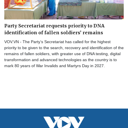
Party Secretariat requests priority to DNA
identification of fallen soldiers’ remains
VOV.VN - The Party’s Secretariat has called for the highest
priority to be given to the search, recovery and identification of the
remains of fallen soldiers, with greater use of DNA testing, digital
transformation and advanced technologies as the country is to
mark 80 years of War Invalids and Martyrs Day in 2027.