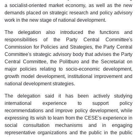
a socialist-oriented market economy, as well as the new
demands placed on strategic research and policy advisory
work in the new stage of national development.
The delegation also introduced the functions and
responsibilities of the Party Central Committee's
Commission for Policies and Strategies, the Party Central
Committee's strategic advisory body that advises the Party
Central Committee, the Politburo and the Secretariat on
major policies relating to socio-economic development,
growth model development, institutional improvement and
national development strategies.
The delegation said it has been actively studying
international experience to support policy
recommendations and improve policy development, while
expressing its wish to learn from the CESE's experience in
social consultation mechanisms and in engaging
representative organizations and the public in the public