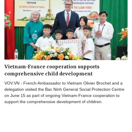
Vietnam-France cooperation supports
comprehensive child development
VOV.VN - French Ambassador to Vietnam Olivier Brochet and a
delegation visited the Bac Ninh General Social Protection Centre
on June 15 as part of ongoing Vietnam-France cooperation to
support the comprehensive development of children.