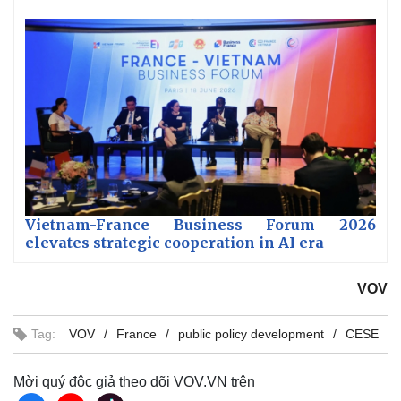
Vietnam-France Business Forum 2026
elevates strategic cooperation in AI era
VOV
Tag:
VOV
France
public policy development
CESE
Mời quý độc giả theo dõi VOV.VN trên