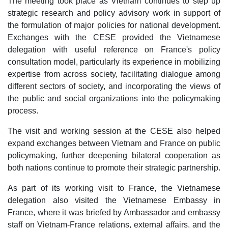
The meeting took place as Vietnam continues to step up
strategic research and policy advisory work in support of
the formulation of major policies for national development.
Exchanges with the CESE provided the Vietnamese
delegation with useful reference on France's policy
consultation model, particularly its experience in mobilizing
expertise from across society, facilitating dialogue among
different sectors of society, and incorporating the views of
the public and social organizations into the policymaking
process.
The visit and working session at the CESE also helped
expand exchanges between Vietnam and France on public
policymaking, further deepening bilateral cooperation as
both nations continue to promote their strategic partnership.
As part of its working visit to France, the Vietnamese
delegation also visited the Vietnamese Embassy in
France, where it was briefed by Ambassador and embassy
staff on Vietnam-France relations, external affairs, and the