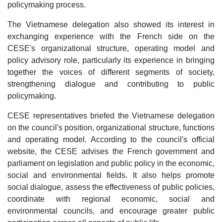
policymaking process.
The Vietnamese delegation also showed its interest in
exchanging experience with the French side on the
CESE's organizational structure, operating model and
policy advisory role, particularly its experience in bringing
together the voices of different segments of society,
strengthening dialogue and contributing to public
policymaking.
CESE representatives briefed the Vietnamese delegation
on the council's position, organizational structure, functions
and operating model. According to the council's official
website, the CESE advises the French government and
parliament on legislation and public policy in the economic,
social and environmental fields. It also helps promote
social dialogue, assess the effectiveness of public policies,
coordinate with regional economic, social and
environmental councils, and encourage greater public