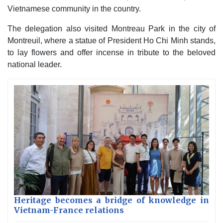
Vietnamese community in the country.
The delegation also visited Montreau Park in the city of
Montreuil, where a statue of President Ho Chi Minh stands,
to lay flowers and offer incense in tribute to the beloved
national leader.
Heritage becomes a bridge of knowledge in
Vietnam-France relations