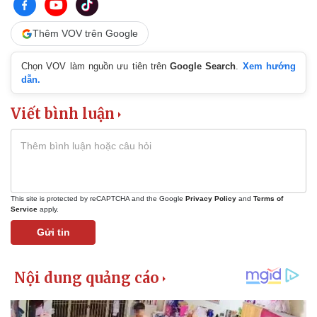
Thêm VOV trên Google
Chọn VOV làm nguồn ưu tiên trên
Google Search
.
Xem hướng
dẫn.
Viết bình luận
This site is protected by reCAPTCHA and the Google
Privacy Policy
and
Terms of
Service
apply.
Gửi tin