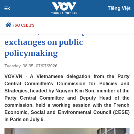
Tiếng Việt
SOCIETY
/
Vietnam, France deepen
exchanges on public
policymaking
Politics
Economy
Society
Culture
Tuesday, 08:35, 07/07/2026
Travel
Sports
VOV.VN - A Vietnamese delegation from the Party
Photos
Your Vietnam
Central Committee's Commission for Policies and
Strategies, headed by Nguyen Kim Son, member of the
Party Central Committee and Deputy Head of the
commission, held a working session with the French
Economic, Social and Environmental Council (CESE)
in Paris on July 6.