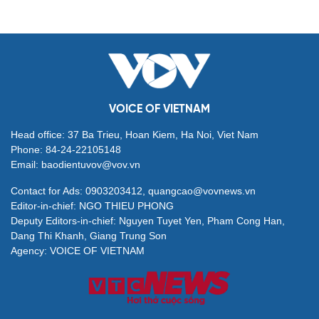
VOICE OF VIETNAM
Head office: 37 Ba Trieu, Hoan Kiem, Ha Noi, Viet Nam
Phone: 84-24-22105148
Email: baodientuvov@vov.vn
Contact for Ads: 0903203412, quangcao@vovnews.vn
Editor-in-chief: NGO THIEU PHONG
Deputy Editors-in-chief: Nguyen Tuyet Yen, Pham Cong Han,
Dang Thi Khanh, Giang Trung Son
Agency: VOICE OF VIETNAM