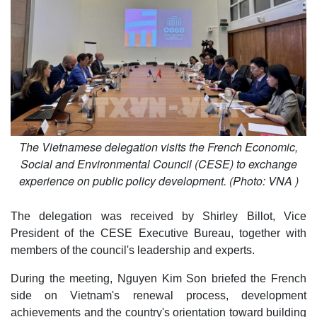
The Vietnamese delegation visits the French Economic,
Social and Environmental Council (CESE) to exchange
experience on public policy development. (Photo: VNA )
The delegation was received by Shirley Billot, Vice
President of the CESE Executive Bureau, together with
members of the council's leadership and experts.
During the meeting, Nguyen Kim Son briefed the French
side on Vietnam's renewal process, development
achievements and the country's orientation toward building