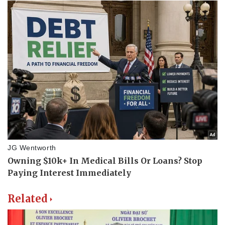
Related