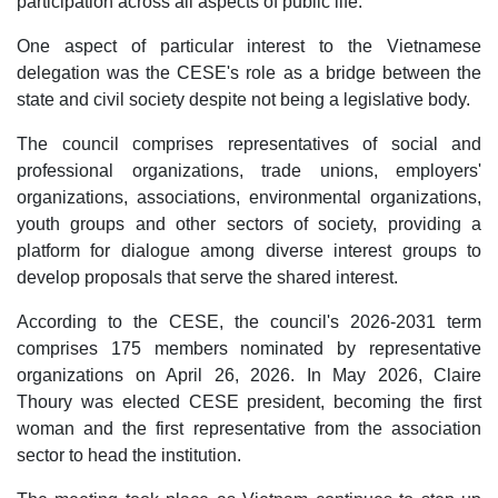
participation across all aspects of public life.
One aspect of particular interest to the Vietnamese
delegation was the CESE's role as a bridge between the
state and civil society despite not being a legislative body.
The council comprises representatives of social and
professional organizations, trade unions, employers'
organizations, associations, environmental organizations,
youth groups and other sectors of society, providing a
platform for dialogue among diverse interest groups to
develop proposals that serve the shared interest.
According to the CESE, the council's 2026-2031 term
comprises 175 members nominated by representative
organizations on April 26, 2026. In May 2026, Claire
Thoury was elected CESE president, becoming the first
woman and the first representative from the association
sector to head the institution.