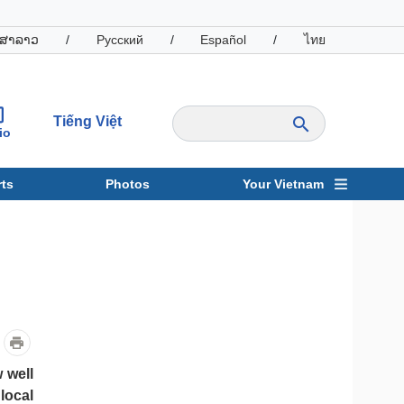
ສາລາວ
/
Русский
/
Español
/
ไทย
Tiếng Việt
io
ts
Photos
Your Vietnam
ravel
Sports
 well
local