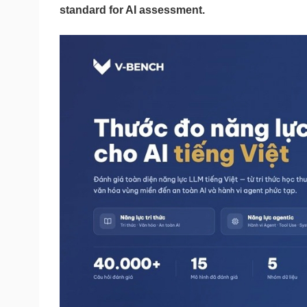
standard for AI assessment.