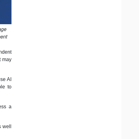
age
ment
ndent
at may
se AI
le to
ess a
s well