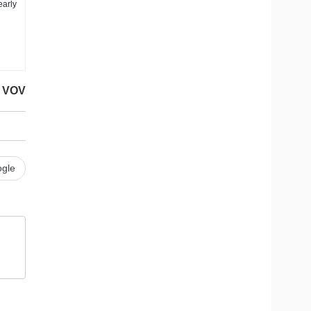
early
VOV
gle