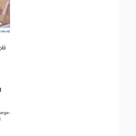
d
large-
d