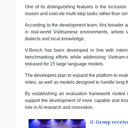
One of its distinguishing features is the inclusio
reason and execute multi-step tasks rather than si
According to the development team, this broader a
in real-world Vietnamese environments, where la
dialects and local knowledge.
V-Bench has been developed in line with internat
benchmarking efforts while addressing Vietnam-s
released for 15 large language models.
The developers plan to expand the platform to eva
video, as well as models designed to handle long
By establishing an evaluation framework rooted 
support the development of more capable and trust
role in AI research and innovation.
G-Group receive