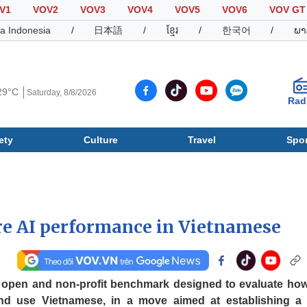
V1
VOV2
VOV3
VOV4
VOV5
VOV6
VOV GT
a Indonesia
/
日本語
/
ខ្មែរ
/
한국어
/
ພາ
29°C
Saturday, 8/8/2026
Rad
ety
Culture
Travel
Spor
Society
Culture
T
e AI performance in Vietnamese
 open and non-profit benchmark designed to evaluate how
d use Vietnamese, in a move aimed at establishing a 