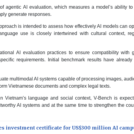
n of agentic AI evaluation, which measures a model’s ability to
mply generate responses.
pproach is intended to assess how effectively AI models can o
nguage use is closely intertwined with cultural context, reg
ional AI evaluation practices to ensure compatibility with g
pecific requirements. Initial benchmark results have already
luate multimodal AI systems capable of processing images, aud
-form Vietnamese documents and complex legal texts.
in Vietnam’s language and social context, V-Bench is expect
worthy AI systems and at the same time to strengthen the cou
s investment certificate for US$300 million AI camp