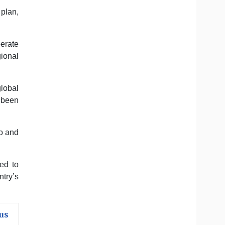
 plan,
perate
ional
lobal
 been
io and
ed to
ntry’s
us