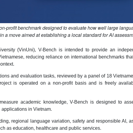
n-profit benchmark designed to evaluate how well large langu
 a move aimed at establishing a local standard for AI assess
ersity (VinUni), V-Bench is intended to provide an indepe
Vietnamese, reducing reliance on international benchmarks th
context.
ons and evaluation tasks, reviewed by a panel of 18 Vietname
ject is operated on a non-profit basis and is freely availab
y measure academic knowledge, V-Bench is designed to ass
d applications in Vietnam.
ding, regional language variation, safety and responsible AI, a
 such as education, healthcare and public services.