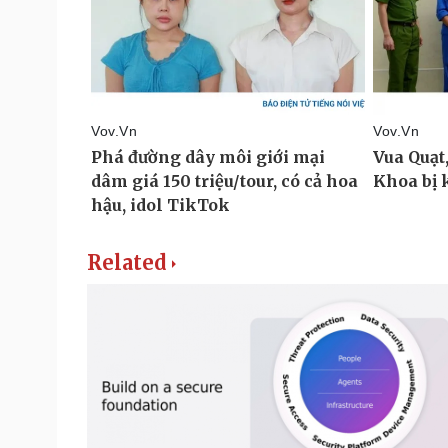
Related