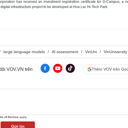
oration has received an investment registration certificate for G-Campus, a n
digital infrastructure project to be developed at Hoa Lac Hi-Tech Park.
large language models
AI assessment
VinUni
VinUniversity
 dõi VOV.VN trên
Thêm VOV trên Goo
ms of Service
apply.
Gửi tin