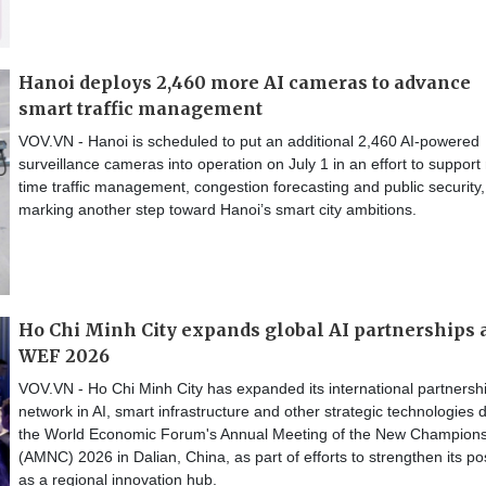
Hanoi deploys 2,460 more AI cameras to advance
smart traffic management
VOV.VN - Hanoi is scheduled to put an additional 2,460 AI-powered
surveillance cameras into operation on July 1 in an effort to support 
time traffic management, congestion forecasting and public security,
marking another step toward Hanoi’s smart city ambitions.
Ho Chi Minh City expands global AI partnerships 
WEF 2026
VOV.VN - Ho Chi Minh City has expanded its international partnersh
network in AI, smart infrastructure and other strategic technologies 
the World Economic Forum's Annual Meeting of the New Champion
(AMNC) 2026 in Dalian, China, as part of efforts to strengthen its po
as a regional innovation hub.