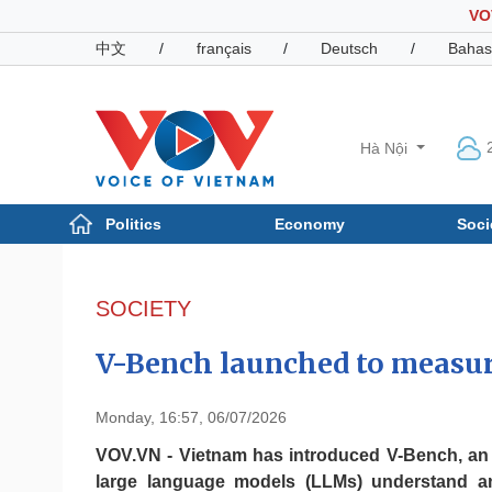
VO
中文
/
français
/
Deutsch
/
Bahas
Hà Nội
Politics
Economy
Soci
Politics
Economy
Photos
SOCIETY
Your Vietnam
V-Bench launched to measur
Monday, 16:57, 06/07/2026
VOV.VN - Vietnam has introduced V-Bench, an
large language models (LLMs) understand an