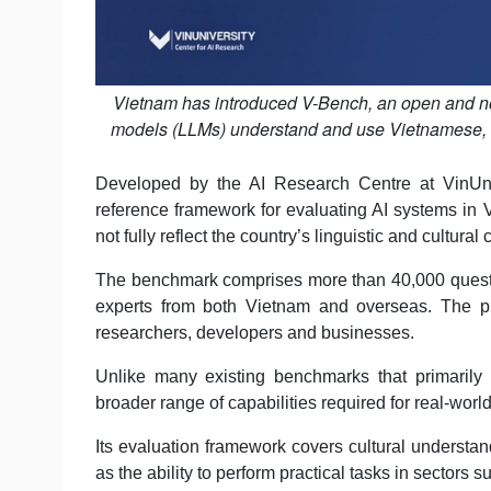
Vietnam has introduced V-Bench, an open and no
models (LLMs) understand and use Vietnamese, in
Developed by the AI Research Centre at VinUniv
reference framework for evaluating AI systems in 
not fully reflect the country’s linguistic and cultural 
The benchmark comprises more than 40,000 questi
experts from both Vietnam and overseas. The pro
researchers, developers and businesses.
Unlike many existing benchmarks that primaril
broader range of capabilities required for real-worl
Its evaluation framework covers cultural understan
as the ability to perform practical tasks in sectors