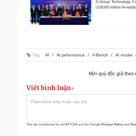
G-Group Technology Corp
US$300 million AI-ready 
Tag:
AI
AI peformance
V-Bench
AI model
Mời quý độc giả theo
Viết bình luận
This site is protected by reCAPTCHA and the Google
Privacy Policy
and
Ter