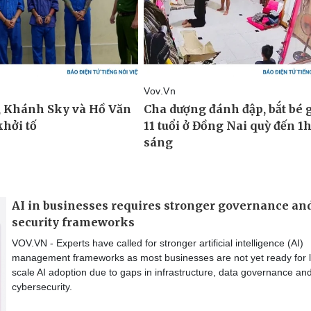
AI in businesses requires stronger governance an
security frameworks
VOV.VN - Experts have called for stronger artificial intelligence (AI)
management frameworks as most businesses are not yet ready for 
scale AI adoption due to gaps in infrastructure, data governance an
cybersecurity.