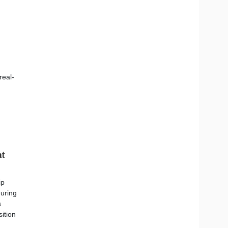
real-
at
ip
during
s
sition