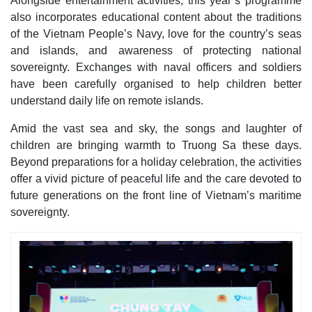
Alongside entertainment activities, this year’s programme
also incorporates educational content about the traditions
of the Vietnam People’s Navy, love for the country’s seas
and islands, and awareness of protecting national
sovereignty. Exchanges with naval officers and soldiers
have been carefully organised to help children better
understand daily life on remote islands.
Amid the vast sea and sky, the songs and laughter of
children are bringing warmth to Truong Sa these days.
Beyond preparations for a holiday celebration, the activities
offer a vivid picture of peaceful life and the care devoted to
future generations on the front line of Vietnam’s maritime
sovereignty.