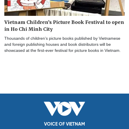
Vietnam Children’s Picture Book Festival to open
in Ho Chi Minh City
Thousands of children’s picture books published by Vietnamese
and foreign publishing houses and book distributors will be
showcased at the first-ever festival for picture books in Vietnam.
VOICE OF VIETNAM