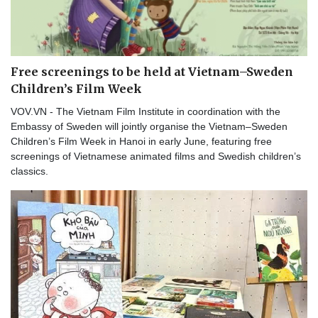
Free screenings to be held at Vietnam–Sweden
Children’s Film Week
VOV.VN - The Vietnam Film Institute in coordination with the
Embassy of Sweden will jointly organise the Vietnam–Sweden
Children’s Film Week in Hanoi in early June, featuring free
screenings of Vietnamese animated films and Swedish children’s
classics.