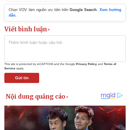
Chọn VOV làm nguồn ưu tiên trên
Google Search
.
Xem hướng
dẫn.
Viết bình luận
This site is protected by reCAPTCHA and the Google
Privacy Policy
and
Terms of
Service
apply.
Gửi tin