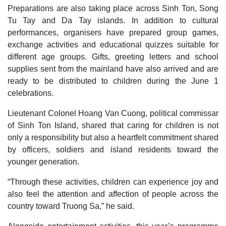
Preparations are also taking place across Sinh Ton, Song
Tu Tay and Da Tay islands. In addition to cultural
performances, organisers have prepared group games,
exchange activities and educational quizzes suitable for
different age groups. Gifts, greeting letters and school
supplies sent from the mainland have also arrived and are
ready to be distributed to children during the June 1
celebrations.
Lieutenant Colonel Hoang Van Cuong, political commissar
of Sinh Ton Island, shared that caring for children is not
only a responsibility but also a heartfelt commitment shared
by officers, soldiers and island residents toward the
younger generation.
“Through these activities, children can experience joy and
also feel the attention and affection of people across the
country toward Truong Sa,” he said.