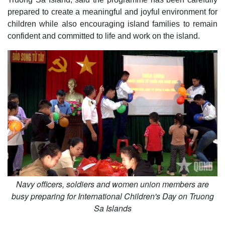
prepared to create a meaningful and joyful environment for
children while also encouraging island families to remain
confident and committed to life and work on the island.
Navy officers, soldiers and women union members are
busy preparing for International Children's Day on Truong
Sa Islands