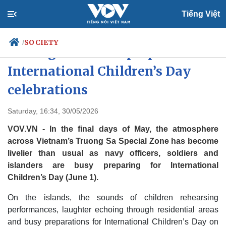
Tiếng Việt
SOCIETY
/
Truong Sa islands prepare warm
International Children’s Day
celebrations
Politics
Economy
Society
Culture
Saturday, 16:34, 30/05/2026
Travel
Sports
VOV.VN - In the final days of May, the atmosphere
Photos
Your Vietnam
across Vietnam’s Truong Sa Special Zone has become
livelier than usual as navy officers, soldiers and
islanders are busy preparing for International
Children’s Day (June 1).
On the islands, the sounds of children rehearsing
performances, laughter echoing through residential areas
and busy preparations for International Children’s Day on