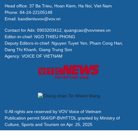
Head office: 37 Ba Trieu, Hoan Kiem, Ha Noi, Viet Nam
Phone: 84-24-22105148
Email: baodientuvov@vov.vn
Contact for Ads: 0903203412, quangcao@vovnews.vn
Editor-in-chief: NGO THIEU PHONG
Deputy Editors-in-chief: Nguyen Tuyet Yen, Pham Cong Han,
Dang Thi Khanh, Giang Trung Son
Agency: VOICE OF VIETNAM
© All rights are reserved by VOV Voice of Vietnam
Publication permit 564/GP-BVHTTDL granted by Ministry of
Culture, Sports and Tourism on Apr. 25, 2025