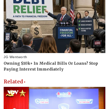
Related