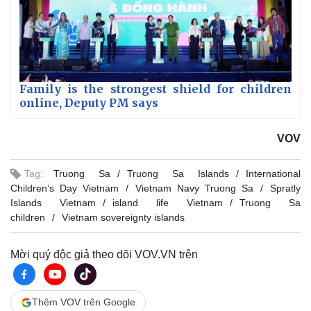
Family is the strongest shield for children
online, Deputy PM says
VOV
Tag:
Truong Sa
Truong Sa Islands
International
Children’s Day Vietnam
Vietnam Navy Truong Sa
Spratly
Islands Vietnam
island life Vietnam
Truong Sa
children
Vietnam sovereignty islands
Mời quý độc giả theo dõi VOV.VN trên
Thêm VOV trên Google