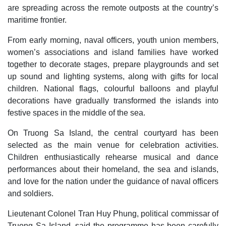
are spreading across the remote outposts at the country’s
maritime frontier.
From early morning, naval officers, youth union members,
women’s associations and island families have worked
together to decorate stages, prepare playgrounds and set
up sound and lighting systems, along with gifts for local
children. National flags, colourful balloons and playful
decorations have gradually transformed the islands into
festive spaces in the middle of the sea.
On Truong Sa Island, the central courtyard has been
selected as the main venue for celebration activities.
Children enthusiastically rehearse musical and dance
performances about their homeland, the sea and islands,
and love for the nation under the guidance of naval officers
and soldiers.
Lieutenant Colonel Tran Huy Phung, political commissar of
Truong Sa Island, said the programme has been carefully