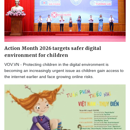
Action Month 2026 targets safer digital
environment for children
VOV.VN - Protecting children in the digital environment is
becoming an increasingly urgent issue as children gain access to
the internet earlier and face growing online risks.