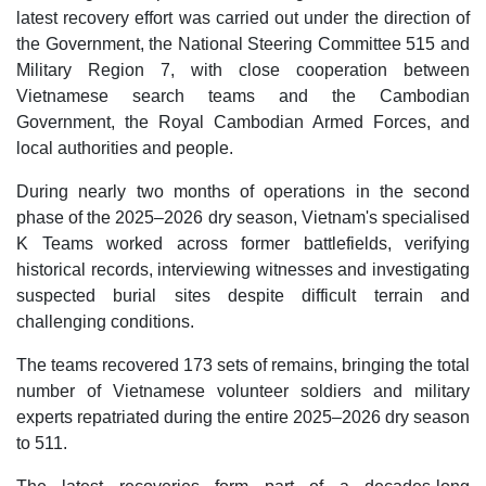
latest recovery effort was carried out under the direction of
the Government, the National Steering Committee 515 and
Military Region 7, with close cooperation between
Vietnamese search teams and the Cambodian
Government, the Royal Cambodian Armed Forces, and
local authorities and people.
During nearly two months of operations in the second
phase of the 2025–2026 dry season, Vietnam's specialised
K Teams worked across former battlefields, verifying
historical records, interviewing witnesses and investigating
suspected burial sites despite difficult terrain and
challenging conditions.
The teams recovered 173 sets of remains, bringing the total
number of Vietnamese volunteer soldiers and military
experts repatriated during the entire 2025–2026 dry season
to 511.