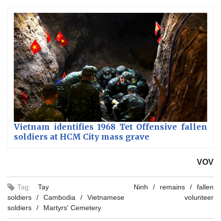
Vietnam identifies 1968 Tet Offensive fallen
soldiers at HCM City mass grave
VOV
Tag:
Tay Ninh
remains
fallen
soldiers
Cambodia
Vietnamese volunteer
soldiers
Martyrs' Cemetery