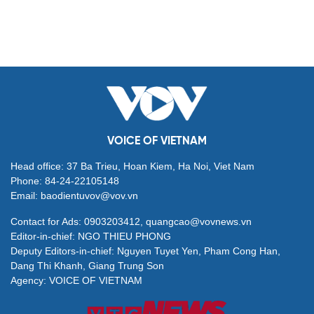
VOICE OF VIETNAM
Head office: 37 Ba Trieu, Hoan Kiem, Ha Noi, Viet Nam
Phone: 84-24-22105148
Email: baodientuvov@vov.vn
Contact for Ads: 0903203412, quangcao@vovnews.vn
Editor-in-chief: NGO THIEU PHONG
Deputy Editors-in-chief: Nguyen Tuyet Yen, Pham Cong Han,
Dang Thi Khanh, Giang Trung Son
Agency: VOICE OF VIETNAM