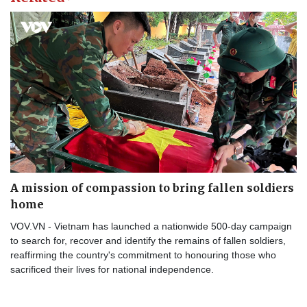
A mission of compassion to bring fallen soldiers
home
VOV.VN - Vietnam has launched a nationwide 500-day campaign
to search for, recover and identify the remains of fallen soldiers,
reaffirming the country's commitment to honouring those who
sacrificed their lives for national independence.