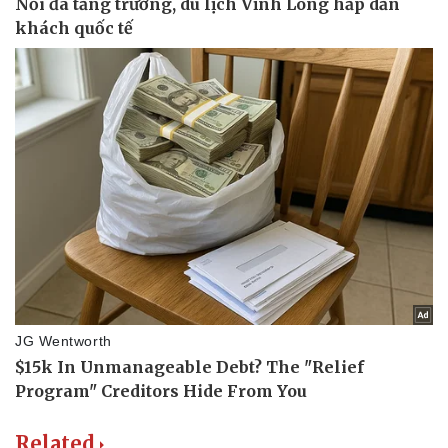
Related