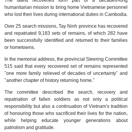
The latest recoveries form part of a decades-long
humanitarian mission to bring home Vietnamese personnel
who lost their lives during international duties in Cambodia.
Over 25 search missions, Tay Ninh province has recovered
and repatriated 9,183 sets of remains, of which 282 have
been successfully identified and returned to their families
or hometowns.
In the memorial address, the provincial Steering Committee
515 said that every recovered set of remains represented
"one more family relieved of decades of uncertainty" and
"another chapter of history returning home."
The committee described the search, recovery and
repatriation of fallen soldiers as not only a political
responsibility but also a continuation of Vietnam's tradition
of honouring those who sacrificed their lives for the nation,
while helping educate younger generations about
patriotism and gratitude.