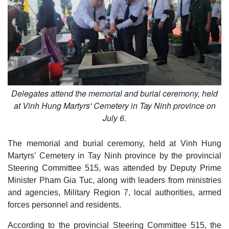
Delegates attend the memorial and burial ceremony, held
at Vinh Hung Martyrs' Cemetery in Tay Ninh province on
July 6.
The memorial and burial ceremony, held at Vinh Hung
Martyrs' Cemetery in Tay Ninh province by the provincial
Steering Committee 515, was attended by Deputy Prime
Minister Pham Gia Tuc, along with leaders from ministries
and agencies, Military Region 7, local authorities, armed
forces personnel and residents.
According to the provincial Steering Committee 515, the