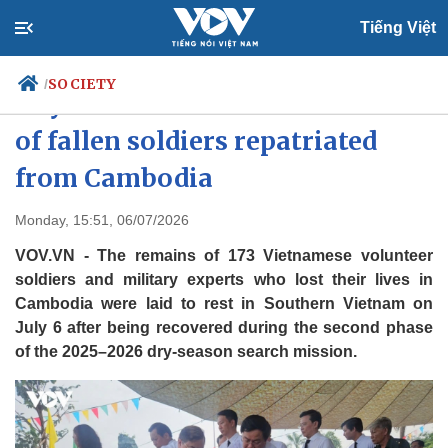
Tiếng Việt
SOCIETY
/
Tay Ninh reburies 173 remains
of fallen soldiers repatriated
from Cambodia
Politics
Economy
Society
Culture
Monday, 15:51, 06/07/2026
Travel
Sports
VOV.VN - The remains of 173 Vietnamese volunteer
Photos
Your Vietnam
soldiers and military experts who lost their lives in
Cambodia were laid to rest in Southern Vietnam on
July 6 after being recovered during the second phase
of the 2025–2026 dry-season search mission.