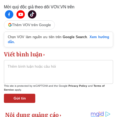
Mời quý độc giả theo dõi VOV.VN trên
Thêm VOV trên Google
Chọn VOV làm nguồn ưu tiên trên
Google Search
.
Xem hướng
dẫn.
Viết bình luận
This site is protected by reCAPTCHA and the Google
Privacy Policy
and
Terms of
Service
apply.
Gửi tin