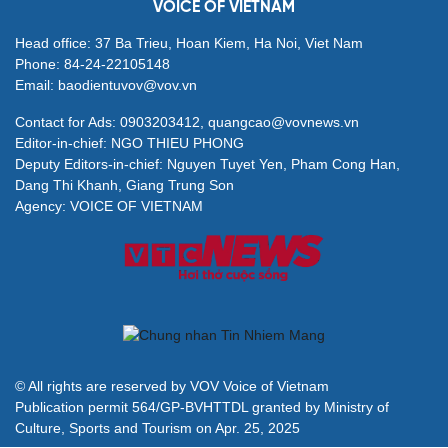
VOICE OF VIETNAM
Head office: 37 Ba Trieu, Hoan Kiem, Ha Noi, Viet Nam
Phone: 84-24-22105148
Email: baodientuvov@vov.vn
Contact for Ads: 0903203412, quangcao@vovnews.vn
Editor-in-chief: NGO THIEU PHONG
Deputy Editors-in-chief: Nguyen Tuyet Yen, Pham Cong Han,
Dang Thi Khanh, Giang Trung Son
Agency: VOICE OF VIETNAM
© All rights are reserved by VOV Voice of Vietnam
Publication permit 564/GP-BVHTTDL granted by Ministry of
Culture, Sports and Tourism on Apr. 25, 2025