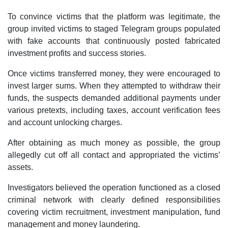
To convince victims that the platform was legitimate, the
group invited victims to staged Telegram groups populated
with fake accounts that continuously posted fabricated
investment profits and success stories.
Once victims transferred money, they were encouraged to
invest larger sums. When they attempted to withdraw their
funds, the suspects demanded additional payments under
various pretexts, including taxes, account verification fees
and account unlocking charges.
After obtaining as much money as possible, the group
allegedly cut off all contact and appropriated the victims’
assets.
Investigators believed the operation functioned as a closed
criminal network with clearly defined responsibilities
covering victim recruitment, investment manipulation, fund
management and money laundering.