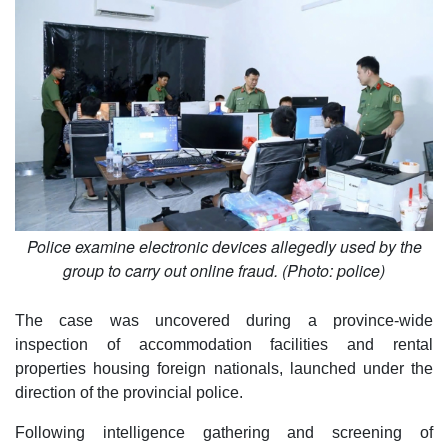
Police examine electronic devices allegedly used by the
group to carry out online fraud. (Photo: police)
The case was uncovered during a province-wide
inspection of accommodation facilities and rental
properties housing foreign nationals, launched under the
direction of the provincial police.
Following intelligence gathering and screening of