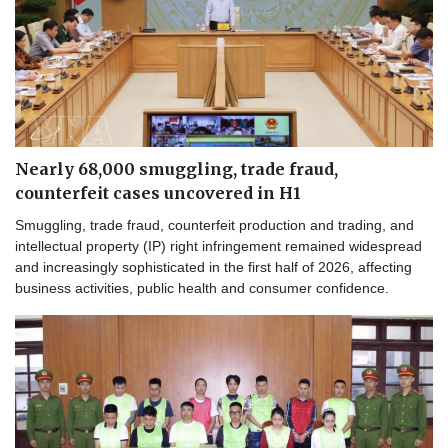
Nearly 68,000 smuggling, trade fraud,
counterfeit cases uncovered in H1
Smuggling, trade fraud, counterfeit production and trading, and
intellectual property (IP) right infringement remained widespread
and increasingly sophisticated in the first half of 2026, affecting
business activities, public health and consumer confidence.