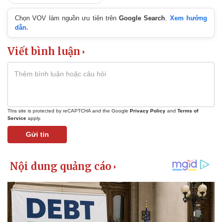
Chọn VOV làm nguồn ưu tiên trên
Google Search
.
Xem hướng
dẫn.
Viết bình luận
This site is protected by reCAPTCHA and the Google
Privacy Policy
and
Terms of
Service
apply.
Gửi tin