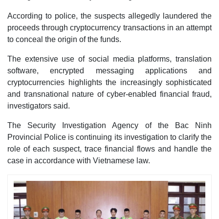
According to police, the suspects allegedly laundered the
proceeds through cryptocurrency transactions in an attempt
to conceal the origin of the funds.
The extensive use of social media platforms, translation
software, encrypted messaging applications and
cryptocurrencies highlights the increasingly sophisticated
and transnational nature of cyber-enabled financial fraud,
investigators said.
The Security Investigation Agency of the Bac Ninh
Provincial Police is continuing its investigation to clarify the
role of each suspect, trace financial flows and handle the
case in accordance with Vietnamese law.