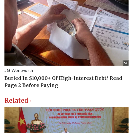
Related