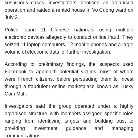
suspicious cases, investigators identified an organised
operation and raided a rented house in Vo Cuong ward on
July 2.
Police found 11 Chinese nationals using multiple
electronic devices allegedly to conduct online fraud. They
seized 11 laptop computers, 12 mobile phones and a large
volume of electronic data for further investigation.
According to preliminary findings, the suspects used
Facebook to approach potential victims, most of whom
were French citizens, before persuading them to invest
through a fraudulent online marketplace known as Lucky
Coin Mall.
Investigators said the group operated under a highly
organised structure, with members assigned specific roles
ranging from identifying targets and building trust to
providing investment guidance and managing
communications.