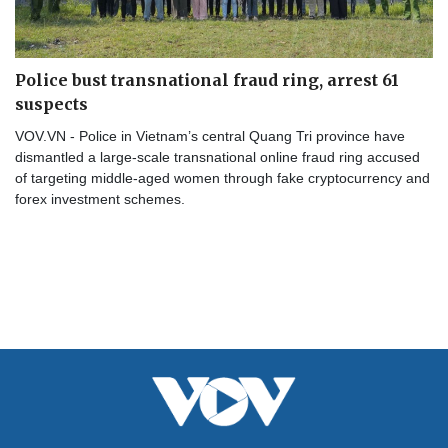
Police bust transnational fraud ring, arrest 61
suspects
VOV.VN - Police in Vietnam’s central Quang Tri province have
dismantled a large-scale transnational online fraud ring accused
of targeting middle-aged women through fake cryptocurrency and
forex investment schemes.