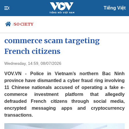
Tiếng Việt
SOCIETY
/
Police bust Chinese-led fake e-
commerce scam targeting
French citizens
Politics
Economy
Society
Culture
Wednesday, 14:59, 08/07/2026
Travel
Sports
VOV.VN - Police in Vietnam’s northern Bac Ninh
Photos
Your Vietnam
province have dismantled a cyber fraud ring involving
11 Chinese nationals accused of operating a fake e-
commerce investment platform that allegedly
defrauded French citizens through social media,
encrypted messaging apps and cryptocurrency
transactions.