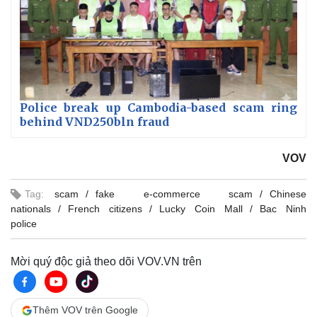
Police break up Cambodia-based scam ring
behind VND250bln fraud
VOV
Tag:
scam
fake e-commerce scam
Chinese
nationals
French citizens
Lucky Coin Mall
Bac Ninh
police
Mời quý độc giả theo dõi VOV.VN trên
Thêm VOV trên Google