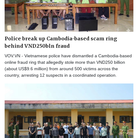
Police break up Cambodia-based scam ring
behind VND250bln fraud
VOV.VN - Vietnamese police have dismantled a Cambodia-based
online fraud ring that allegedly stole more than VND250 billion
(about US$9.6 million) from around 500 victims across the
country, arresting 12 suspects in a coordinated operation.