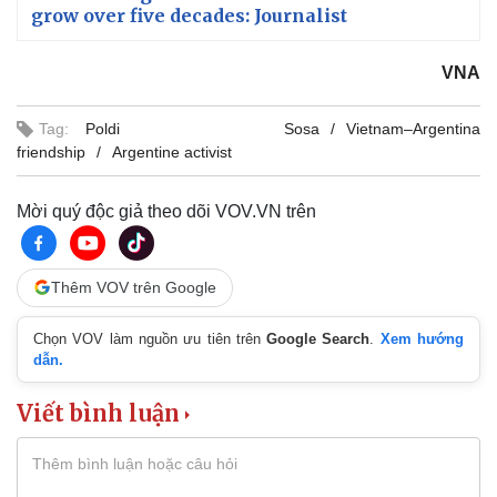
grow over five decades: Journalist
VNA
Tag:
Poldi Sosa
Vietnam–Argentina
friendship
Argentine activist
Mời quý độc giả theo dõi VOV.VN trên
Thêm VOV trên Google
Chọn VOV làm nguồn ưu tiên trên
Google Search
.
Xem hướng
dẫn.
Viết bình luận