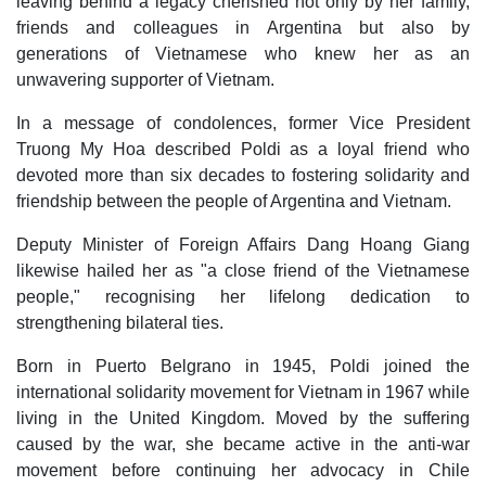
leaving behind a legacy cherished not only by her family,
friends and colleagues in Argentina but also by
generations of Vietnamese who knew her as an
unwavering supporter of Vietnam.
In a message of condolences, former Vice President
Truong My Hoa described Poldi as a loyal friend who
devoted more than six decades to fostering solidarity and
friendship between the people of Argentina and Vietnam.
Deputy Minister of Foreign Affairs Dang Hoang Giang
likewise hailed her as "a close friend of the Vietnamese
people," recognising her lifelong dedication to
strengthening bilateral ties.
Born in Puerto Belgrano in 1945, Poldi joined the
international solidarity movement for Vietnam in 1967 while
living in the United Kingdom. Moved by the suffering
caused by the war, she became active in the anti-war
movement before continuing her advocacy in Chile