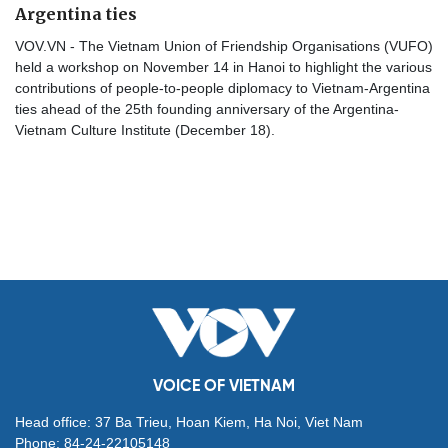
Argentina ties
VOV.VN - The Vietnam Union of Friendship Organisations (VUFO)
held a workshop on November 14 in Hanoi to highlight the various
contributions of people-to-people diplomacy to Vietnam-Argentina
ties ahead of the 25th founding anniversary of the Argentina-
Vietnam Culture Institute (December 18).
VOICE OF VIETNAM
Head office: 37 Ba Trieu, Hoan Kiem, Ha Noi, Viet Nam
Phone: 84-24-22105148