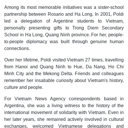
Among its most memorable initiatives was a sister-school
partnership between Rosario and Ha Long. In 2001, Poldi
led a delegation of Argentine students to Vietnam,
personally presenting gifts to Trong Diem Secondary
School in Ha Long, Quang Ninh province. For her, people-
to-people diplomacy was built through genuine human
connections.
Over her lifetime, Poldi visited Vietnam 27 times, travelling
from Hanoi and Quang Ninh to Hue, Da Nang, Ho Chi
Minh City and the Mekong Delta. Friends and colleagues
remember her insatiable curiosity about Vietnam's history,
culture and people.
For Vietnam News Agency correspondents based in
Argentina, she was a living witness to the history of the
international movement of solidarity with Vietnam. Even in
her later years, she remained actively involved in cultural
exchanges, welcomed Vietnamese delegations and