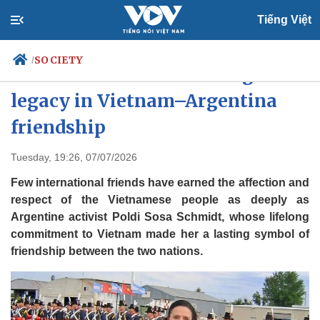
Tiếng Việt
SOCIETY
/
Poldi Sosa leaves enduring
legacy in Vietnam–Argentina
friendship
Politics
Economy
Society
Culture
Tuesday, 19:26, 07/07/2026
Travel
Sports
Few international friends have earned the affection and
Photos
Your Vietnam
respect of the Vietnamese people as deeply as
Argentine activist Poldi Sosa Schmidt, whose lifelong
commitment to Vietnam made her a lasting symbol of
friendship between the two nations.