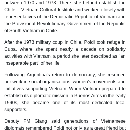
between 1970 and 1973. There, she helped establish the
Chile – Vietnam Cultural Institute and worked closely with
representatives of the Democratic Republic of Vietnam and
the Provisional Revolutionary Government of the Republic
of South Vietnam in Chile.
After the 1973 military coup in Chile, Poldi took refuge in
Cuba, where she spent nearly a decade on solidarity
activities with Vietnam, a period she later described as "an
inseparable part" of her life.
Following Argentina's return to democracy, she resumed
her work in social organisations, women's movements and
initiatives supporting Vietnam. When Vietnam prepared to
establish its diplomatic mission in Buenos Aires in the early
1990s, she became one of its most dedicated local
supporters.
Deputy FM Giang said generations of Vietnamese
diplomats remembered Poldi not only as a great friend but