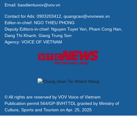
Email: baodientuvov@vov.vn
Contact for Ads: 0903203412, quangcao@vovnews.vn
Editor-in-chief: NGO THIEU PHONG
Deputy Editors-in-chief: Nguyen Tuyet Yen, Pham Cong Han,
Dang Thi Khanh, Giang Trung Son
Agency: VOICE OF VIETNAM
© All rights are reserved by VOV Voice of Vietnam
Publication permit 564/GP-BVHTTDL granted by Ministry of
Culture, Sports and Tourism on Apr. 25, 2025