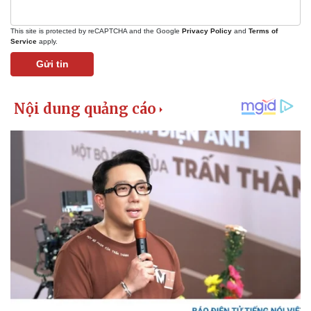
This site is protected by reCAPTCHA and the Google
Privacy Policy
and
Terms of
Service
apply.
Gửi tin