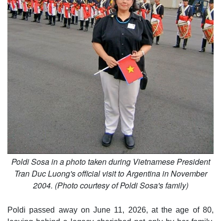
Poldi Sosa in a photo taken during Vietnamese President
Tran Duc Luong's official visit to Argentina in November
2004. (Photo courtesy of Poldi Sosa's family)
Poldi passed away on June 11, 2026, at the age of 80,