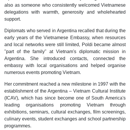
also as someone who consistently welcomed Vietnamese
delegations with warmth, generosity and wholehearted
support.
Diplomats who served in Argentina recalled that during the
early years of the Vietnamese Embassy, when resources
and local networks were still limited, Poldi became almost
"part of the family" at Vietnam's diplomatic mission in
Argentina. She introduced contacts, connected the
embassy with local organisations and helped organise
numerous events promoting Vietnam.
Her commitment reached a new milestone in 1997 with the
establishment of the Argentina – Vietnam Cultural Institute
(ICAV), which has since become one of South America's
leading organisations promoting Vietnam through
exhibitions, seminars, cultural exchanges, film screenings,
culinary events, student exchanges and school partnership
programmes.