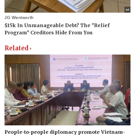
Related
People-to-people diplomacy promote Vietnam-