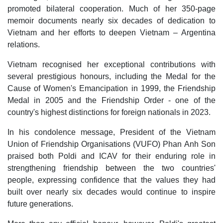
promoted bilateral cooperation. Much of her 350-page
memoir documents nearly six decades of dedication to
Vietnam and her efforts to deepen Vietnam – Argentina
relations.
Vietnam recognised her exceptional contributions with
several prestigious honours, including the Medal for the
Cause of Women's Emancipation in 1999, the Friendship
Medal in 2005 and the Friendship Order - one of the
country's highest distinctions for foreign nationals in 2023.
In his condolence message, President of the Vietnam
Union of Friendship Organisations (VUFO) Phan Anh Son
praised both Poldi and ICAV for their enduring role in
strengthening friendship between the two countries'
people, expressing confidence that the values they had
built over nearly six decades would continue to inspire
future generations.