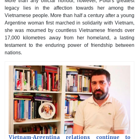
More than any official honour, however, Poldi's greatest
legacy lies in the affection towards her among the
Vietnamese people. More than half a century after a young
Argentine woman first marched in solidarity with Vietnam,
she was mourned by countless Vietnamese friends over
17,000 kilometres away from her homeland, a lasting
testament to the enduring power of friendship between
nations.
Vietnam-Argentina relations continue to