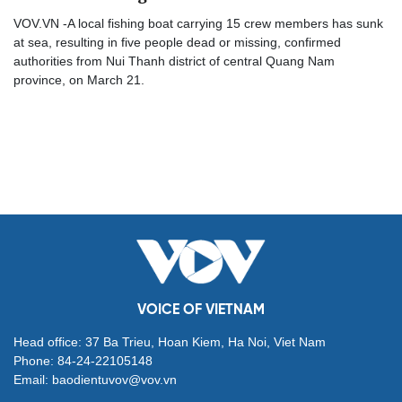
VOV.VN -A local fishing boat carrying 15 crew members has sunk
at sea, resulting in five people dead or missing, confirmed
authorities from Nui Thanh district of central Quang Nam
province, on March 21.
VOICE OF VIETNAM
Head office: 37 Ba Trieu, Hoan Kiem, Ha Noi, Viet Nam
Phone: 84-24-22105148
Email: baodientuvov@vov.vn