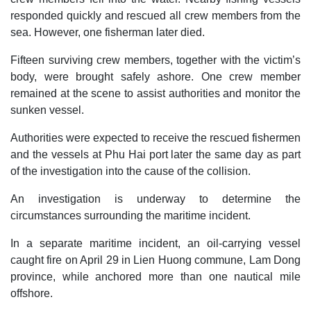
responded quickly and rescued all crew members from the
sea. However, one fisherman later died.
Fifteen surviving crew members, together with the victim’s
body, were brought safely ashore. One crew member
remained at the scene to assist authorities and monitor the
sunken vessel.
Authorities were expected to receive the rescued fishermen
and the vessels at Phu Hai port later the same day as part
of the investigation into the cause of the collision.
An investigation is underway to determine the
circumstances surrounding the maritime incident.
In a separate maritime incident, an oil-carrying vessel
caught fire on April 29 in Lien Huong commune, Lam Dong
province, while anchored more than one nautical mile
offshore.