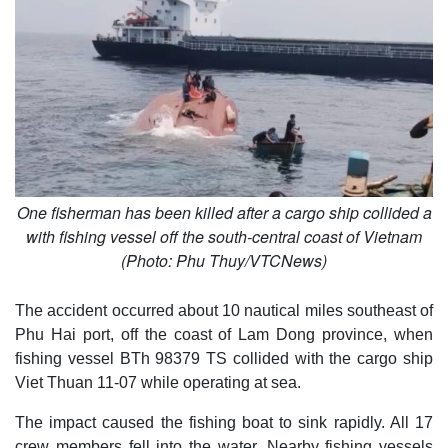
One fisherman has been killed after a cargo ship collided a
with fishing vessel off the south-central coast of Vietnam
(Photo: Phu Thuy/VTCNews)
The accident occurred about 10 nautical miles southeast of
Phu Hai port, off the coast of Lam Dong province, when
fishing vessel BTh 98379 TS collided with the cargo ship
Viet Thuan 11-07 while operating at sea.
The impact caused the fishing boat to sink rapidly. All 17
crew members fell into the water. Nearby fishing vessels