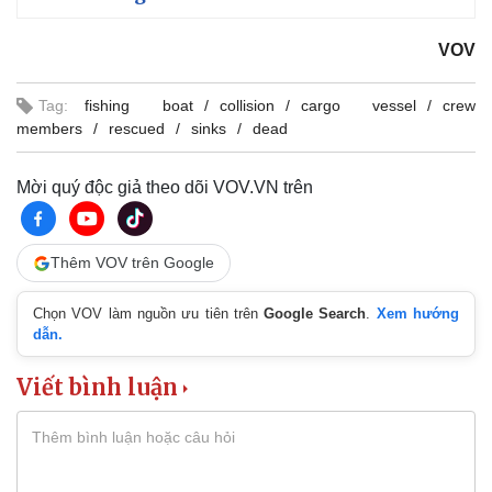
VOV
Tag:
fishing boat
collision
cargo vessel
crew
members
rescued
sinks
dead
Mời quý độc giả theo dõi VOV.VN trên
Thêm VOV trên Google
Chọn VOV làm nguồn ưu tiên trên
Google Search
.
Xem hướng
dẫn.
Viết bình luận