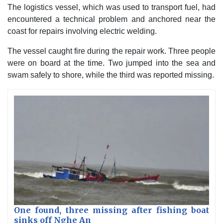
The logistics vessel, which was used to transport fuel, had
encountered a technical problem and anchored near the
coast for repairs involving electric welding.
The vessel caught fire during the repair work. Three people
were on board at the time. Two jumped into the sea and
swam safely to shore, while the third was reported missing.
One found, three missing after fishing boat
sinks off Nghe An