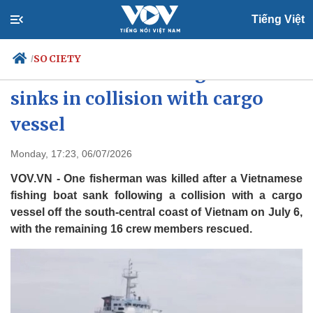
Tiếng Việt
SOCIETY
/
One dead after fishing boat
sinks in collision with cargo
vessel
Politics
Economy
Society
Culture
Monday, 17:23, 06/07/2026
Travel
Sports
VOV.VN - One fisherman was killed after a Vietnamese
Photos
Your Vietnam
fishing boat sank following a collision with a cargo
vessel off the south-central coast of Vietnam on July 6,
with the remaining 16 crew members rescued.