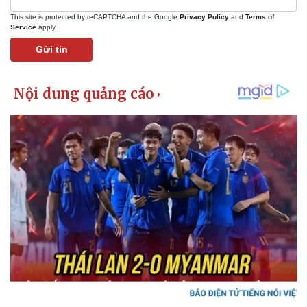
This site is protected by reCAPTCHA and the Google
Privacy Policy
and
Terms of
Service
apply.
Gửi tin