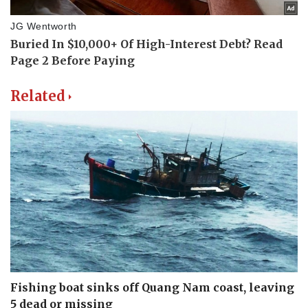
Related
Fishing boat sinks off Quang Nam coast, leaving
5 dead or missing