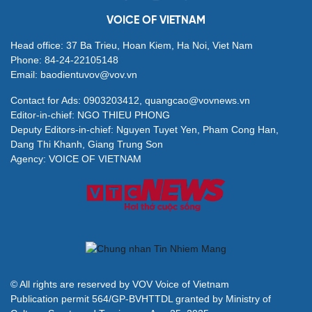
VOICE OF VIETNAM
Head office: 37 Ba Trieu, Hoan Kiem, Ha Noi, Viet Nam
Phone: 84-24-22105148
Email: baodientuvov@vov.vn
Contact for Ads: 0903203412, quangcao@vovnews.vn
Editor-in-chief: NGO THIEU PHONG
Deputy Editors-in-chief: Nguyen Tuyet Yen, Pham Cong Han,
Dang Thi Khanh, Giang Trung Son
Agency: VOICE OF VIETNAM
© All rights are reserved by VOV Voice of Vietnam
Publication permit 564/GP-BVHTTDL granted by Ministry of