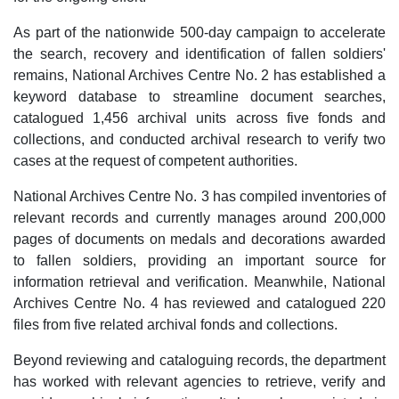
As part of the nationwide 500-day campaign to accelerate
the search, recovery and identification of fallen soldiers'
remains, National Archives Centre No. 2 has established a
keyword database to streamline document searches,
catalogued 1,456 archival units across five fonds and
collections, and conducted archival research to verify two
cases at the request of competent authorities.
National Archives Centre No. 3 has compiled inventories of
relevant records and currently manages around 200,000
pages of documents on medals and decorations awarded
to fallen soldiers, providing an important source for
information retrieval and verification. Meanwhile, National
Archives Centre No. 4 has reviewed and catalogued 220
files from five related archival fonds and collections.
Beyond reviewing and cataloguing records, the department
has worked with relevant agencies to retrieve, verify and