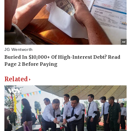
Related