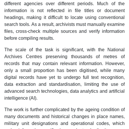
different agencies over different periods. Much of the
information is not reflected in file titles or document
headings, making it difficult to locate using conventional
search tools. As a result, archivists must manually examine
files, cross-check multiple sources and verify information
before compiling results.
The scale of the task is significant, with the National
Archives Centres preserving thousands of metres of
records that may contain relevant information. However,
only a small proportion has been digitised, while many
digital records have yet to undergo full text recognition,
data extraction and standardisation, limiting the use of
advanced search technologies, data analytics and artificial
intelligence (AI).
The work is further complicated by the ageing condition of
many documents and historical changes in place names,
military unit designations and operational codes, which