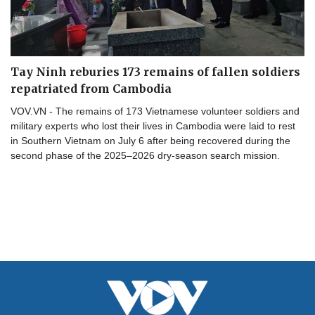
Tay Ninh reburies 173 remains of fallen soldiers
repatriated from Cambodia
VOV.VN - The remains of 173 Vietnamese volunteer soldiers and
military experts who lost their lives in Cambodia were laid to rest
in Southern Vietnam on July 6 after being recovered during the
second phase of the 2025–2026 dry-season search mission.