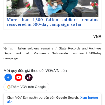
More than 1,300 fallen soldiers' remains
recovered in 500-day campaign so far
VNA
Tag:
fallen soldiers' remains
State Records and Archives
Department of Vietnam
Nationwide archive
500-day
campaign
Mời quý độc giả theo dõi VOV.VN trên
Thêm VOV trên Google
Chọn VOV làm nguồn ưu tiên trên
Google Search
.
Xem hướng
dẫn.