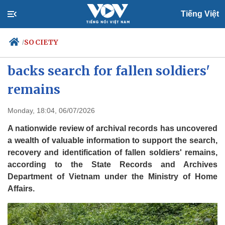
Tiếng Việt
SOCIETY
/
Nationwide archive review
backs search for fallen soldiers'
remains
Politics
Economy
Society
Culture
Monday, 18:04, 06/07/2026
Travel
Sports
A nationwide review of archival records has uncovered
Photos
Your Vietnam
a wealth of valuable information to support the search,
recovery and identification of fallen soldiers' remains,
according to the State Records and Archives
Department of Vietnam under the Ministry of Home
Affairs.