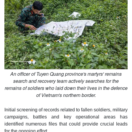
An officer of Tuyen Quang province's martyrs' remains
search and recovery team actively searches for the
remains of soldiers who laid down their lives in the defence
of Vietnam's northern border.
Initial screening of records related to fallen soldiers, military
campaigns, battles and key operational areas has
identified numerous files that could provide crucial leads
for the ongoing effort.