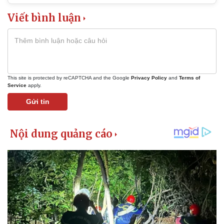
Viết bình luận
This site is protected by reCAPTCHA and the Google
Privacy Policy
and
Terms of
Service
apply.
Gửi tin