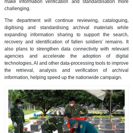
make information verification and standardisation more
challenging.​
The department will continue reviewing, cataloguing,
digitising and standardising archival materials while
expanding information sharing to support the search,
recovery and identification of fallen soldiers' remains. It
also plans to strengthen data connectivity with relevant
agencies and accelerate the adoption of digital
technologies, AI and other data-processing tools to improve
the retrieval, analysis and verification of archival
information, helping speed up the nationwide campaign.