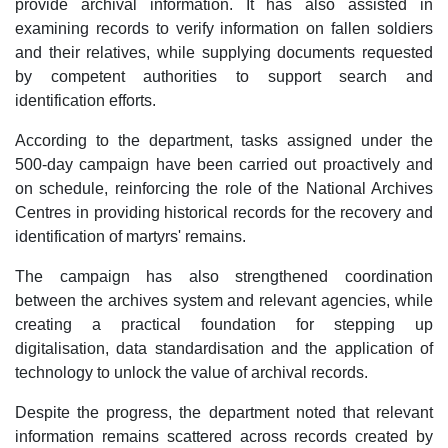
provide archival information. It has also assisted in
examining records to verify information on fallen soldiers
and their relatives, while supplying documents requested
by competent authorities to support search and
identification efforts.​
According to the department, tasks assigned under the
500-day campaign have been carried out proactively and
on schedule, reinforcing the role of the National Archives
Centres in providing historical records for the recovery and
identification of martyrs' remains.
The campaign has also strengthened coordination
between the archives system and relevant agencies, while
creating a practical foundation for stepping up
digitalisation, data standardisation and the application of
technology to unlock the value of archival records.
Despite the progress, the department noted that relevant
information remains scattered across records created by