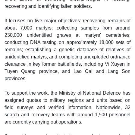
recovering and identifying fallen soldiers.
It focuses on five major objectives: recovering remains of
about 7,000 martyrs; collecting samples from around
230,000 unidentified graves at martyrs' cemeteries;
conducting DNA testing on approximately 18,000 sets of
remains; establishing a genetic database of relatives of
unidentified martyrs; and completing unexploded ordnance
clearance in key former battlefields, including Vi Xuyen in
Tuyen Quang province, and Lao Cai and Lang Son
provinces.
To support the work, the Ministry of National Defence has
assigned quotas to military regions and units based on
field surveys and verified information. Nationwide, 32
search and recovery teams with around 1,500 personnel
are currently carrying out operations.