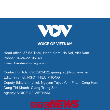
VOICE OF VIETNAM
Head office: 37 Ba Trieu, Hoan Kiem, Ha Noi, Viet Nam
Phone: 84-24-22105148
Email: baodientuvov@vov.vn
Contact for Ads: 0903203412, quangcao@vovnews.vn
Editor-in-chief: NGO THIEU PHONG
Deputy Editors-in-chief: Nguyen Tuyet Yen, Pham Cong Han,
Dang Thi Khanh, Giang Trung Son
Agency: VOICE OF VIETNAM