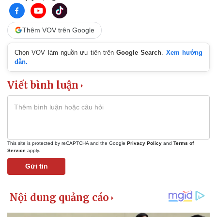
Thêm VOV trên Google
Chọn VOV làm nguồn ưu tiên trên
Google Search
.
Xem hướng
dẫn.
Viết bình luận
This site is protected by reCAPTCHA and the Google
Privacy Policy
and
Terms of
Service
apply.
Gửi tin