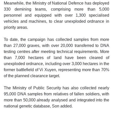
Meanwhile, the Ministry of National Defence has deployed
330 demining teams, comprising more than 5,000
personnel and equipped with over 1,300 specialised
vehicles and machines, to clear unexploded ordnance in
priority areas.
To date, the campaign has collected samples from more
than 27,000 graves, with over 20,000 transferred to DNA
testing centres after meeting technical requirements. More
than 7,000 hectares of land have been cleared of
unexploded ordnance, including over 3,000 hectares in the
former battlefield of Vi Xuyen, representing more than 70%
of the planned clearance target.
The Ministry of Public Security has also collected nearly
95,000 DNA samples from relatives of fallen soldiers, with
more than 50,000 already analysed and integrated into the
national genetic database, Son added.