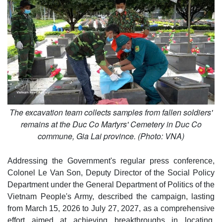
The excavation team collects samples from fallen soldiers'
remains at the Duc Co Martyrs' Cemetery in Duc Co
commune, Gia Lai province. (Photo: VNA)
Addressing the Government's regular press conference,
Colonel Le Van Son, Deputy Director of the Social Policy
Department under the General Department of Politics of the
Vietnam People's Army, described the campaign, lasting
from March 15, 2026 to July 27, 2027, as a comprehensive
effort aimed at achieving breakthroughs in locating,