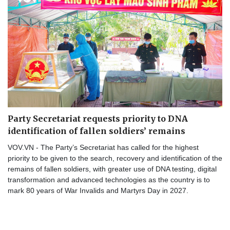
Party Secretariat requests priority to DNA
identification of fallen soldiers’ remains
VOV.VN - The Party’s Secretariat has called for the highest
priority to be given to the search, recovery and identification of the
remains of fallen soldiers, with greater use of DNA testing, digital
transformation and advanced technologies as the country is to
mark 80 years of War Invalids and Martyrs Day in 2027.