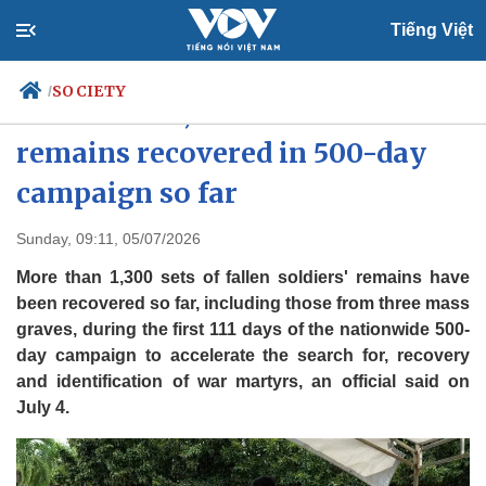
Tiếng Việt
SOCIETY
/
More than 1,300 fallen soldiers'
remains recovered in 500-day
campaign so far
Politics
Economy
Society
Culture
Sunday, 09:11, 05/07/2026
Travel
Sports
More than 1,300 sets of fallen soldiers' remains have
Photos
Your Vietnam
been recovered so far, including those from three mass
graves, during the first 111 days of the nationwide 500-
day campaign to accelerate the search for, recovery
and identification of war martyrs, an official said on
July 4.