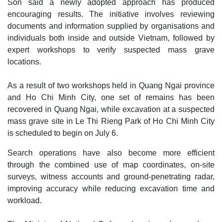
Son said a newly adopted approach has produced
encouraging results. The initiative involves reviewing
documents and information supplied by organisations and
individuals both inside and outside Vietnam, followed by
expert workshops to verify suspected mass grave
locations.
As a result of two workshops held in Quang Ngai province
and Ho Chi Minh City, one set of remains has been
recovered in Quang Ngai, while excavation at a suspected
mass grave site in Le Thi Rieng Park of Ho Chi Minh City
is scheduled to begin on July 6.
Search operations have also become more efficient
through the combined use of map coordinates, on-site
surveys, witness accounts and ground-penetrating radar,
improving accuracy while reducing excavation time and
workload.