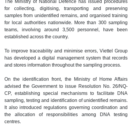
The Ministry of National Defence has issued procedures
for collecting, digitising, transporting and preserving
samples from unidentified remains, and organised training
for local authorities nationwide. More than 300 sampling
teams, involving around 3,500 personnel, have been
established across the country.
To improve traceability and minimise errors, Viettel Group
has developed a digital management system that records
and stores information throughout the sampling process.
On the identification front, the Ministry of Home Affairs
advised the Government to issue Resolution No. 26/NQ-
CP, establishing special mechanisms to facilitate DNA
sampling, testing and identification of unidentified remains.
It also introduced regulations governing coordination and
the allocation of responsibilities among DNA testing
centres.