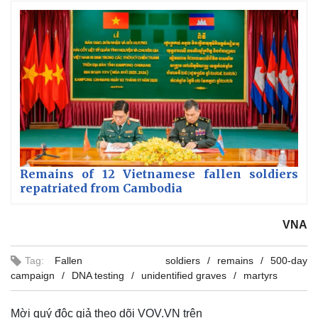
Remains of 12 Vietnamese fallen soldiers
repatriated from Cambodia
VNA
Tag:
Fallen soldiers
remains
500-day
campaign
DNA testing
unidentified graves
martyrs
Mời quý độc giả theo dõi VOV.VN trên