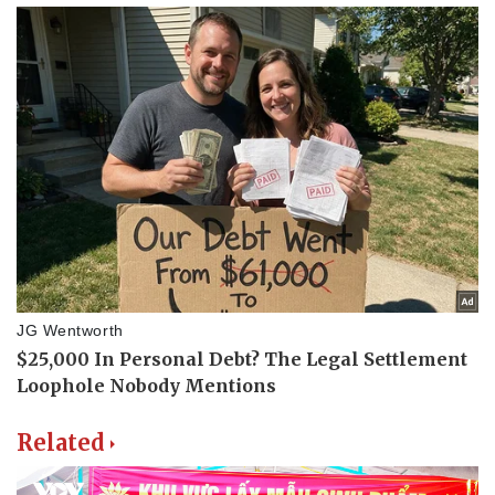
Related