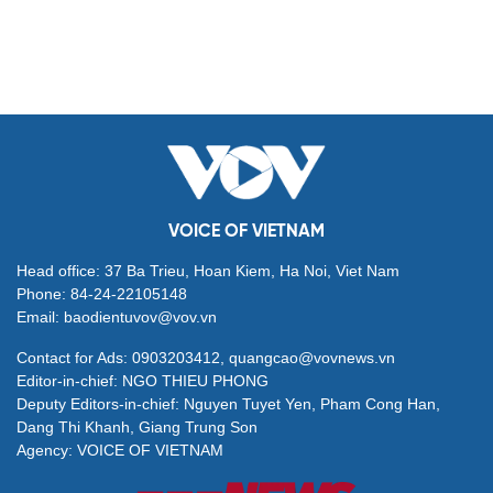
VOICE OF VIETNAM
Head office: 37 Ba Trieu, Hoan Kiem, Ha Noi, Viet Nam
Phone: 84-24-22105148
Email: baodientuvov@vov.vn
Contact for Ads: 0903203412, quangcao@vovnews.vn
Editor-in-chief: NGO THIEU PHONG
Deputy Editors-in-chief: Nguyen Tuyet Yen, Pham Cong Han,
Dang Thi Khanh, Giang Trung Son
Agency: VOICE OF VIETNAM