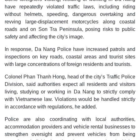
have repeatedly violated traffic laws, including riding
without helmets, speeding, dangerous overtaking and
revving large-displacement motorcycles along coastal
roads and on Son Tra Peninsula, posing risks to public
safety and affecting the city's image.
In response, Da Nang Police have increased patrols and
inspections on key roads, coastal areas and tourist sites
with large concentrations of foreign residents and tourists.
Colonel Phan Thanh Hong, head of the city’s Traffic Police
Division, said authorities expect all residents and visitors
living, studying or working in Da Nang to strictly comply
with Vietnamese law. Violations would be handled strictly
in accordance with regulations, he added.
Police are also coordinating with local authorities,
accommodation providers and vehicle rental businesses to
strengthen oversight and prevent vehicles from being