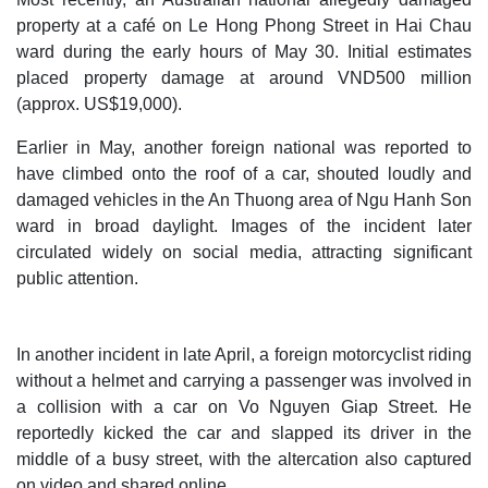
property at a café on Le Hong Phong Street in Hai Chau
ward during the early hours of May 30. Initial estimates
placed property damage at around VND500 million
(approx. US$19,000).
Earlier in May, another foreign national was reported to
have climbed onto the roof of a car, shouted loudly and
damaged vehicles in the An Thuong area of Ngu Hanh Son
ward in broad daylight. Images of the incident later
circulated widely on social media, attracting significant
public attention.
In another incident in late April, a foreign motorcyclist riding
without a helmet and carrying a passenger was involved in
a collision with a car on Vo Nguyen Giap Street. He
reportedly kicked the car and slapped its driver in the
middle of a busy street, with the altercation also captured
on video and shared online.