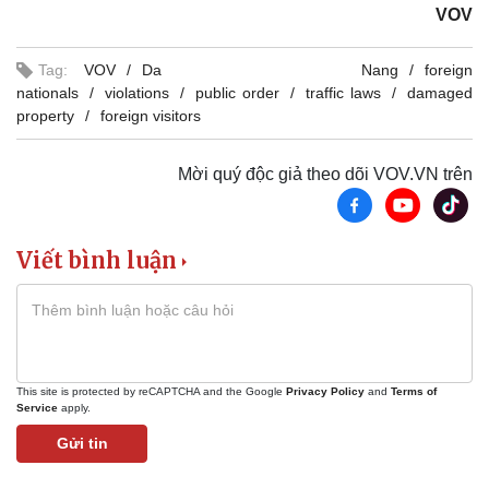
VOV
Tag:
VOV
Da Nang
foreign
nationals
violations
public order
traffic laws
damaged
property
foreign visitors
Mời quý độc giả theo dõi VOV.VN trên
Viết bình luận
This site is protected by reCAPTCHA and the Google
Privacy Policy
and
Terms of
Service
apply.
Gửi tin