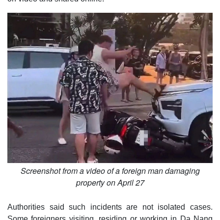
Screenshot from a video of a foreign man damaging
property on April 27
Authorities said such incidents are not isolated cases.
Some foreigners visiting, residing or working in Da Nang