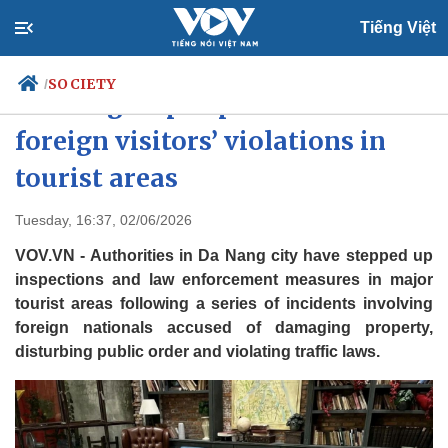
Tiếng Việt
SOCIETY
/
Da Nang steps up action over
foreign visitors’ violations in
tourist areas
Politics
Economy
Society
Culture
Tuesday, 16:37, 02/06/2026
Travel
Sports
VOV.VN - Authorities in Da Nang city have stepped up
Photos
Your Vietnam
inspections and law enforcement measures in major
tourist areas following a series of incidents involving
foreign nationals accused of damaging property,
disturbing public order and violating traffic laws.