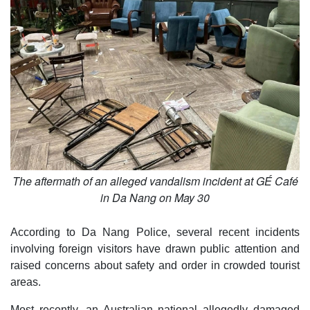
The aftermath of an alleged vandalism incident at GÉ Café
in Da Nang on May 30
According to Da Nang Police, several recent incidents
involving foreign visitors have drawn public attention and
raised concerns about safety and order in crowded tourist
areas.
Most recently, an Australian national allegedly damaged