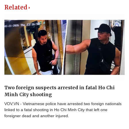
Related
Two foreign suspects arrested in fatal Ho Chi
Minh City shooting
VOV.VN - Vietnamese police have arrested two foreign nationals
linked to a fatal shooting in Ho Chi Minh City that left one
foreigner dead and another injured.