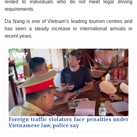
rented to individuals who do not meet legal driving
requirements.
Da Nang is one of Vietnam’s leading tourism centres and
has seen a steady increase in international arrivals in
recent years.
Foreign traffic violators face penalties under
Vietnamese law, police say