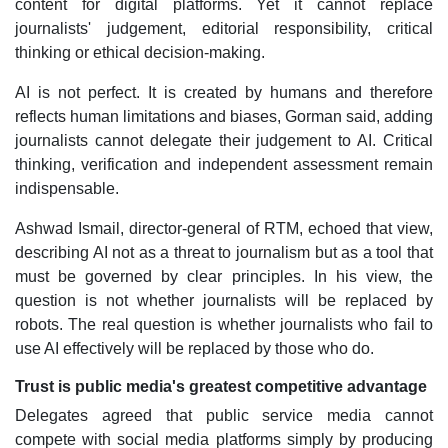
content for digital platforms. Yet it cannot replace
journalists' judgement, editorial responsibility, critical
thinking or ethical decision-making.
AI is not perfect. It is created by humans and therefore
reflects human limitations and biases, Gorman said, adding
journalists cannot delegate their judgement to AI. Critical
thinking, verification and independent assessment remain
indispensable.
Ashwad Ismail, director-general of RTM, echoed that view,
describing AI not as a threat to journalism but as a tool that
must be governed by clear principles. In his view, the
question is not whether journalists will be replaced by
robots. The real question is whether journalists who fail to
use AI effectively will be replaced by those who do.
Trust is public media's greatest competitive advantage
Delegates agreed that public service media cannot
compete with social media platforms simply by producing