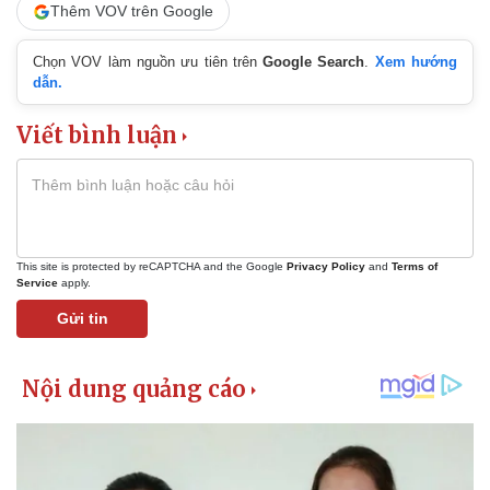
Thêm VOV trên Google
Chọn VOV làm nguồn ưu tiên trên
Google Search
.
Xem hướng
dẫn.
Viết bình luận
This site is protected by reCAPTCHA and the Google
Privacy Policy
and
Terms of
Service
apply.
Gửi tin