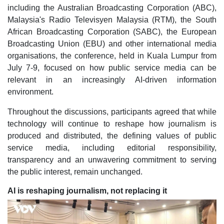
including the Australian Broadcasting Corporation (ABC),
Malaysia's Radio Televisyen Malaysia (RTM), the South
African Broadcasting Corporation (SABC), the European
Broadcasting Union (EBU) and other international media
organisations, the conference, held in Kuala Lumpur from
July 7-9, focused on how public service media can be
relevant in an increasingly AI-driven information
environment.
Throughout the discussions, participants agreed that while
technology will continue to reshape how journalism is
produced and distributed, the defining values of public
service media, including editorial responsibility,
transparency and an unwavering commitment to serving
the public interest, remain unchanged.
AI is reshaping journalism, not replacing it