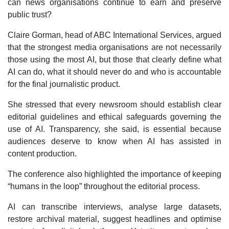
can news organisations continue to earn and preserve
public trust?
Claire Gorman, head of ABC International Services, argued
that the strongest media organisations are not necessarily
those using the most AI, but those that clearly define what
AI can do, what it should never do and who is accountable
for the final journalistic product.
She stressed that every newsroom should establish clear
editorial guidelines and ethical safeguards governing the
use of AI. Transparency, she said, is essential because
audiences deserve to know when AI has assisted in
content production.
The conference also highlighted the importance of keeping
“humans in the loop” throughout the editorial process.
AI can transcribe interviews, analyse large datasets,
restore archival material, suggest headlines and optimise