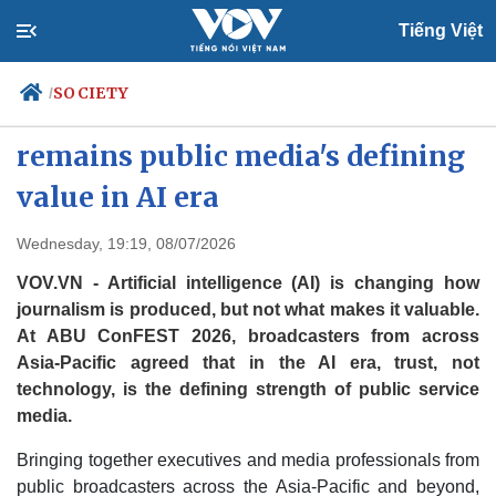
Tiếng Việt
SOCIETY
/
ABU ConFEST 2026: Trust
remains public media's defining
value in AI era
Politics
Economy
Society
Culture
Wednesday, 19:19, 08/07/2026
Travel
Sports
VOV.VN - Artificial intelligence (AI) is changing how
Photos
Your Vietnam
journalism is produced, but not what makes it valuable.
At ABU ConFEST 2026, broadcasters from across
Asia-Pacific agreed that in the AI era, trust, not
technology, is the defining strength of public service
media.
Bringing together executives and media professionals from
public broadcasters across the Asia-Pacific and beyond,