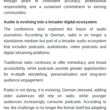
through years of consistent accuracy, professional
responsibility and a sustained commitment to serving
communities.
Audio is evolving into a broader digital ecosystem
The conference also explored the future of audio
journalism. According to Gorman, radio is no longer a
standalone medium but part of a broader audio ecosystem
that includes podcasts, audiobooks, video podcasts and
digital streaming platforms.
Traditional radio continues to offer immediacy and broad
accessibility, while podcasts provide greater opportunities
for in-depth storytelling, personalisation and long-term
audience engagement.
Radio is not dying, it is evolving, Gorman stressed, adding
older audiences still rely on radio, while younger
audiences increasingly consume podcasts. According to
her, the challenge is no longer the format itself but adapting