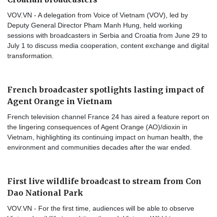
VOV.VN - A delegation from Voice of Vietnam (VOV), led by
Deputy General Director Pham Manh Hung, held working
sessions with broadcasters in Serbia and Croatia from June 29 to
July 1 to discuss media cooperation, content exchange and digital
transformation.
French broadcaster spotlights lasting impact of
Agent Orange in Vietnam
French television channel France 24 has aired a feature report on
the lingering consequences of Agent Orange (AO)/dioxin in
Vietnam, highlighting its continuing impact on human health, the
environment and communities decades after the war ended.
First live wildlife broadcast to stream from Con
Dao National Park
VOV.VN - For the first time, audiences will be able to observe