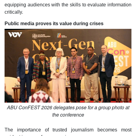
equipping audiences with the skills to evaluate information
critically.
Public media proves its value during crises
ABU ConFEST 2026 delegates pose for a group photo at
the conference
The importance of trusted journalism becomes most