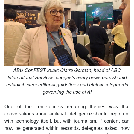
ABU ConFEST 2026: Claire Gorman, head of ABC
International Services, suggests every newsroom should
establish clear editorial guidelines and ethical safeguards
governing the use of AI
One of the conference’s recurring themes was that
conversations about artificial intelligence should begin not
with technology itself, but with journalism. If content can
now be generated within seconds, delegates asked, how