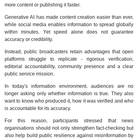
more content or publishing it faster.
Generative AI has made content creation easier than ever,
while social media enables information to spread globally
within minutes. Yet speed alone does not guarantee
accuracy or credibility.
Instead, public broadcasters retain advantages that open
platforms struggle to replicate - rigorous verification,
editorial accountability, community presence and a clear
public service mission.
In today's information environment, audiences are no
longer asking only whether information is true. They also
want to know who produced it, how it was verified and who
is accountable for its accuracy.
For this reason, participants stressed that news
organisations should not only strengthen fact-checking but
also help build public resilience against misinformation by