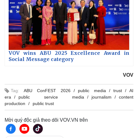
VOV wins ABU 2025 Excellence Award in
Social Message category
VOV
Tag:
ABU ConFEST 2026
public media
trust
AI
era
public service media
journalism
content
production
public trust
Mời quý độc giả theo dõi VOV.VN trên