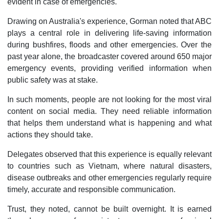
evident in case of emergencies.
Drawing on Australia's experience, Gorman noted that ABC
plays a central role in delivering life-saving information
during bushfires, floods and other emergencies. Over the
past year alone, the broadcaster covered around 650 major
emergency events, providing verified information when
public safety was at stake.
In such moments, people are not looking for the most viral
content on social media. They need reliable information
that helps them understand what is happening and what
actions they should take.
Delegates observed that this experience is equally relevant
to countries such as Vietnam, where natural disasters,
disease outbreaks and other emergencies regularly require
timely, accurate and responsible communication.
Trust, they noted, cannot be built overnight. It is earned