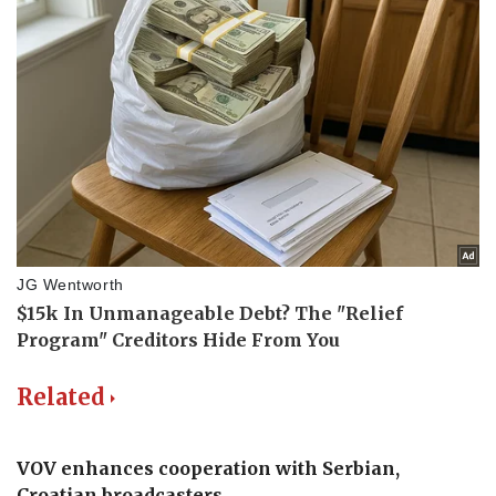
Related
VOV enhances cooperation with Serbian,
Croatian broadcasters