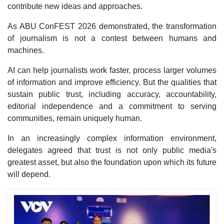
contribute new ideas and approaches.
As ABU ConFEST 2026 demonstrated, the transformation
of journalism is not a contest between humans and
machines.
AI can help journalists work faster, process larger volumes
of information and improve efficiency. But the qualities that
sustain public trust, including accuracy, accountability,
editorial independence and a commitment to serving
communities, remain uniquely human.
In an increasingly complex information environment,
delegates agreed that trust is not only public media's
greatest asset, but also the foundation upon which its future
will depend.