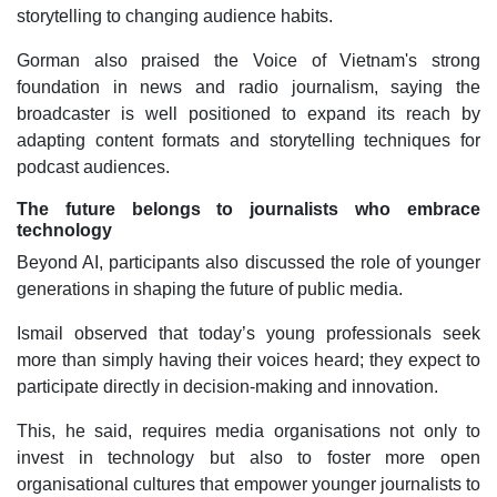
storytelling to changing audience habits.
Gorman also praised the Voice of Vietnam's strong
foundation in news and radio journalism, saying the
broadcaster is well positioned to expand its reach by
adapting content formats and storytelling techniques for
podcast audiences.
The future belongs to journalists who embrace
technology
Beyond AI, participants also discussed the role of younger
generations in shaping the future of public media.
Ismail observed that today’s young professionals seek
more than simply having their voices heard; they expect to
participate directly in decision-making and innovation.
This, he said, requires media organisations not only to
invest in technology but also to foster more open
organisational cultures that empower younger journalists to