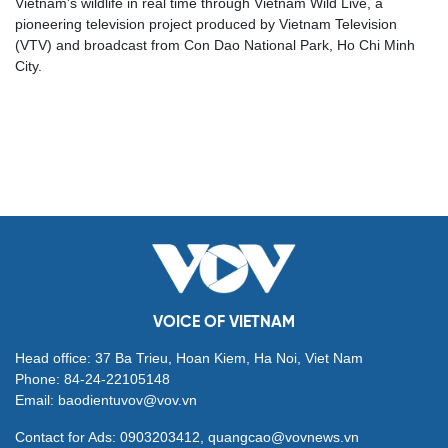
Vietnam's wildlife in real time through Vietnam Wild Live, a
pioneering television project produced by Vietnam Television
(VTV) and broadcast from Con Dao National Park, Ho Chi Minh
City.
VOICE OF VIETNAM
Head office: 37 Ba Trieu, Hoan Kiem, Ha Noi, Viet Nam
Phone: 84-24-22105148
Email: baodientuvov@vov.vn
Contact for Ads: 0903203412, quangcao@vovnews.vn