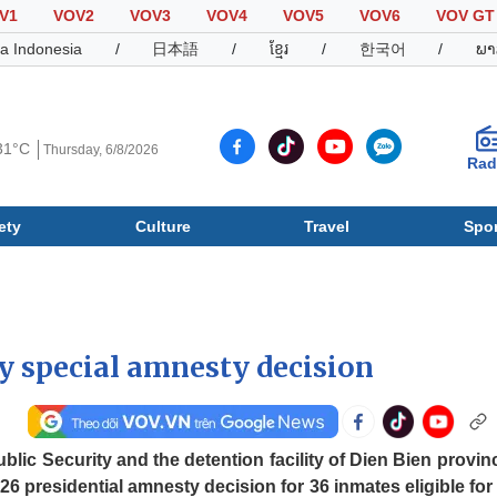
V1
VOV2
VOV3
VOV4
VOV5
VOV6
VOV GT
a Indonesia
/
日本語
/
ខ្មែរ
/
한국어
/
ພາ
31°C
Thursday, 6/8/2026
Rad
ety
Culture
Travel
Spor
Society
Culture
T
oy special amnesty decision
blic Security and the detention facility of Dien Bien provin
 presidential amnesty decision for 36 inmates eligible for 