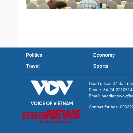
Politics
Economy
Travel
Sports
Head office: 37 Ba Tri
Phone: 84-24-2210514
Email: baodientuvov@v
VOICE OF VIETNAM
Contact for Ads: 090