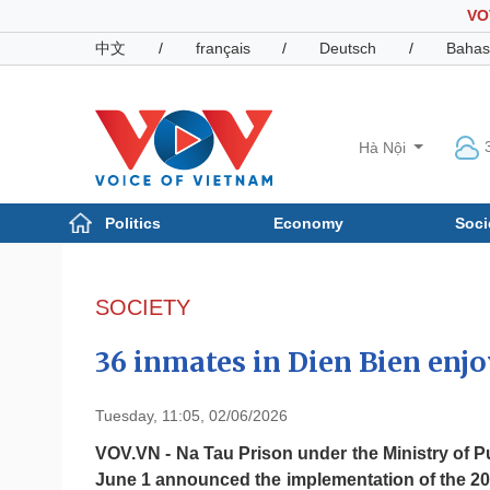
VO
中文
/
français
/
Deutsch
/
Bahas
Hà Nội
Politics
Economy
Soci
Politics
Economy
Photos
SOCIETY
Your Vietnam
36 inmates in Dien Bien enj
Tuesday, 11:05, 02/06/2026
VOV.VN - Na Tau Prison under the Ministry of Pu
June 1 announced the implementation of the 2026