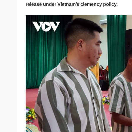
release under Vietnam’s clemency policy.