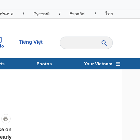
ສາລາວ
/
Русский
/
Español
/
ไทย
Tiếng Việt
io
ts
Photos
Your Vietnam
ravel
Sports
ce on
early