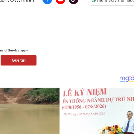
 dõi VOV.VN trên
Thêm VOV trên Goo
ms of Service
apply.
Gửi tin