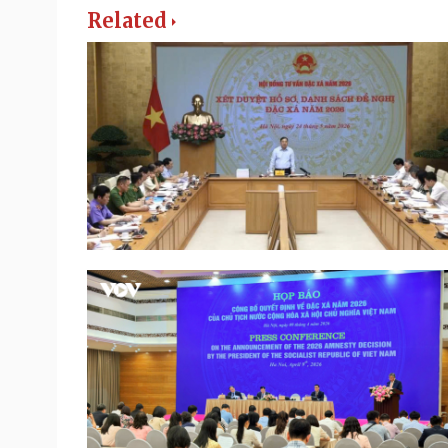
Related