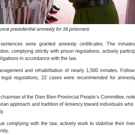
nce presidential amnesty for 36 prisoners
sentences were granted amnesty certificates. The inmate
ion, complying strictly with prison regulations, actively partici
obligations in accordance with the law.
anagement and rehabilitation of nearly 1,500 inmates. Follow
 legal regulations, 22 cases were recommended for amnest
chairman of the Dien Bien Provincial People’s Committee, note
arian approach and tradition of leniency toward individuals wh
y.
e complying with the law, actively work to stabilise their liv
nity.