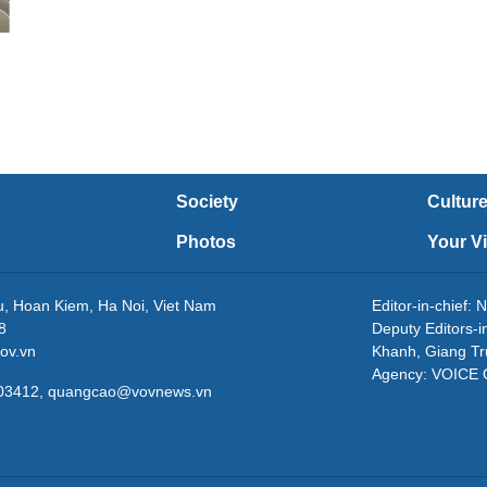
Society
Cultur
Photos
Your V
eu, Hoan Kiem, Ha Noi, Viet Nam
Editor-in-chie
8
Deputy Editors-
ov.vn
Khanh, Giang T
Agency: VOICE
3203412, quangcao@vovnews.vn