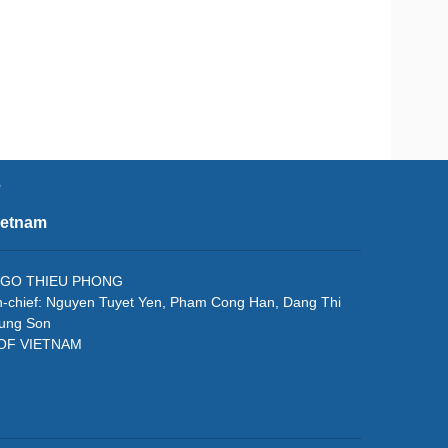
e
ietnam
f: NGO THIEU PHONG
in-chief: Nguyen Tuyet Yen, Pham Cong Han, Dang Thi
rung Son
 OF VIETNAM