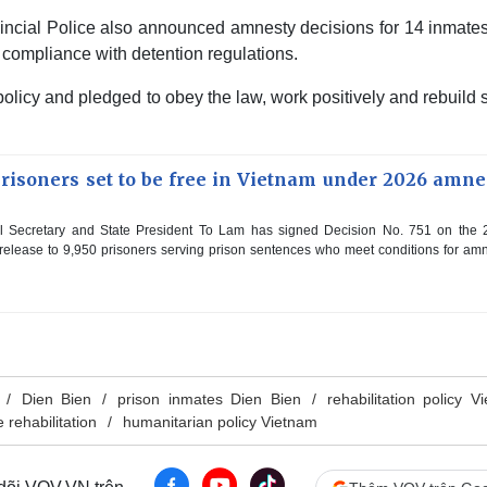
ovincial Police also announced amnesty decisions for 14 inmat
d compliance with detention regulations.
olicy and pledged to obey the law, work positively and rebuild 
prisoners set to be free in Vietnam under 2026 amne
l Secretary and State President To Lam has signed Decision No. 751 on the 
 release to 9,950 prisoners serving prison sentences who meet conditions for am
Dien Bien
prison inmates Dien Bien
rehabilitation policy V
 rehabilitation
humanitarian policy Vietnam