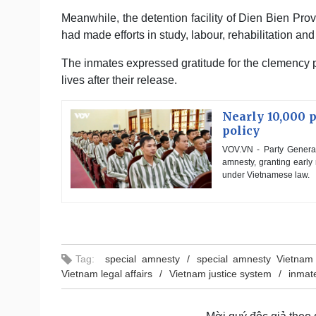
Meanwhile, the detention facility of Dien Bien Pr
had made efforts in study, labour, rehabilitation an
The inmates expressed gratitude for the clemency p
lives after their release.
Nearly 10,000 
policy
VOV.VN - Party Genera
amnesty, granting early
under Vietnamese law.
Tag:
special amnesty
special amnesty Vietnam
Vietnam legal affairs
Vietnam justice system
inmate