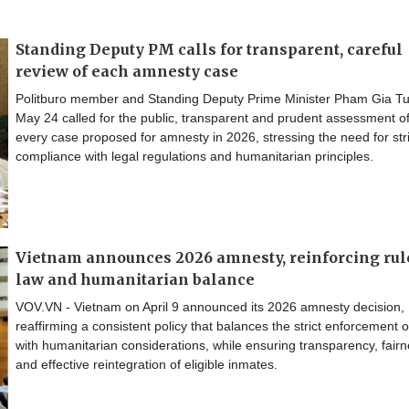
Standing Deputy PM calls for transparent, careful
review of each amnesty case
Politburo member and Standing Deputy Prime Minister Pham Gia T
May 24 called for the public, transparent and prudent assessment o
every case proposed for amnesty in 2026, stressing the need for stri
compliance with legal regulations and humanitarian principles.
Vietnam announces 2026 amnesty, reinforcing rul
law and humanitarian balance
VOV.VN - Vietnam on April 9 announced its 2026 amnesty decision,
reaffirming a consistent policy that balances the strict enforcement o
with humanitarian considerations, while ensuring transparency, fair
and effective reintegration of eligible inmates.