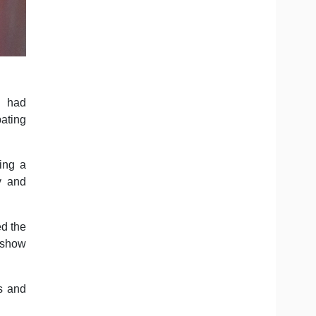
s had
pating
ing a
y and
d the
o show
es and