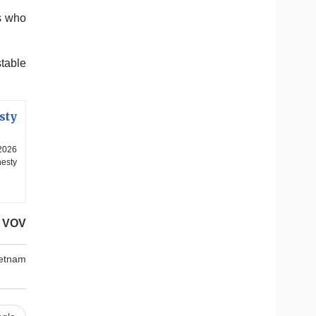
es who
stable
sty
2026
nesty
VOV
ietnam