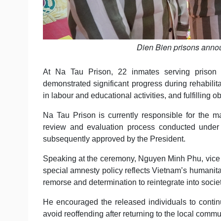
Dien Bien prisons annou
At Na Tau Prison, 22 inmates serving prison 
demonstrated significant progress during rehabilitat
in labour and educational activities, and fulfilling 
Na Tau Prison is currently responsible for the m
review and evaluation process conducted under
subsequently approved by the President.
Speaking at the ceremony, Nguyen Minh Phu, vice 
special amnesty policy reflects Vietnam’s humanit
remorse and determination to reintegrate into societ
He encouraged the released individuals to continu
avoid reoffending after returning to the local commu