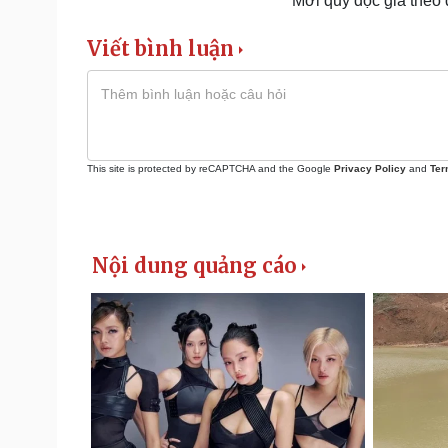
Mời quý độc giả theo
Viết bình luận
This site is protected by reCAPTCHA and the Google
Privacy Policy
and
Ter