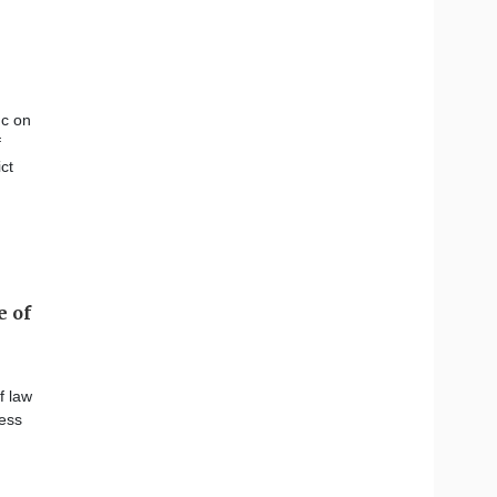
uc on
f
ct
e of
f law
ness