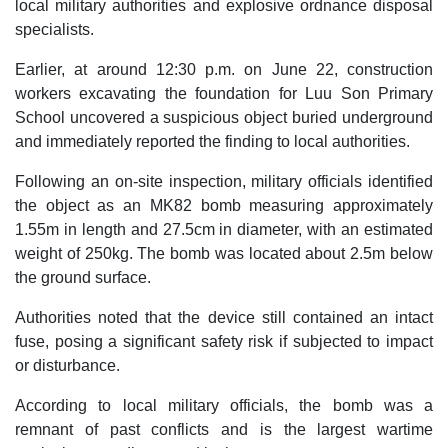
local military authorities and explosive ordnance disposal
specialists.
Earlier, at around 12:30 p.m. on June 22, construction
workers excavating the foundation for Luu Son Primary
School uncovered a suspicious object buried underground
and immediately reported the finding to local authorities.
Following an on-site inspection, military officials identified
the object as an MK82 bomb measuring approximately
1.55m in length and 27.5cm in diameter, with an estimated
weight of 250kg. The bomb was located about 2.5m below
the ground surface.
Authorities noted that the device still contained an intact
fuse, posing a significant safety risk if subjected to impact
or disturbance.
According to local military officials, the bomb was a
remnant of past conflicts and is the largest wartime