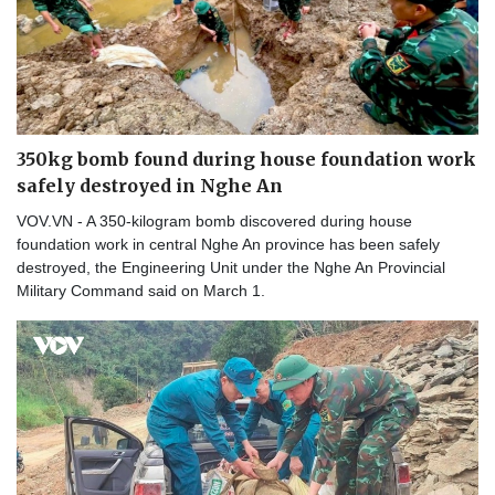
350kg bomb found during house foundation work
safely destroyed in Nghe An
VOV.VN - A 350-kilogram bomb discovered during house
foundation work in central Nghe An province has been safely
destroyed, the Engineering Unit under the Nghe An Provincial
Military Command said on March 1.