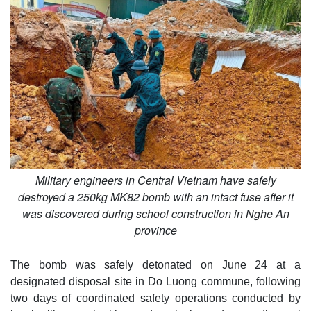
Military engineers in Central Vietnam have safely
destroyed a 250kg MK82 bomb with an intact fuse after it
was discovered during school construction in Nghe An
province
The bomb was safely detonated on June 24 at a
designated disposal site in Do Luong commune, following
two days of coordinated safety operations conducted by