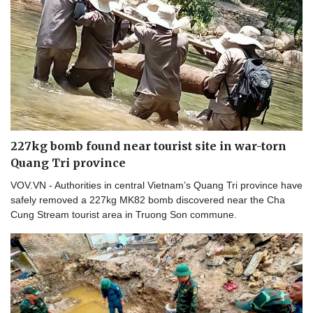
227kg bomb found near tourist site in war-torn
Quang Tri province
VOV.VN - Authorities in central Vietnam’s Quang Tri province have
safely removed a 227kg MK82 bomb discovered near the Cha
Cung Stream tourist area in Truong Son commune.