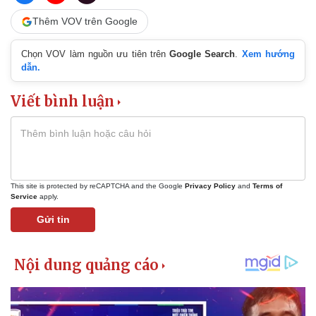
Thêm VOV trên Google
Chọn VOV làm nguồn ưu tiên trên
Google Search
.
Xem hướng
dẫn.
Viết bình luận
This site is protected by reCAPTCHA and the Google
Privacy Policy
and
Terms of
Service
apply.
Gửi tin