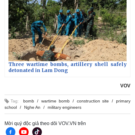
Three wartime bombs, artillery shell safely
detonated in Lam Dong
VOV
Tag:
bomb
wartime bomb
construction site
primary
school
Nghe An
military engineers
Mời quý độc giả theo dõi VOV.VN trên