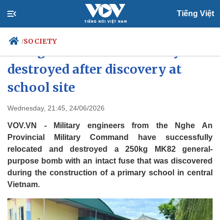
Tiếng Việt
SOCIETY
/
250kg wartime bomb safely
destroyed after discovery at
school site
Politics
Economy
Society
Culture
Wednesday, 21:45, 24/06/2026
Travel
Sports
VOV.VN - Military engineers from the Nghe An
Photos
Your Vietnam
Provincial Military Command have successfully
relocated and destroyed a 250kg MK82 general-
purpose bomb with an intact fuse that was discovered
during the construction of a primary school in central
Vietnam.