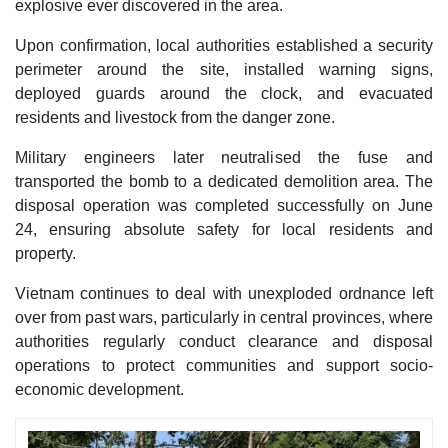
explosive ever discovered in the area.
Upon confirmation, local authorities established a security
perimeter around the site, installed warning signs,
deployed guards around the clock, and evacuated
residents and livestock from the danger zone.
Military engineers later neutralised the fuse and
transported the bomb to a dedicated demolition area. The
disposal operation was completed successfully on June
24, ensuring absolute safety for local residents and
property.
Vietnam continues to deal with unexploded ordnance left
over from past wars, particularly in central provinces, where
authorities regularly conduct clearance and disposal
operations to protect communities and support socio-
economic development.