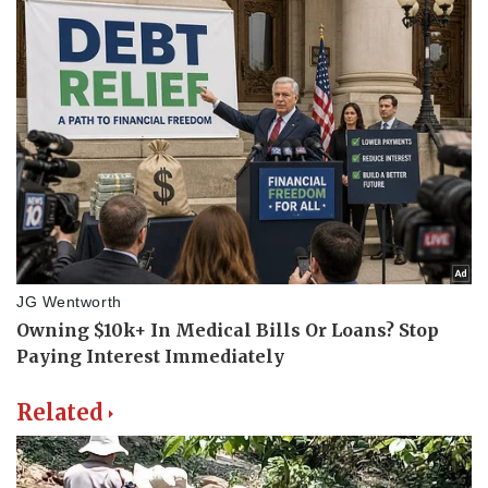
Related