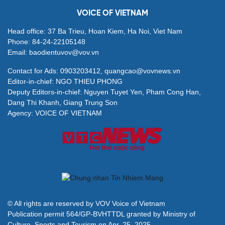
VOICE OF VIETNAM
Head office: 37 Ba Trieu, Hoan Kiem, Ha Noi, Viet Nam
Phone: 84-24-22105148
Email: baodientuvov@vov.vn
Contact for Ads: 0903203412, quangcao@vovnews.vn
Editor-in-chief: NGO THIEU PHONG
Deputy Editors-in-chief: Nguyen Tuyet Yen, Pham Cong Han,
Dang Thi Khanh, Giang Trung Son
Agency: VOICE OF VIETNAM
© All rights are reserved by VOV Voice of Vietnam
Publication permit 564/GP-BVHTTDL granted by Ministry of
Culture, Sports and Tourism on Apr. 25, 2025