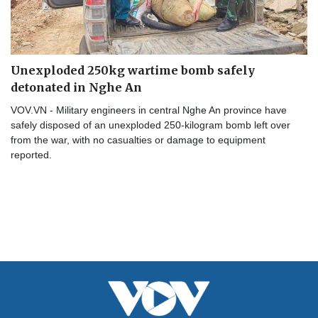
Unexploded 250kg wartime bomb safely
detonated in Nghe An
VOV.VN - Military engineers in central Nghe An province have
safely disposed of an unexploded 250-kilogram bomb left over
from the war, with no casualties or damage to equipment
reported.