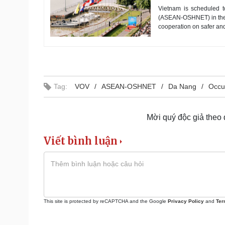
Vietnam is scheduled 
(ASEAN-OSHNET) in the ce
cooperation on safer an
Tag:
VOV
ASEAN-OSHNET
Da Nang
Occu
Mời quý độc giả theo
Viết bình luận
This site is protected by reCAPTCHA and the Google
Privacy Policy
and
Ter