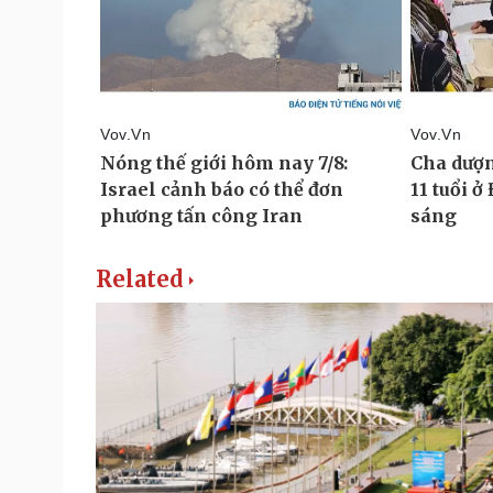
Related