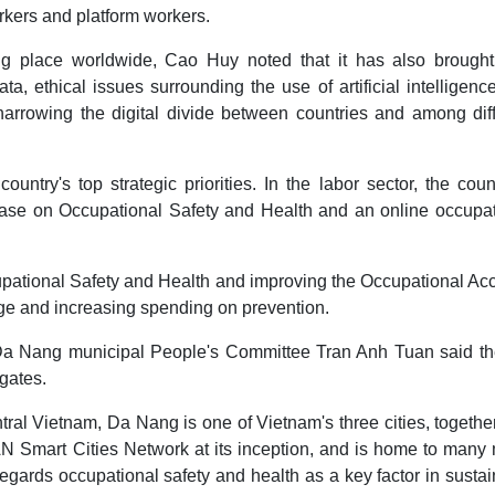
rkers and platform workers.
aking place worldwide, Cao Huy noted that it has also brough
a, ethical issues surrounding the use of artificial intelligence
narrowing the digital divide between countries and among dif
ountry's top strategic priorities. In the labor sector, the coun
base on Occupational Safety and Health and an online occupat
pational Safety and Health and improving the Occupational Ac
e and increasing spending on prevention.
Da Nang municipal People's Committee Tran Anh Tuan said the
gates.
ral Vietnam, Da Nang is one of Vietnam's three cities, togethe
N Smart Cities Network at its inception, and is home to many 
regards occupational safety and health as a key factor in susta