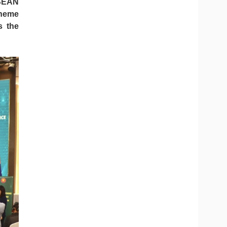
ASEAN
theme
s the