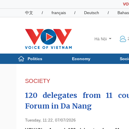
VO
中文
/
français
/
Deutsch
/
Bahas
Hà Nội
Politics
Economy
Soci
Politics
Economy
Photos
SOCIETY
Your Vietnam
120 delegates from 11 c
Forum in Da Nang
Tuesday, 11:22, 07/07/2026