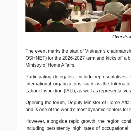
Overview
The event marks the start of Vietnam's chairman
OSHNET) for the 2026-2027 term and kicks off a bro
Ministry of Home Affairs.
Participating delegates include representative
international organizations such as the Internati
Labour Inspection (IALI), as well as representative
Opening the forum, Deputy Minister of Home Aff
and is one of the world's most dynamic centers for 
However, alongside rapid growth, the region conti
including persistently high rates of occupationa