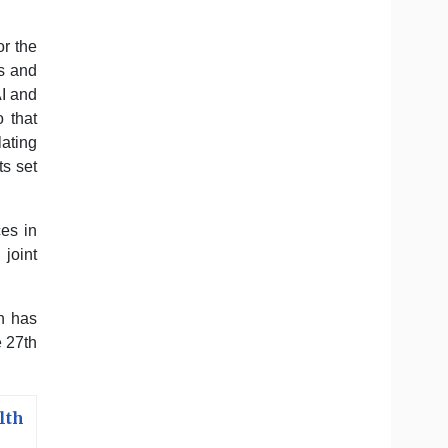
r the
cs and
AI and
o that
lating
s set
es in
joint
n has
 27th
lth