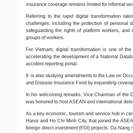
insurance coverage remains limited for informal wo
Referring to the rapid digital transformation t
challenges, including the protection of personal dat
safeguarding the rights of platform workers, and 
groups of workers.
For Vietnam, digital transformation is one of the c
accelerating the development of a National Data
accident reporting portal.
It is also studying amendments to the Law on Occu
and Disease Insurance Fund by expanding coverag
In his welcoming remarks, Vice Chairman of the 
was honored to host ASEAN and international dele
As a key economic, tourism and service hub in cent
Hanoi and Ho Chi Minh City, that joined the ASEA
foreign direct investment (FDI) projects. Da Nang 