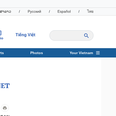
ສາລາວ
/
Русский
/
Español
/
ไทย
Tiếng Việt
io
ts
Photos
Your Vietnam
ravel
Sports
NET