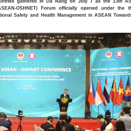
untries gathered in Da Nang on July 7 as the 13th 
(ASEAN-OSHNET) Forum officially opened under the 
ational Safety and Health Management in ASEAN Toward