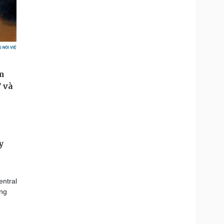
y
ntral
ing