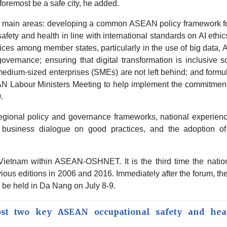
 foremost be a safe city, he added.
ain areas: developing a common ASEAN policy framework fo
safety and health in line with international standards on AI ethi
tices among member states, particularly in the use of big data, 
 governance; ensuring that digital transformation is inclusive s
medium-sized enterprises (SMEs) are not left behind; and formu
AN Labour Ministers Meeting to help implement the commitment
.
egional policy and governance frameworks, national experienc
 a business dialogue on good practices, and the adoption of 
 Vietnam within ASEAN-OSHNET. It is the third time the natio
s editions in 2006 and 2016. Immediately after the forum, the
e held in Da Nang on July 8-9.
st two key ASEAN occupational safety and hea