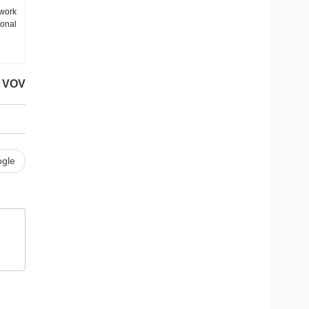
work
ional
VOV
gle