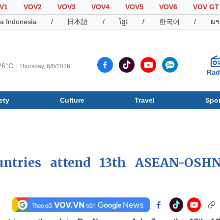
V1
VOV2
VOV3
VOV4
VOV5
VOV6
VOV GT
a Indonesia
/
日本語
/
ខ្មែរ
/
한국어
/
ພາ
26°C
Thursday, 6/8/2026
Rad
ety
Culture
Travel
Spor
Society
Culture
T
ountries attend 13th ASEAN-OSH