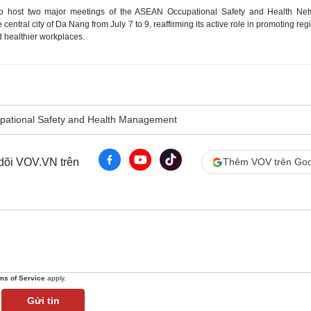
to host two major meetings of the ASEAN Occupational Safety and Health Net
ntral city of Da Nang from July 7 to 9, reaffirming its active role in promoting reg
d healthier workplaces.
pational Safety and Health Management
 dõi VOV.VN trên
Thêm VOV trên Goo
ms of Service
apply.
Gửi tin