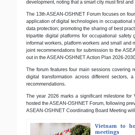
development, noting that a smart city must first and
The 13th ASEAN-OSHNET Forum focuses on four m
application of digital technologies in occupational 
data protection; promoting the sharing of best prac
tripartite digital platforms for occupational safety
informal workers, platform workers and small and 
joint recommendations for submission to the ASE
out in the ASEAN-OSHNET Action Plan 2026-2030
The forum features four main sessions covering r
digital transformation across different sectors,
recommendations.
The year 2026 marks a significant milestone for
hosted the ASEAN-OSHNET Forum, following previou
ASEAN-OSHNET Coordinating Board Meeting will b
Vietnam to ho
meetings