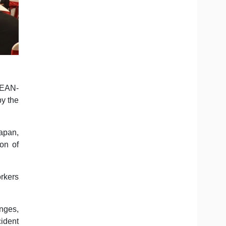
SEAN-
by the
apan,
ion of
rkers
enges,
ident