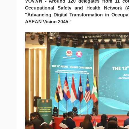
VOV.VN - Around 120 delegates from 11 co
Occupational Safety and Health Network 
"Advancing Digital Transformation in Occup
ASEAN Vision 2045."