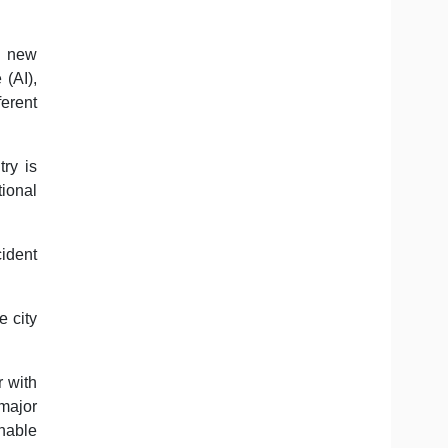
t new
 (AI),
ferent
try is
ional
cident
 city
r with
major
inable