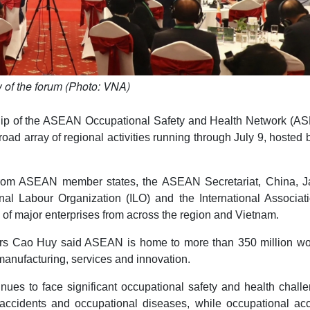
 of the forum (Photo: VNA)
ship of the ASEAN Occupational Safety and Health Network (A
ad array of regional activities running through July 9, hosted 
s from ASEAN member states, the ASEAN Secretariat, China, J
onal Labour Organization (ILO) and the International Associat
s of major enterprises from across the region and Vietnam.
airs Cao Huy said ASEAN is home to more than 350 million wo
manufacturing, services and innovation.
nues to face significant occupational safety and health chall
l accidents and occupational diseases, while occupational acc