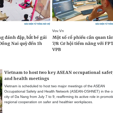
Vietnam to host two key ASEAN occupational safet
and health meetings
Vietnam is scheduled to host two major meetings of the ASEAN
Occupational Safety and Health Network (ASEAN-OSHNET) in the ce
city of Da Nang from July 7 to 9, reaffirming its active role in promot
regional cooperation on safer and healthier workplaces.