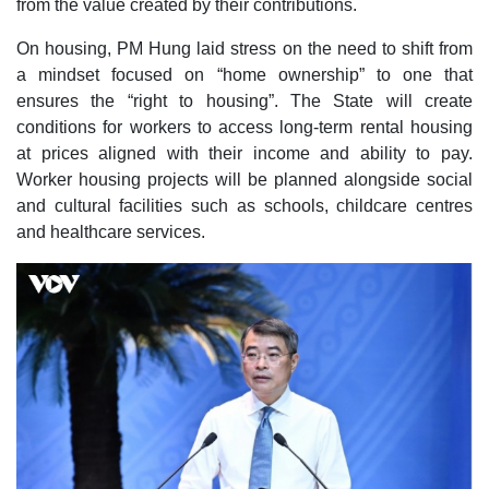
from the value created by their contributions.
On housing, PM Hung laid stress on the need to shift from
a mindset focused on “home ownership” to one that
ensures the “right to housing”. The State will create
conditions for workers to access long-term rental housing
at prices aligned with their income and ability to pay.
Worker housing projects will be planned alongside social
and cultural facilities such as schools, childcare centres
and healthcare services.