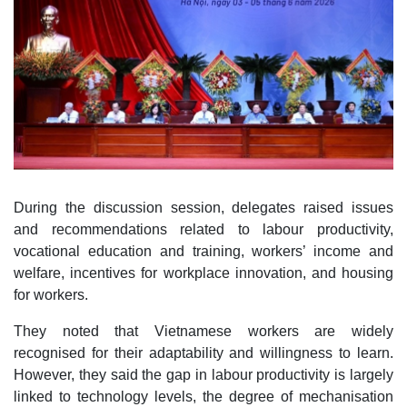
During the discussion session, delegates raised issues
and recommendations related to labour productivity,
vocational education and training, workers’ income and
welfare, incentives for workplace innovation, and housing
for workers.
They noted that Vietnamese workers are widely
recognised for their adaptability and willingness to learn.
However, they said the gap in labour productivity is largely
linked to technology levels, the degree of mechanisation