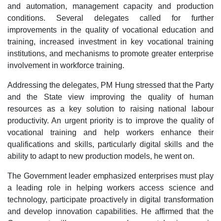
and automation, management capacity and production
conditions. Several delegates called for further
improvements in the quality of vocational education and
training, increased investment in key vocational training
institutions, and mechanisms to promote greater enterprise
involvement in workforce training.
Addressing the delegates, PM Hung stressed that the Party
and the State view improving the quality of human
resources as a key solution to raising national labour
productivity. An urgent priority is to improve the quality of
vocational training and help workers enhance their
qualifications and skills, particularly digital skills and the
ability to adapt to new production models, he went on.
The Government leader emphasized enterprises must play
a leading role in helping workers access science and
technology, participate proactively in digital transformation
and develop innovation capabilities. He affirmed that the