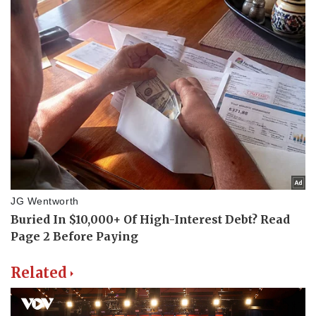
Related