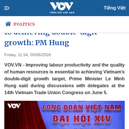
Tiếng Việt
Raising labour productivity key
POLITICS
/
to achieving double-digit
growth: PM Hung
Politics
Economy
Friday, 11:54, 05/06/2026
Society
Culture
VOV.VN - Improving labour productivity and the quality
Travel
Sports
of human resources is essential to achieving Vietnam’s
Photos
Your Vietnam
double-digit growth target, Prime Minister Le Minh
Hung said during discussions with delegates at the
14th Vietnam Trade Union Congress on June 5.