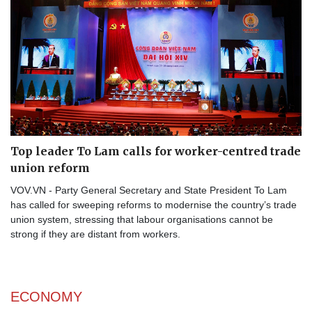
Top leader To Lam calls for worker-centred trade
union reform
VOV.VN - Party General Secretary and State President To Lam
has called for sweeping reforms to modernise the country’s trade
union system, stressing that labour organisations cannot be
strong if they are distant from workers.
ECONOMY