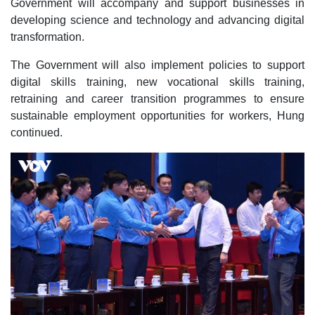
Government will accompany and support businesses in
developing science and technology and advancing digital
transformation.
The Government will also implement policies to support
digital skills training, new vocational skills training,
retraining and career transition programmes to ensure
sustainable employment opportunities for workers, Hung
continued.