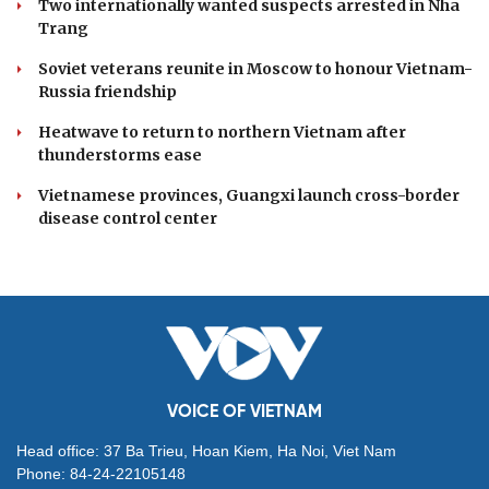
Two internationally wanted suspects arrested in Nha
Trang
Soviet veterans reunite in Moscow to honour Vietnam-
Russia friendship
Heatwave to return to northern Vietnam after
thunderstorms ease
Vietnamese provinces, Guangxi launch cross-border
disease control center
VOICE OF VIETNAM
Head office: 37 Ba Trieu, Hoan Kiem, Ha Noi, Viet Nam
Phone: 84-24-22105148