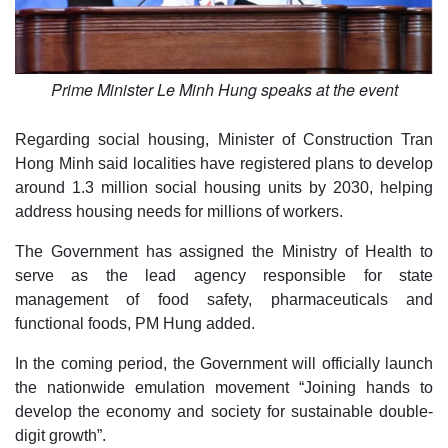
Prime Minister Le Minh Hung speaks at the event
Regarding social housing, Minister of Construction Tran
Hong Minh said localities have registered plans to develop
around 1.3 million social housing units by 2030, helping
address housing needs for millions of workers.
The Government has assigned the Ministry of Health to
serve as the lead agency responsible for state
management of food safety, pharmaceuticals and
functional foods, PM Hung added.
In the coming period, the Government will officially launch
the nationwide emulation movement “Joining hands to
develop the economy and society for sustainable double-
digit growth”.