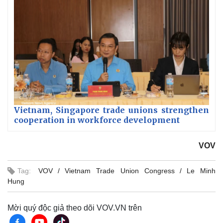
Vietnam, Singapore trade unions strengthen
cooperation in workforce development
VOV
Tag:
VOV
Vietnam Trade Union Congress
Le Minh
Hung
Mời quý độc giả theo dõi VOV.VN trên