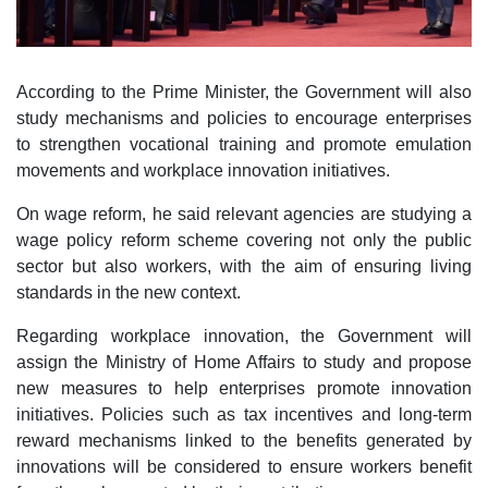
According to the Prime Minister, the Government will also
study mechanisms and policies to encourage enterprises
to strengthen vocational training and promote emulation
movements and workplace innovation initiatives.
On wage reform, he said relevant agencies are studying a
wage policy reform scheme covering not only the public
sector but also workers, with the aim of ensuring living
standards in the new context.
Regarding workplace innovation, the Government will
assign the Ministry of Home Affairs to study and propose
new measures to help enterprises promote innovation
initiatives. Policies such as tax incentives and long-term
reward mechanisms linked to the benefits generated by
innovations will be considered to ensure workers benefit