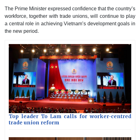
The Prime Minister expressed confidence that the country’s
workforce, together with trade unions, will continue to play
a central role in achieving Vietnam’s development goals in
the new period.
Top leader To Lam calls for worker-centred
trade union reform