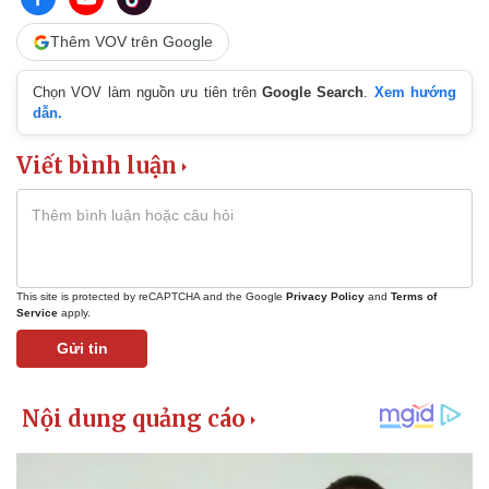
Thêm VOV trên Google
Chọn VOV làm nguồn ưu tiên trên
Google Search
.
Xem hướng
dẫn.
Viết bình luận
This site is protected by reCAPTCHA and the Google
Privacy Policy
and
Terms of
Service
apply.
Gửi tin