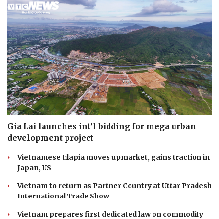
Gia Lai launches int’l bidding for mega urban
development project
Vietnamese tilapia moves upmarket, gains traction in
Japan, US
Vietnam to return as Partner Country at Uttar Pradesh
International Trade Show
Vietnam prepares first dedicated law on commodity