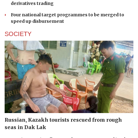
derivatives trading
Four national target programmes to be merged to
speed up disbursement
SOCIETY
Russian, Kazakh tourists rescued from rough
seas in Dak Lak