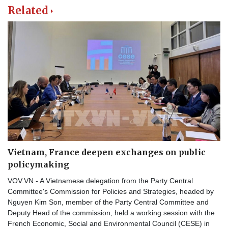
Related
Vietnam, France deepen exchanges on public
policymaking
VOV.VN - A Vietnamese delegation from the Party Central
Committee's Commission for Policies and Strategies, headed by
Nguyen Kim Son, member of the Party Central Committee and
Deputy Head of the commission, held a working session with the
French Economic, Social and Environmental Council (CESE) in