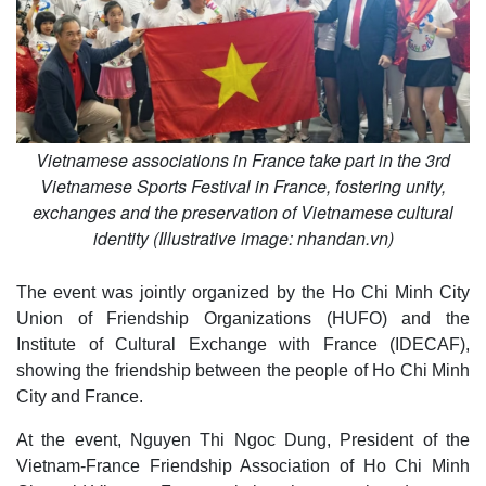
Vietnamese associations in France take part in the 3rd
Vietnamese Sports Festival in France, fostering unity,
exchanges and the preservation of Vietnamese cultural
identity (Illustrative image: nhandan.vn)
The event was jointly organized by the Ho Chi Minh City
Union of Friendship Organizations (HUFO) and the
Institute of Cultural Exchange with France (IDECAF),
showing the friendship between the people of Ho Chi Minh
City and France.
At the event, Nguyen Thi Ngoc Dung, President of the
Vietnam-France Friendship Association of Ho Chi Minh