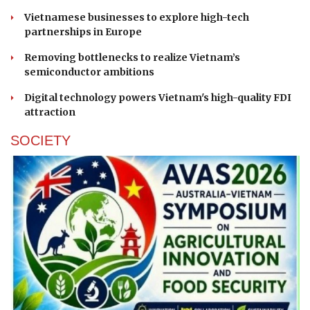
Vietnamese businesses to explore high-tech
partnerships in Europe
Removing bottlenecks to realize Vietnam’s
semiconductor ambitions
Digital technology powers Vietnam's high-quality FDI
attraction
SOCIETY