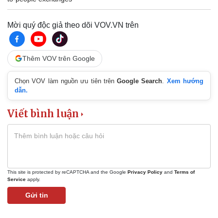
Mời quý độc giả theo dõi VOV.VN trên
Thêm VOV trên Google
Chọn VOV làm nguồn ưu tiên trên
Google Search
.
Xem hướng
dẫn.
Viết bình luận
This site is protected by reCAPTCHA and the Google
Privacy Policy
and
Terms of
Service
apply.
Gửi tin