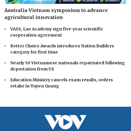
Australia-Vietnam symposium to advance
agricultural innovation
VASS, Lao Academy sign five-year scientific
cooperation agreement
Better Choice Awards introduces Nation Builders
category for first time
Nearly 50 Vietnamese nationals repatriated following
deportation from US
Education Ministry cancels exam results, orders
retake in Tuyen Quang