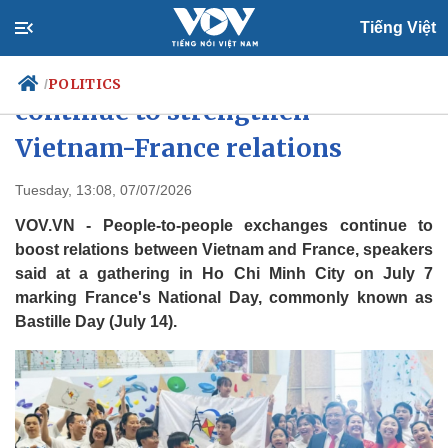
Tiếng Việt
People-to-people exchanges
POLITICS
/
continue to strengthen
Vietnam-France relations
Politics
Economy
Tuesday, 13:08, 07/07/2026
Society
Culture
VOV.VN - People-to-people exchanges continue to
Travel
Sports
boost relations between Vietnam and France, speakers
Photos
Your Vietnam
said at a gathering in Ho Chi Minh City on July 7
marking France's National Day, commonly known as
Bastille Day (July 14).