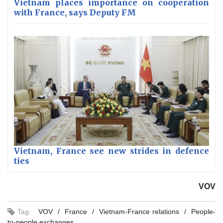
Vietnam places importance on cooperation
with France, says Deputy FM
Vietnam, France see new strides in defence
ties
VOV
Tag:
VOV
France
Vietnam-France relations
People-
to-people exchanges