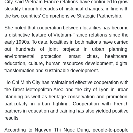
City, said Vietnam-France relations have continued to grow
steadily through decades of historical changes, in line with
the two countries' Comprehensive Strategic Partnership.
She noted that cooperation between localities has become
a distinctive feature of Vietnam-France relations since the
early 1990s. To date, localities in both nations have carried
out hundreds of joint projects in urban planning,
environmental protection, smart cities, healthcare,
education, culture, human resources development, digital
transformation and sustainable development.
Ho Chi Minh City has maintained effective cooperation with
the Brest Metropolitan Area and the city of Lyon in urban
planning as well as heritage conservation and promotion,
particularly in urban lighting. Cooperation with French
partners in education and training has also yielded positive
results.
According to Nguyen Thi Ngoc Dung, people-to-people