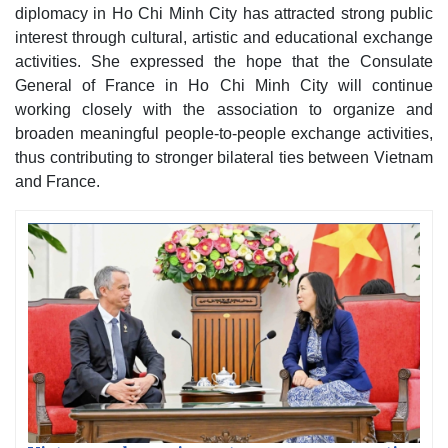
diplomacy in Ho Chi Minh City has attracted strong public
interest through cultural, artistic and educational exchange
activities. She expressed the hope that the Consulate
General of France in Ho Chi Minh City will continue
working closely with the association to organize and
broaden meaningful people-to-people exchange activities,
thus contributing to stronger bilateral ties between Vietnam
and France.