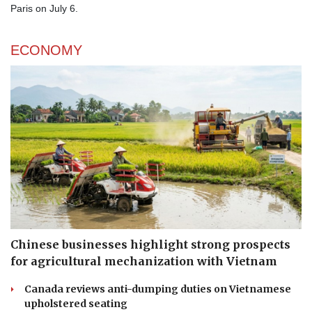
Paris on July 6.
ECONOMY
Chinese businesses highlight strong prospects
for agricultural mechanization with Vietnam
Canada reviews anti-dumping duties on Vietnamese
upholstered seating