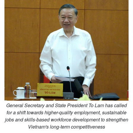
General Secretary and State President To Lam has called
for a shift towards higher-quality employment, sustainable
jobs and skills-based workforce development to strengthen
Vietnam's long-term competitiveness