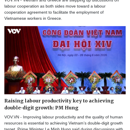
labour cooperation as both sides move toward a labour
cooperation agreement to facilitate the employment of
Vietnamese workers in Greece.
Raising labour productivity key to achieving
double-digit growth: PM Hung
VOV.VN - Improving labour productivity and the quality of human
resources is essential to achieving Vietnam’s double-digit growth
target, Prime Minister Le Minh Hung said during discussions with