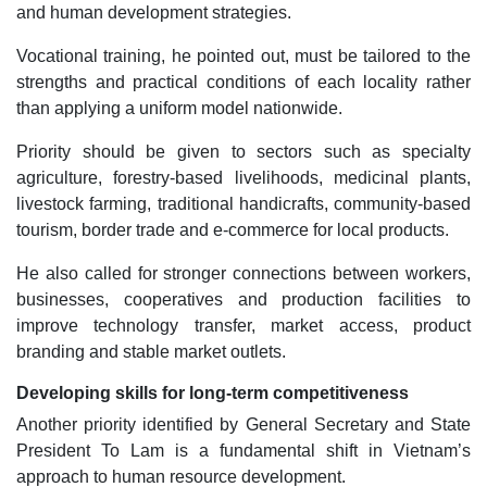
and human development strategies.
Vocational training, he pointed out, must be tailored to the
strengths and practical conditions of each locality rather
than applying a uniform model nationwide.
Priority should be given to sectors such as specialty
agriculture, forestry-based livelihoods, medicinal plants,
livestock farming, traditional handicrafts, community-based
tourism, border trade and e-commerce for local products.
He also called for stronger connections between workers,
businesses, cooperatives and production facilities to
improve technology transfer, market access, product
branding and stable market outlets.
Developing skills for long-term competitiveness
Another priority identified by General Secretary and State
President To Lam is a fundamental shift in Vietnam’s
approach to human resource development.