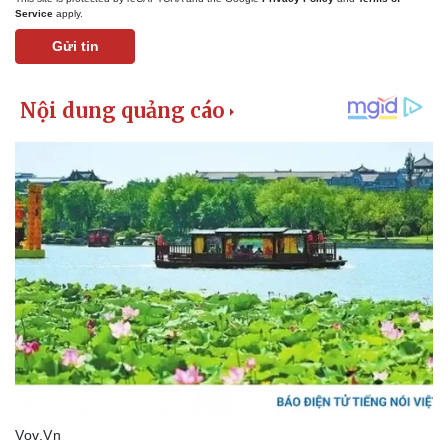
Service
apply.
Gửi tin