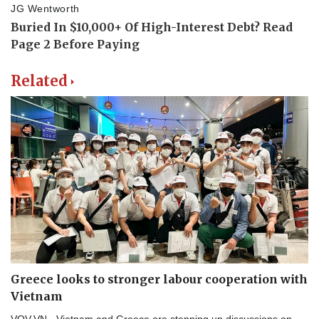
Related
Greece looks to stronger labour cooperation with
Vietnam
VOV.VN - Vietnam and Greece are stepping up discussions on