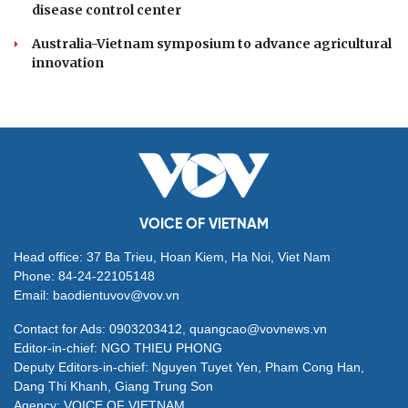
Soviet veterans reunite in Moscow to honour
Vietnam-Russia friendship
Heatwave to return to northern Vietnam after
thunderstorms ease
Vinh Long, RoK's Sunchang bolster tourism and
cultural cooperation
Vietnamese provinces, Guangxi launch cross-border
disease control center
Australia-Vietnam symposium to advance agricultural
innovation