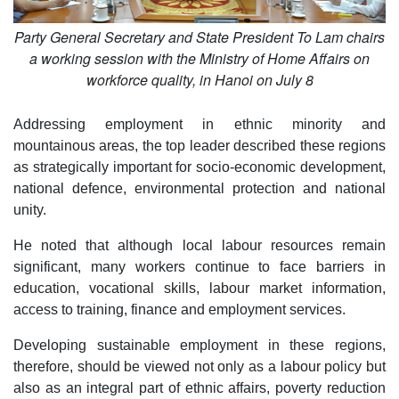
Party General Secretary and State President To Lam chairs
a working session with the Ministry of Home Affairs on
workforce quality, in Hanoi on July 8
Addressing employment in ethnic minority and
mountainous areas, the top leader described these regions
as strategically important for socio-economic development,
national defence, environmental protection and national
unity.
He noted that although local labour resources remain
significant, many workers continue to face barriers in
education, vocational skills, labour market information,
access to training, finance and employment services.
Developing sustainable employment in these regions,
therefore, should be viewed not only as a labour policy but
also as an integral part of ethnic affairs, poverty reduction