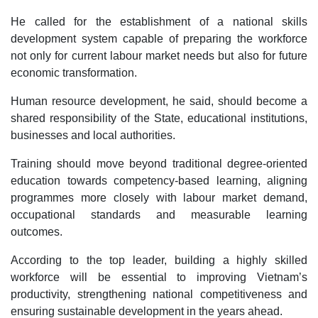
He called for the establishment of a national skills
development system capable of preparing the workforce
not only for current labour market needs but also for future
economic transformation.
Human resource development, he said, should become a
shared responsibility of the State, educational institutions,
businesses and local authorities.
Training should move beyond traditional degree-oriented
education towards competency-based learning, aligning
programmes more closely with labour market demand,
occupational standards and measurable learning
outcomes.
According to the top leader, building a highly skilled
workforce will be essential to improving Vietnam’s
productivity, strengthening national competitiveness and
ensuring sustainable development in the years ahead.