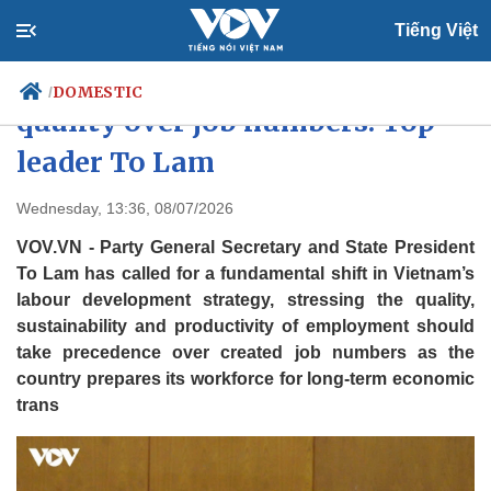
Tiếng Việt
Vietnam to prioritise workforce
DOMESTIC
/
quality over job numbers: Top
leader To Lam
Politics
Economy
Wednesday, 13:36, 08/07/2026
Society
Culture
VOV.VN - Party General Secretary and State President
Travel
Sports
To Lam has called for a fundamental shift in Vietnam’s
Photos
Your Vietnam
labour development strategy, stressing the quality,
sustainability and productivity of employment should
take precedence over created job numbers as the
country prepares its workforce for long-term economic
trans