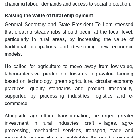
changing labour demands and access to social protection.
Raising the value of rural employment
General Secretary and State President To Lam stressed
that creating steady jobs should begin at the local level,
particularly in rural areas, by increasing the value of
traditional occupations and developing new economic
models.
He called for agriculture to move away from low-value,
labour-intensive production towards high-value farming
based on technology, green agriculture, circular economy
practices, quality standards and product traceability,
supported by processing industries, logistics and e-
commerce.
Alongside agricultural transformation, he urged greater
investment in rural industries, craft villages, agro-
processing, mechanical services, transport, trade and
renewable energy. He also highlighted the need to expand