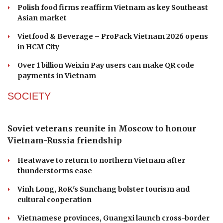
Vietnam faces year-end push as public
investment disbursement reaches 42%
Dutch high-tech expertise meets Vietnamese
manufacturing in supply chain push
Polish food firms reaffirm Vietnam as key Southeast
Asian market
Vietfood & Beverage – ProPack Vietnam 2026 opens
in HCM City
Over 1 billion Weixin Pay users can make QR code
payments in Vietnam
SOCIETY