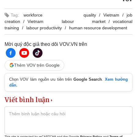
Tag:
workforce quality
Vietnam
job
creation
Vietnam labour market
vocational
training
labour productivity
human resource development
Mời quý độc giả theo dõi VOV.VN trên
Thêm VOV trên Google
Chọn VOV làm nguồn ưu tiên trên
Google Search
.
Xem hướng
dẫn.
Viết bình luận
This site is protected by reCAPTCHA and the Google
Privacy Policy
and
Terms of