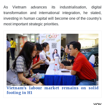
As Vietnam advances its industrialisation, digital
transformation and international integration, he stated,
investing in human capital will become one of the country's
most important strategic priorities.
Vietnam's labour market remains on solid
footing in H1
VOV