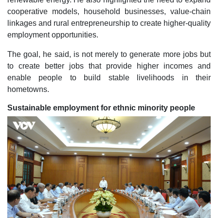
cooperative models, household businesses, value-chain
linkages and rural entrepreneurship to create higher-quality
employment opportunities.
The goal, he said, is not merely to generate more jobs but
to create better jobs that provide higher incomes and
enable people to build stable livelihoods in their
hometowns.
Sustainable employment for ethnic minority people