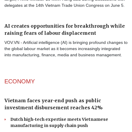
delegates at the 14th Vietnam Trade Union Congress on June 5.
AI creates opportunities for breakthrough while
raising fears of labour displacement
VOV.VN - Artificial intelligence (AI) is bringing profound changes to
the global labour market as it becomes increasingly integrated
into manufacturing, finance, media and business management.
ECONOMY