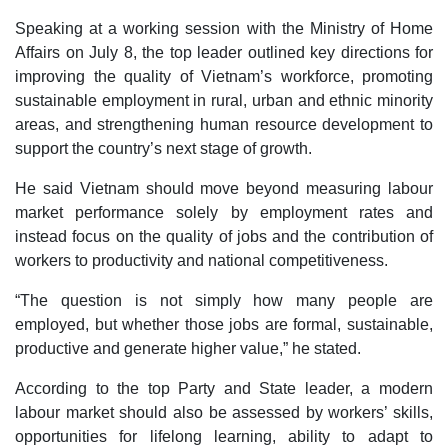
Speaking at a working session with the Ministry of Home
Affairs on July 8, the top leader outlined key directions for
improving the quality of Vietnam’s workforce, promoting
sustainable employment in rural, urban and ethnic minority
areas, and strengthening human resource development to
support the country’s next stage of growth.
He said Vietnam should move beyond measuring labour
market performance solely by employment rates and
instead focus on the quality of jobs and the contribution of
workers to productivity and national competitiveness.
“The question is not simply how many people are
employed, but whether those jobs are formal, sustainable,
productive and generate higher value,” he stated.
According to the top Party and State leader, a modern
labour market should also be assessed by workers’ skills,
opportunities for lifelong learning, ability to adapt to