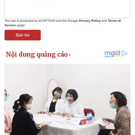
This site is protected by reCAPTCHA and the Google
Privacy Policy
and
Terms of
Service
apply.
Gửi tin