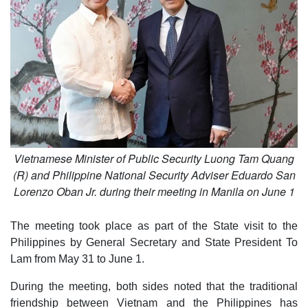
Vietnamese Minister of Public Security Luong Tam Quang
(R) and Philippine National Security Adviser Eduardo San
Lorenzo Oban Jr. during their meeting in Manila on June 1
The meeting took place as part of the State visit to the
Philippines by General Secretary and State President To
Lam from May 31 to June 1.
During the meeting, both sides noted that the traditional
friendship between Vietnam and the Philippines has