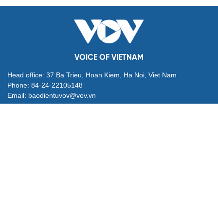
VOICE OF VIETNAM
Head office: 37 Ba Trieu, Hoan Kiem, Ha Noi, Viet Nam
Phone: 84-24-22105148
Email: baodientuvov@vov.vn
Contact for Ads: 0903203412, quangcao@vovnews.vn
Editor-in-chief: NGO THIEU PHONG
Deputy Editors-in-chief: Nguyen Tuyet Yen, Pham Cong Han,
Dang Thi Khanh, Giang Trung Son
Agency: VOICE OF VIETNAM