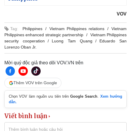
VOV
Tag:
Philippines
Vietnam Philippines relations
Vietnam
Philippines enhanced strategic partnership
Vietnam Philippines
security cooperation
Luong Tam Quang
Eduardo San
Lorenzo Oban Jr.
Mời quý độc giả theo dõi VOV.VN trên
Thêm VOV trên Google
Chọn VOV làm nguồn ưu tiên trên
Google Search
.
Xem hướng
dẫn.
Viết bình luận