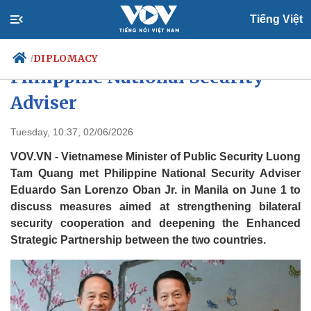
Tiếng Việt
Public Security Minister meets
DIPLOMACY
/
Philippine National Security
Adviser
Politics
Economy
Tuesday, 10:37, 02/06/2026
Society
Culture
VOV.VN - Vietnamese Minister of Public Security Luong
Travel
Sports
Tam Quang met Philippine National Security Adviser
Photos
Your Vietnam
Eduardo San Lorenzo Oban Jr. in Manila on June 1 to
discuss measures aimed at strengthening bilateral
security cooperation and deepening the Enhanced
Strategic Partnership between the two countries.