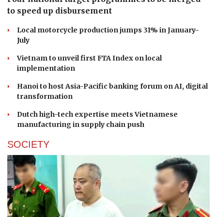
to speed up disbursement
Local motorcycle production jumps 31% in January-
July
Vietnam to unveil first FTA Index on local
implementation
Hanoi to host Asia-Pacific banking forum on AI, digital
transformation
Dutch high-tech expertise meets Vietnamese
manufacturing in supply chain push
SOCIETY