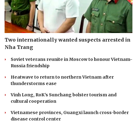
Two internationally wanted suspects arrested in
Nha Trang
Soviet veterans reunite in Moscow to honour Vietnam-
Russia friendship
Heatwave to return to northern Vietnam after
thunderstorms ease
Vinh Long, RoK's Sunchang bolster tourism and
cultural cooperation
Vietnamese provinces, Guangxi launch cross-border
disease control center