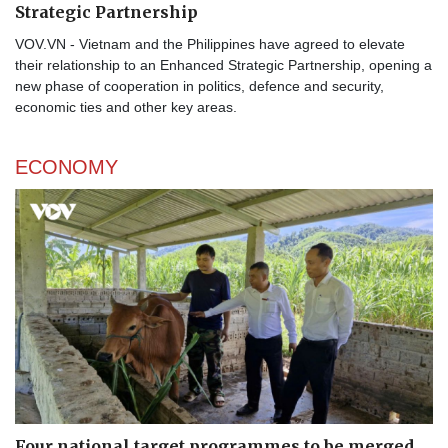
Strategic Partnership
VOV.VN - Vietnam and the Philippines have agreed to elevate
their relationship to an Enhanced Strategic Partnership, opening a
new phase of cooperation in politics, defence and security,
economic ties and other key areas.
ECONOMY
Four national target programmes to be merged