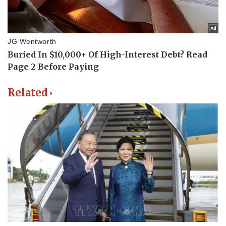
Related