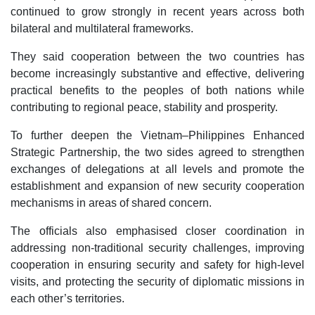
continued to grow strongly in recent years across both
bilateral and multilateral frameworks.
They said cooperation between the two countries has
become increasingly substantive and effective, delivering
practical benefits to the peoples of both nations while
contributing to regional peace, stability and prosperity.
To further deepen the Vietnam–Philippines Enhanced
Strategic Partnership, the two sides agreed to strengthen
exchanges of delegations at all levels and promote the
establishment and expansion of new security cooperation
mechanisms in areas of shared concern.
The officials also emphasised closer coordination in
addressing non-traditional security challenges, improving
cooperation in ensuring security and safety for high-level
visits, and protecting the security of diplomatic missions in
each other’s territories.