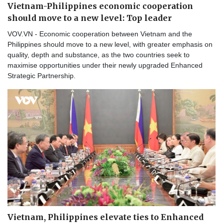
Vietnam-Philippines economic cooperation
should move to a new level: Top leader
VOV.VN - Economic cooperation between Vietnam and the
Philippines should move to a new level, with greater emphasis on
quality, depth and substance, as the two countries seek to
maximise opportunities under their newly upgraded Enhanced
Strategic Partnership.
Vietnam, Philippines elevate ties to Enhanced