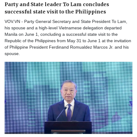
Party and State leader To Lam concludes
successful state visit to the Philippines
VOV.VN - Party General Secretary and State President To Lam,
his spouse and a high-level Vietnamese delegation departed
Manila on June 1, concluding a successful state visit to the
Republic of the Philippines from May 31 to June 1 at the invitation
of Philippine President Ferdinand Romualdez Marcos Jr. and his
spouse.