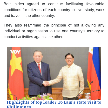
Both sides agreed to continue facilitating favourable
conditions for citizens of each country to live, study, work
and travel in the other country.
They also reaffirmed the principle of not allowing any
individual or organisation to use one country’s territory to
conduct activities against the other.
Highlights of top leader To Lam’s state visit to
Philippines