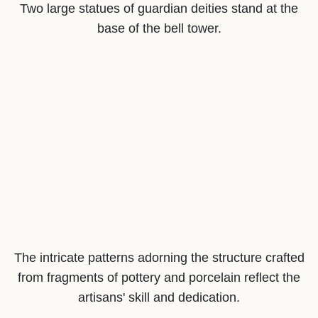
Two large statues of guardian deities stand at the
base of the bell tower.
The intricate patterns adorning the structure crafted
from fragments of pottery and porcelain reflect the
artisans' skill and dedication.