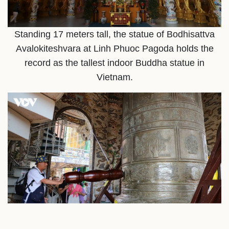
Standing 17 meters tall, the statue of Bodhisattva
Avalokiteshvara at Linh Phuoc Pagoda holds the
record as the tallest indoor Buddha statue in
Vietnam.