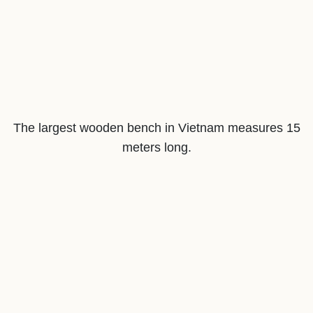
The largest wooden bench in Vietnam measures 15
meters long.