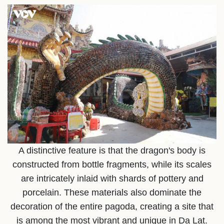
A distinctive feature is that the dragon's body is
constructed from bottle fragments, while its scales
are intricately inlaid with shards of pottery and
porcelain. These materials also dominate the
decoration of the entire pagoda, creating a site that
is among the most vibrant and unique in Da Lat.