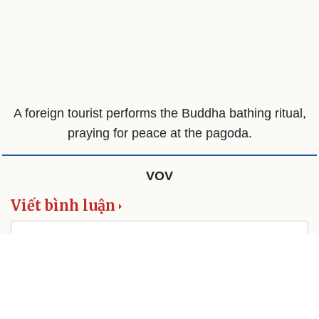
A foreign tourist performs the Buddha bathing ritual,
praying for peace at the pagoda.
VOV
Viết bình luận
This site is protected by reCAPTCHA and the Google
Privacy Policy
and
Terms of Service
apply.