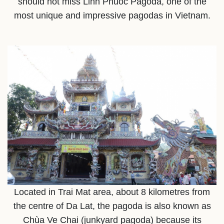
should not miss Linh Phuoc Pagoda, one of the
most unique and impressive pagodas in Vietnam.
Located in Trai Mat area, about 8 kilometres from
the centre of Da Lat, the pagoda is also known as
Chùa Ve Chai (junkyard pagoda) because its