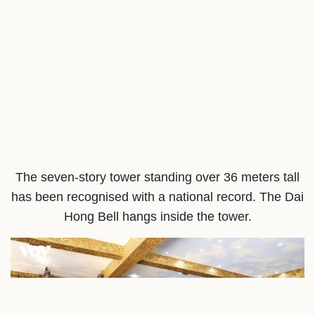
The seven-story tower standing over 36 meters tall
has been recognised with a national record. The Dai
Hong Bell hangs inside the tower.