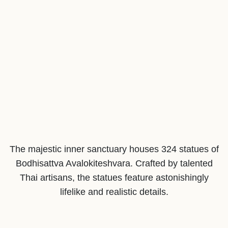
The majestic inner sanctuary houses 324 statues of
Bodhisattva Avalokiteshvara. Crafted by talented
Thai artisans, the statues feature astonishingly
lifelike and realistic details.