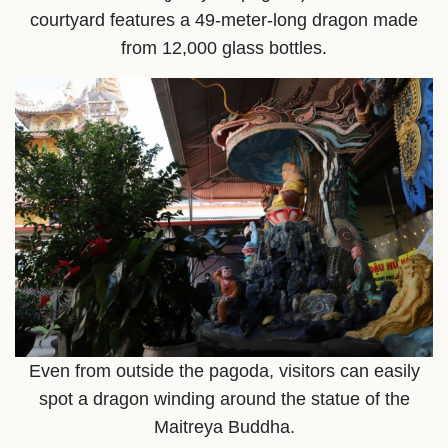
courtyard features a 49-meter-long dragon made
from 12,000 glass bottles.
Even from outside the pagoda, visitors can easily
spot a dragon winding around the statue of the
Maitreya Buddha.