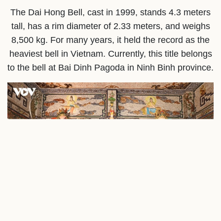
The Dai Hong Bell, cast in 1999, stands 4.3 meters
tall, has a rim diameter of 2.33 meters, and weighs
8,500 kg. For many years, it held the record as the
heaviest bell in Vietnam. Currently, this title belongs
to the bell at Bai Dinh Pagoda in Ninh Binh province.