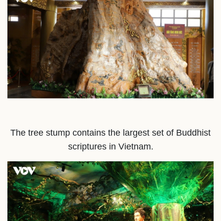
The tree stump contains the largest set of Buddhist
scriptures in Vietnam.