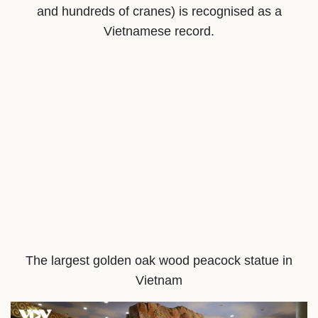
and hundreds of cranes) is recognised as a
Vietnamese record.
The largest golden oak wood peacock statue in
Vietnam