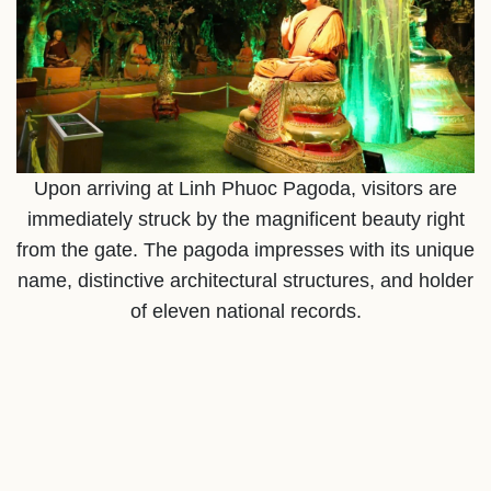
Upon arriving at Linh Phuoc Pagoda, visitors are
immediately struck by the magnificent beauty right
from the gate. The pagoda impresses with its unique
name, distinctive architectural structures, and holder
of eleven national records.