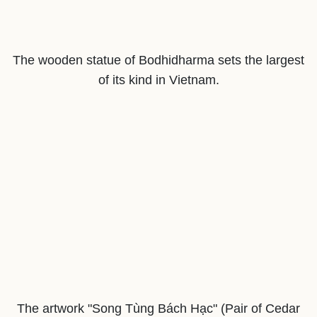
The wooden statue of Bodhidharma sets the largest
of its kind in Vietnam.
The artwork "Song Tùng Bách Hạc" (Pair of Cedar