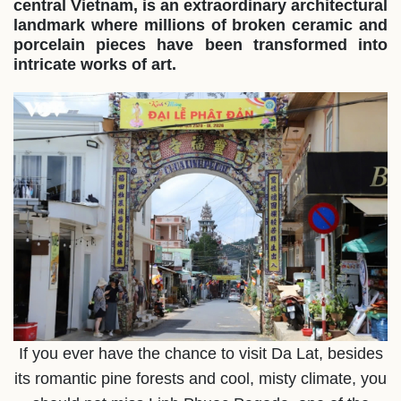
central Vietnam, is an extraordinary architectural
landmark where millions of broken ceramic and
porcelain pieces have been transformed into
intricate works of art.
If you ever have the chance to visit Da Lat, besides
its romantic pine forests and cool, misty climate, you