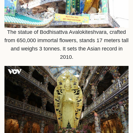
The statue of Bodhisattva Avalokiteshvara, crafted
from 650,000 immortal flowers, stands 17 meters tall
and weighs 3 tonnes. It sets the Asian record in
2010.