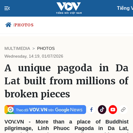
Tiếng V
PHOTOS
/
MULTIMEDIA
PHOTOS
Politics
Economy
Wednesday, 14:19, 01/07/2026
Society
Culture
A unique pagoda in Da
Travel
Sports
Lat built from millions of
Photos
Your Vietnam
broken pieces
VOV.VN - More than a place of Buddhist
pilgrimage, Linh Phuoc Pagoda in Da Lat,