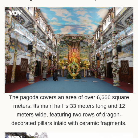
The pagoda covers an area of over 6,666 square
meters. Its main hall is 33 meters long and 12
meters wide, featuring two rows of dragon-
decorated pillars inlaid with ceramic fragments.