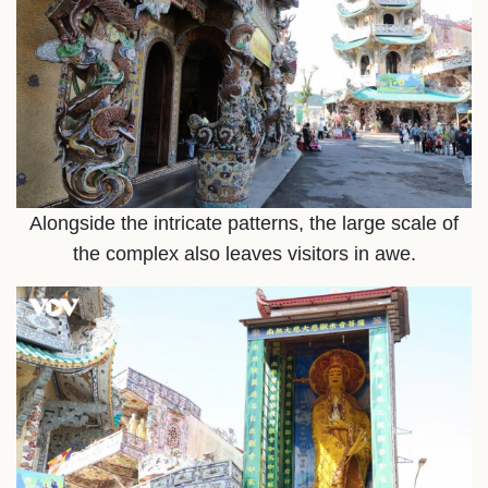
Alongside the intricate patterns, the large scale of
the complex also leaves visitors in awe.