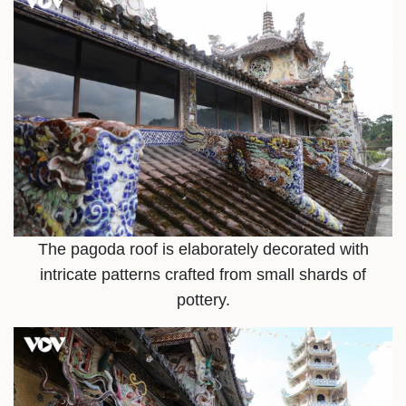
The pagoda roof is elaborately decorated with
intricate patterns crafted from small shards of
pottery.