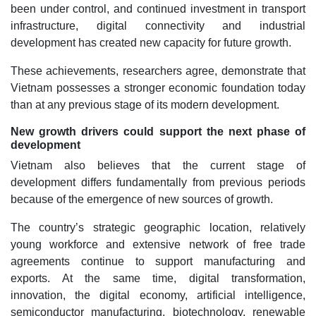
been under control, and continued investment in transport
infrastructure, digital connectivity and industrial
development has created new capacity for future growth.
These achievements, researchers agree, demonstrate that
Vietnam possesses a stronger economic foundation today
than at any previous stage of its modern development.
New growth drivers could support the next phase of
development
Vietnam also believes that the current stage of
development differs fundamentally from previous periods
because of the emergence of new sources of growth.
The country’s strategic geographic location, relatively
young workforce and extensive network of free trade
agreements continue to support manufacturing and
exports. At the same time, digital transformation,
innovation, the digital economy, artificial intelligence,
semiconductor manufacturing, biotechnology, renewable