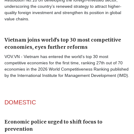
underscoring the country’s renewed strategy to attract higher-
quality foreign investment and strengthen its position in global
value chains.
Vietnam joins world's top 30 most competitive
economies, eyes further reforms
VOV.VN - Vietnam has entered the world's top 30 most
competitive economies for the first time, ranking 27th out of 70
economies in the 2026 World Competitiveness Ranking published
by the International Institute for Management Development (IMD).
DOMESTIC
Economic police urged to shift focus to
prevention