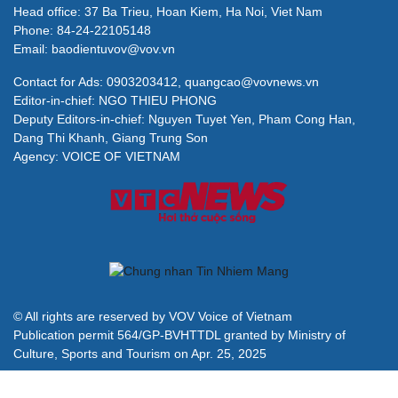
Head office: 37 Ba Trieu, Hoan Kiem, Ha Noi, Viet Nam
Phone: 84-24-22105148
Email: baodientuvov@vov.vn
Contact for Ads: 0903203412, quangcao@vovnews.vn
Editor-in-chief: NGO THIEU PHONG
Deputy Editors-in-chief: Nguyen Tuyet Yen, Pham Cong Han,
Dang Thi Khanh, Giang Trung Son
Agency: VOICE OF VIETNAM
© All rights are reserved by VOV Voice of Vietnam
Publication permit 564/GP-BVHTTDL granted by Ministry of
Culture, Sports and Tourism on Apr. 25, 2025