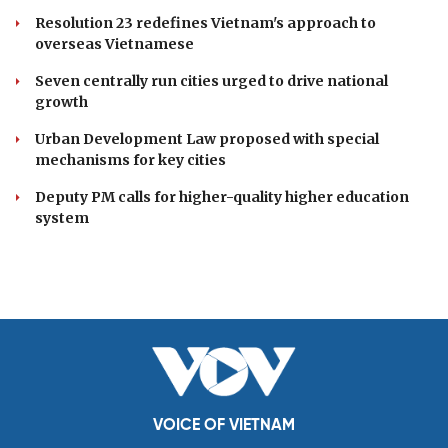
Resolution 23 redefines Vietnam's approach to
overseas Vietnamese
Seven centrally run cities urged to drive national
growth
Urban Development Law proposed with special
mechanisms for key cities
Deputy PM calls for higher-quality higher education
system
VOICE OF VIETNAM