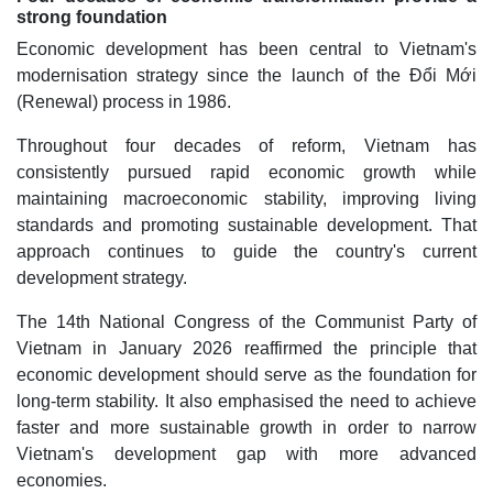
strong foundation
Economic development has been central to Vietnam's
modernisation strategy since the launch of the Đổi Mới
(Renewal) process in 1986.
Throughout four decades of reform, Vietnam has
consistently pursued rapid economic growth while
maintaining macroeconomic stability, improving living
standards and promoting sustainable development. That
approach continues to guide the country's current
development strategy.
The 14th National Congress of the Communist Party of
Vietnam in January 2026 reaffirmed the principle that
economic development should serve as the foundation for
long-term stability. It also emphasised the need to achieve
faster and more sustainable growth in order to narrow
Vietnam's development gap with more advanced
economies.