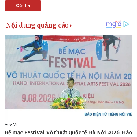
Gửi tin