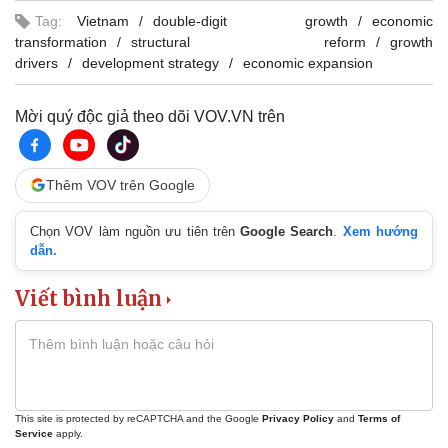
Tag:
Vietnam
double-digit growth
economic
transformation
structural reform
growth
drivers
development strategy
economic expansion
Mời quý độc giả theo dõi VOV.VN trên
Thêm VOV trên Google
Chọn VOV làm nguồn ưu tiên trên
Google Search
.
Xem hướng
dẫn.
Viết bình luận
This site is protected by reCAPTCHA and the Google
Privacy Policy
and
Terms of
Service
apply.