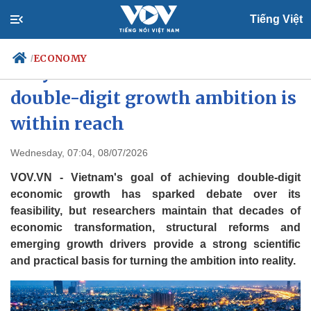
Tiếng Việt
ECONOMY
/
Why Vietnam believes its
double-digit growth ambition is
within reach
Politics
Economy
Society
Culture
Wednesday, 07:04, 08/07/2026
Travel
Sports
VOV.VN - Vietnam's goal of achieving double-digit
Photos
Your Vietnam
economic growth has sparked debate over its
feasibility, but researchers maintain that decades of
economic transformation, structural reforms and
emerging growth drivers provide a strong scientific
and practical basis for turning the ambition into reality.