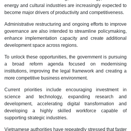
energy and cultural industries are increasingly expected to
become major drivers of productivity and competitiveness.
Administrative restructuring and ongoing efforts to improve
governance are also intended to streamline policymaking,
enhance implementation capacity and create additional
development space across regions.
To unlock these opportunities, the government is pursuing
a broad reform agenda focused on modernising
institutions, improving the legal framework and creating a
more competitive business environment.
Current priorities include encouraging investment in
science and technology, expanding research and
development, accelerating digital transformation and
developing a highly skilled workforce capable of
supporting strategic industries.
Vietnamese authorities have repeatedly stressed that faster