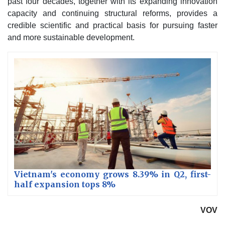
past four decades, together with its expanding innovation
capacity and continuing structural reforms, provides a
credible scientific and practical basis for pursuing faster
and more sustainable development.
Vietnam's economy grows 8.39% in Q2, first-
half expansion tops 8%
VOV