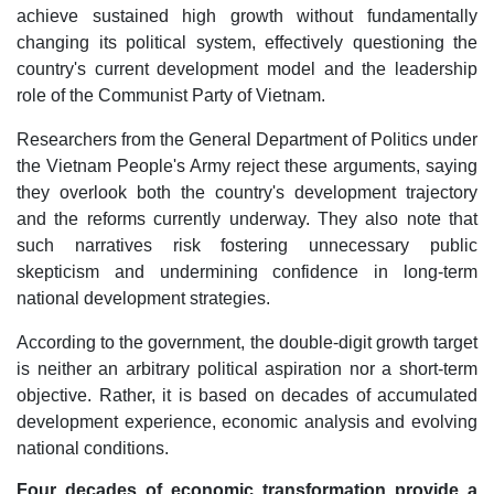
achieve sustained high growth without fundamentally
changing its political system, effectively questioning the
country's current development model and the leadership
role of the Communist Party of Vietnam.
Researchers from the General Department of Politics under
the Vietnam People's Army reject these arguments, saying
they overlook both the country's development trajectory
and the reforms currently underway. They also note that
such narratives risk fostering unnecessary public
skepticism and undermining confidence in long-term
national development strategies.
According to the government, the double-digit growth target
is neither an arbitrary political aspiration nor a short-term
objective. Rather, it is based on decades of accumulated
development experience, economic analysis and evolving
national conditions.
Four decades of economic transformation provide a