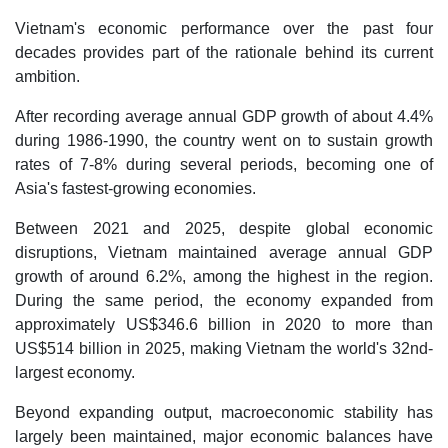
Vietnam's economic performance over the past four
decades provides part of the rationale behind its current
ambition.
After recording average annual GDP growth of about 4.4%
during 1986-1990, the country went on to sustain growth
rates of 7-8% during several periods, becoming one of
Asia's fastest-growing economies.
Between 2021 and 2025, despite global economic
disruptions, Vietnam maintained average annual GDP
growth of around 6.2%, among the highest in the region.
During the same period, the economy expanded from
approximately US$346.6 billion in 2020 to more than
US$514 billion in 2025, making Vietnam the world's 32nd-
largest economy.
Beyond expanding output, macroeconomic stability has
largely been maintained, major economic balances have