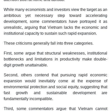
While many economists and investors view the target as an
ambitious yet necessary step toward accelerating
development, some commentators have portrayed it as
unrealistic, arguing that Vietnam lacks the economic and
institutional capacity to sustain such rapid expansion.
These criticisms generally fall into three categories.
First, some argue that structural weaknesses, institutional
bottlenecks and limitations in productivity make double-
digit growth unattainable.
Second, others contend that pursuing rapid economic
expansion would inevitably come at the expense of
environmental protection and social equity, suggesting that
fast growth and sustainable development are
fundamentally incompatible.
Third, some commentators argue that Vietnam cannot