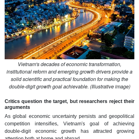
Vietnam's decades of economic transformation,
institutional reform and emerging growth drivers provide a
solid scientific and practical foundation for making the
double-digit growth goal achievable. (Illustrative image)
Critics question the target, but researchers reject their
arguments
As global economic uncertainty persists and geopolitical
competition intensifies, Vietnam's goal of achieving
double-digit economic growth has attracted growing
attention both at home and abroad.