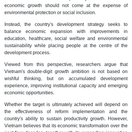
economic growth should not come at the expense of
environmental protection or social inclusion.
Instead, the country's development strategy seeks to
balance economic expansion with improvements in
education, healthcare, social welfare and environmental
sustainability while placing people at the centre of the
development process.
Viewed from this perspective, researchers argue that
Vietnam's double-digit growth ambition is not based on
wishful thinking, but on accumulated development
experience, improving institutional capacity and emerging
economic opportunities.
Whether the target is ultimately achieved will depend on
the effectiveness of reform implementation and the
country's ability to sustain productivity growth. However,
Vietnam believes that its economic transformation over the