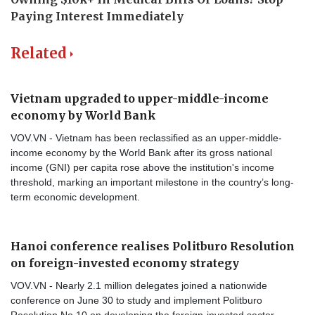
Related
Vietnam upgraded to upper-middle-income
economy by World Bank
VOV.VN - Vietnam has been reclassified as an upper-middle-
income economy by the World Bank after its gross national
income (GNI) per capita rose above the institution's income
threshold, marking an important milestone in the country’s long-
term economic development.
Hanoi conference realises Politburo Resolution
on foreign-invested economy strategy
VOV.VN - Nearly 2.1 million delegates joined a nationwide
conference on June 30 to study and implement Politburo
Resolution No.10 on developing the foreign-invested sector,