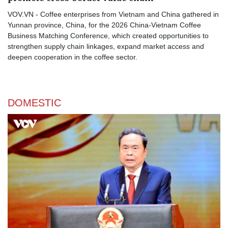
VOV.VN - Coffee enterprises from Vietnam and China gathered in
Yunnan province, China, for the 2026 China-Vietnam Coffee
Business Matching Conference, which created opportunities to
strengthen supply chain linkages, expand market access and
deepen cooperation in the coffee sector.
DOMESTIC