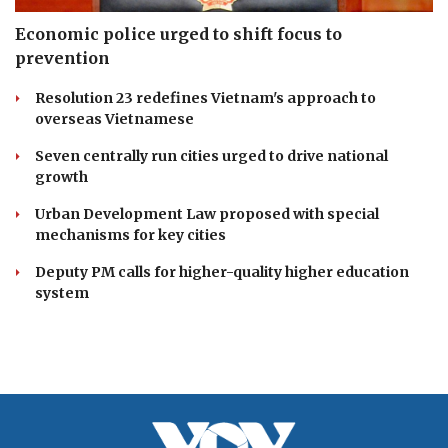
Economic police urged to shift focus to
prevention
Resolution 23 redefines Vietnam's approach to
overseas Vietnamese
Seven centrally run cities urged to drive national
growth
Urban Development Law proposed with special
mechanisms for key cities
Deputy PM calls for higher-quality higher education
system