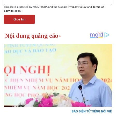
This site is protected by reCAPTCHA and the Google
Privacy Policy
and
Terms of
Service
apply.
Gửi tin