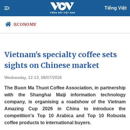
Tiếng Việt
ECONOMY
/
Politics
Economy
Vietnam's specialty coffee sets
Society
Culture
sights on Chinese market
Travel
Sports
Wednesday, 12:13, 08/07/2026
Photos
Your Vietnam
The Buon Ma Thuot Coffee Association, in partnership
with the Shanghai Maiji information technology
company, is organising a roadshow of the Vietnam
Amazing Cup 2026 in China to introduce the
competition's Top 10 Arabica and Top 10 Robusta
coffee products to international buyers.