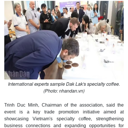
International experts sample Dak Lak's specialty coffee.
(Photo: nhandan.vn)
Trinh Duc Minh, Chairman of the association, said the
event is a key trade promotion initiative aimed at
showcasing Vietnam's specialty coffee, strengthening
business connections and expanding opportunities for