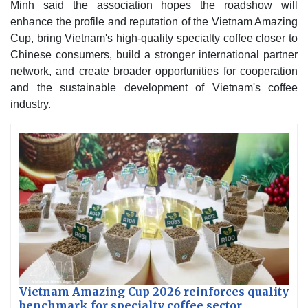
Minh said the association hopes the roadshow will
enhance the profile and reputation of the Vietnam Amazing
Cup, bring Vietnam's high-quality specialty coffee closer to
Chinese consumers, build a stronger international partner
network, and create broader opportunities for cooperation
and the sustainable development of Vietnam's coffee
industry.
Vietnam Amazing Cup 2026 reinforces quality
benchmark for specialty coffee sector