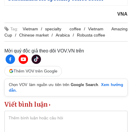
VNA
Tag:
Vietnam
specialty coffee
Vietnam Amazing
Cup
Chinese market
Arabica
Robusta coffee
Mời quý độc giả theo dõi VOV.VN trên
Thêm VOV trên Google
Chọn VOV làm nguồn ưu tiên trên
Google Search
.
Xem hướng
dẫn.
Viết bình luận