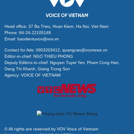
VOICE OF VIETNAM
Head office: 37 Ba Trieu, Hoan Kiem, Ha Noi, Viet Nam
Phone: 84-24-22105148
Email: baodientuvov@vov.vn
Contact for Ads: 0903203412, quangcao@vovnews.vn
Editor-in-chief: NGO THIEU PHONG
Deputy Editors-in-chief: Nguyen Tuyet Yen, Pham Cong Han,
Dang Thi Khanh, Giang Trung Son
Agency: VOICE OF VIETNAM
© All rights are reserved by VOV Voice of Vietnam