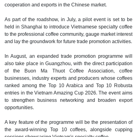
cooperation and exports in the Chinese market.
As part of the roadshow, in July, a pilot event is set to be
held in Shanghai to introduce Vietnamese specialty coffee
to the professional coffee community, gauge market interest
and lay the groundwork for future trade promotion activities.
In August, an expanded trade promotion programme will
also take place in Guangzhou, with the direct participation
of the Buon Ma Thuot Coffee Association, coffee
businesses, industry experts and producers whose coffees
ranked among the Top 10 Arabica and Top 10 Robusta
entries in the Vietnam Amazing Cup 2026. The event aims
to strengthen business networking and broaden export
opportunities.
A key feature of the programme will be the presentation of
the award-winning Top 10 coffees, alongside cupping
sessions showcasing Vietnam's specialty coffee.