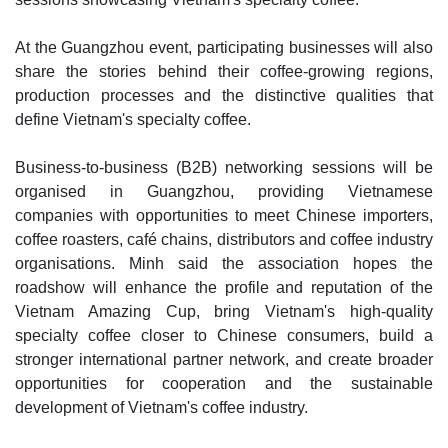
At the Guangzhou event, participating businesses will also
share the stories behind their coffee-growing regions,
production processes and the distinctive qualities that
define Vietnam's specialty coffee.
Business-to-business (B2B) networking sessions will be
organised in Guangzhou, providing Vietnamese
companies with opportunities to meet Chinese importers,
coffee roasters, café chains, distributors and coffee industry
organisations. Minh said the association hopes the
roadshow will enhance the profile and reputation of the
Vietnam Amazing Cup, bring Vietnam's high-quality
specialty coffee closer to Chinese consumers, build a
stronger international partner network, and create broader
opportunities for cooperation and the sustainable
development of Vietnam's coffee industry.