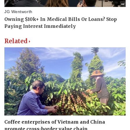
Related
Coffee enterprises of Vietnam and China
promote cross-border value chain