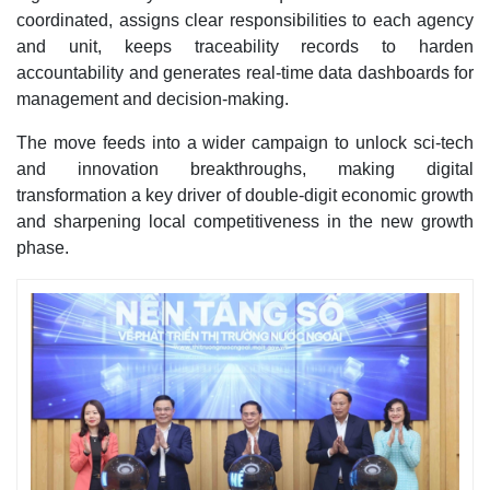
coordinated, assigns clear responsibilities to each agency
and unit, keeps traceability records to harden
accountability and generates real-time data dashboards for
management and decision-making.
The move feeds into a wider campaign to unlock sci-tech
and innovation breakthroughs, making digital
transformation a key driver of double-digit economic growth
and sharpening local competitiveness in the new growth
phase.