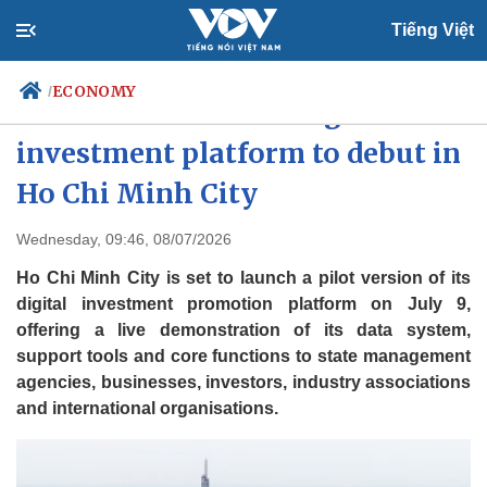
Tiếng Việt
ECONOMY
/
Vietnam’s first-ever digital
investment platform to debut in
Ho Chi Minh City
Politics
Economy
Society
Culture
Wednesday, 09:46, 08/07/2026
Travel
Sports
Ho Chi Minh City is set to launch a pilot version of its
Photos
Your Vietnam
digital investment promotion platform on July 9,
offering a live demonstration of its data system,
support tools and core functions to state management
agencies, businesses, investors, industry associations
and international organisations.