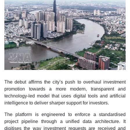
The debut affirms the city’s push to overhaul investment
promotion towards a more modern, transparent and
technology-led model that uses digital tools and artificial
intelligence to deliver sharper support for investors.
The platform is engineered to enforce a standardised
project pipeline through a unified data architecture. It
digitises the way investment requests are received and