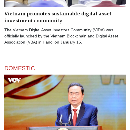
Vietnam promotes sustainable digital asset
investment community
The Vietnam Digital Asset Investors Community (VIDA) was
officially launched by the Vietnam Blockchain and Digital Asset
Association (VBA) in Hanoi on January 15.
DOMESTIC