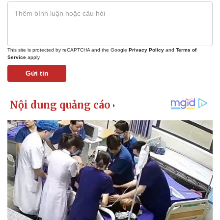
This site is protected by reCAPTCHA and the Google
Privacy Policy
and
Terms of
Service
apply.
Gửi tin