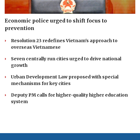
Economic police urged to shift focus to
prevention
Resolution 23 redefines Vietnam's approach to
overseas Vietnamese
Seven centrally run cities urged to drive national
growth
Urban Development Law proposed with special
mechanisms for key cities
Deputy PM calls for higher-quality higher education
system