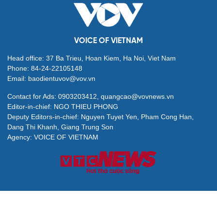
VOICE OF VIETNAM
Head office: 37 Ba Trieu, Hoan Kiem, Ha Noi, Viet Nam
Phone: 84-24-22105148
Email: baodientuvov@vov.vn
Contact for Ads: 0903203412, quangcao@vovnews.vn
Editor-in-chief: NGO THIEU PHONG
Deputy Editors-in-chief: Nguyen Tuyet Yen, Pham Cong Han,
Dang Thi Khanh, Giang Trung Son
Agency: VOICE OF VIETNAM