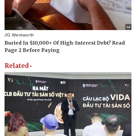
Related