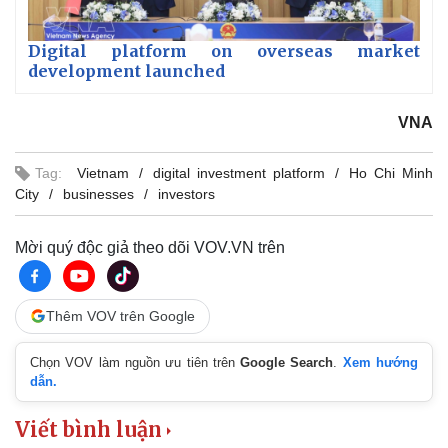
Digital platform on overseas market
development launched
VNA
Tag:
Vietnam
digital investment platform
Ho Chi Minh
City
businesses
investors
Mời quý độc giả theo dõi VOV.VN trên
Thêm VOV trên Google
Chọn VOV làm nguồn ưu tiên trên
Google Search
.
Xem hướng
dẫn.
Viết bình luận