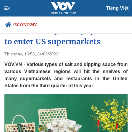
Tiếng Việt
ECONOMY
/
Vietnamese specialty spices set
to enter US supermarkets
Politics
Economy
Thursday, 16:58, 24/02/2022
Society
Culture
VOV.VN - Various types of salt and dipping sauce from
Travel
Sports
various Vietnamese regions will hit the shelves of
many supermarkets and restaurants in the United
Photos
Your Vietnam
States from the third quarter of this year.