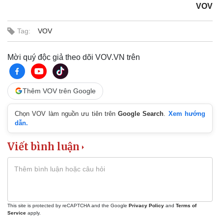
VOV
Tag:
VOV
Mời quý độc giả theo dõi VOV.VN trên
Thêm VOV trên Google
Chọn VOV làm nguồn ưu tiên trên
Google Search
.
Xem hướng
dẫn.
Viết bình luận
This site is protected by reCAPTCHA and the Google
Privacy Policy
and
Terms of
Service
apply.