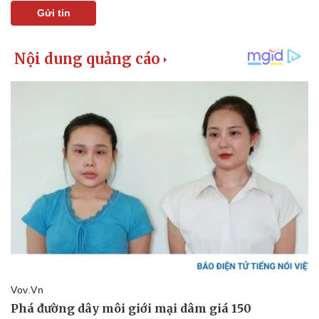
Gửi tin