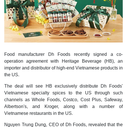
Food manufacturer Dh Foods recently signed a co-
operation agreement with Heritage Beverage (HB), an
importer and distributor of high-end Vietnamese products in
the US.
The deal will see HB exclusively distribute Dh Foods'
Vietnamese specialty spices to the US through such
channels as Whole Foods, Costco, Cost Plus, Safeway,
Albertson's, and Kroger, along with a number of
Vietnamese restaurants in the US.
Nguyen Trung Dung, CEO of Dh Foods, revealed that the