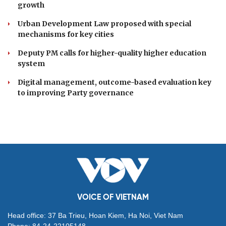
growth
Urban Development Law proposed with special
mechanisms for key cities
Deputy PM calls for higher-quality higher education
system
Digital management, outcome-based evaluation key
to improving Party governance
VOICE OF VIETNAM
Head office: 37 Ba Trieu, Hoan Kiem, Ha Noi, Viet Nam