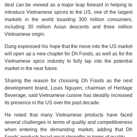
deal can be viewed as a major leap forward in helping to
introduce Vietnamese spices to the US, one of the largest
markets in the world boasting 300 million consumers,
including 30 million Asian descents and three million
Vietnamese origin.
Dung expressed his hope that the move into the US market
will open up a new chapter for Dh Foods, as well as for the
Vietnamese spice industry to fully tap into the potential
market in the near future.
Sharing the reason for choosing Dh Foods as the next
development brand, Louis Nguyen, chairman of Heritage
Beverage, said Vietnamese cuisine has steadily increased
its presence in the US over the past decade.
He noted that many Vietnamese products have faced
several challenges in terms of quality and competitiveness
when entering the demanding market, adding that Dh
Foods' products boast great strengths in terms of quality.