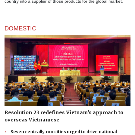
country into a supplier of those products for the global market.
DOMESTIC
Resolution 23 redefines Vietnam's approach to
overseas Vietnamese
Seven centrally run cities urged to drive national