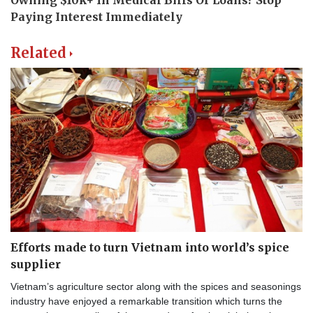
Related
Efforts made to turn Vietnam into world’s spice
supplier
Vietnam’s agriculture sector along with the spices and seasonings
industry have enjoyed a remarkable transition which turns the