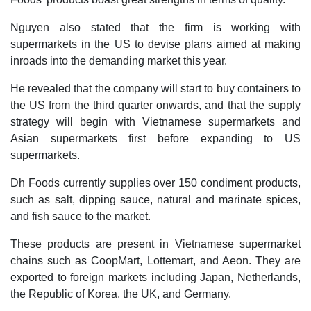
Nguyen also stated that the firm is working with
supermarkets in the US to devise plans aimed at making
inroads into the demanding market this year.
He revealed that the company will start to buy containers to
the US from the third quarter onwards, and that the supply
strategy will begin with Vietnamese supermarkets and
Asian supermarkets first before expanding to US
supermarkets.
Dh Foods currently supplies over 150 condiment products,
such as salt, dipping sauce, natural and marinate spices,
and fish sauce to the market.
These products are present in Vietnamese supermarket
chains such as CoopMart, Lottemart, and Aeon. They are
exported to foreign markets including Japan, Netherlands,
the Republic of Korea, the UK, and Germany.