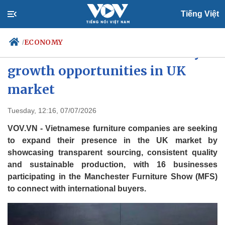
Tiếng Việt
ECONOMY
/
Vietnamese furniture firms eye
growth opportunities in UK
market
Politics
Economy
Society
Culture
Tuesday, 12:16, 07/07/2026
Travel
Sports
VOV.VN - Vietnamese furniture companies are seeking
Photos
Your Vietnam
to expand their presence in the UK market by
showcasing transparent sourcing, consistent quality
and sustainable production, with 16 businesses
participating in the Manchester Furniture Show (MFS)
to connect with international buyers.