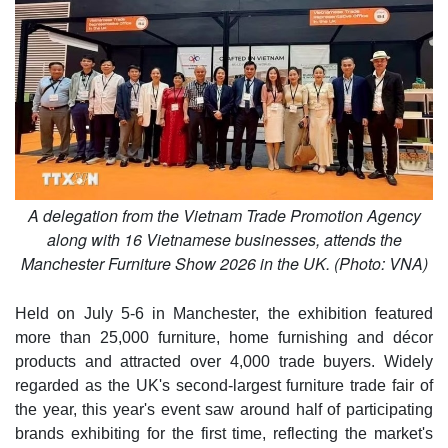
A delegation from the Vietnam Trade Promotion Agency
along with 16 Vietnamese businesses, attends the
Manchester Furniture Show 2026 in the UK. (Photo: VNA)
Held on July 5-6 in Manchester, the exhibition featured
more than 25,000 furniture, home furnishing and décor
products and attracted over 4,000 trade buyers. Widely
regarded as the UK's second-largest furniture trade fair of
the year, this year's event saw around half of participating
brands exhibiting for the first time, reflecting the market's