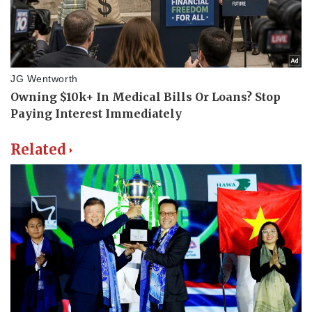
Related