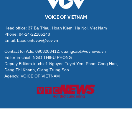
VOICE OF VIETNAM
Head office: 37 Ba Trieu, Hoan Kiem, Ha Noi, Viet Nam
Phone: 84-24-22105148
Email: baodientuvov@vov.vn
Contact for Ads: 0903203412, quangcao@vovnews.vn
Editor-in-chief: NGO THIEU PHONG
Deputy Editors-in-chief: Nguyen Tuyet Yen, Pham Cong Han,
Dang Thi Khanh, Giang Trung Son
Agency: VOICE OF VIETNAM
© All rights are reserved by VOV Voice of Vietnam