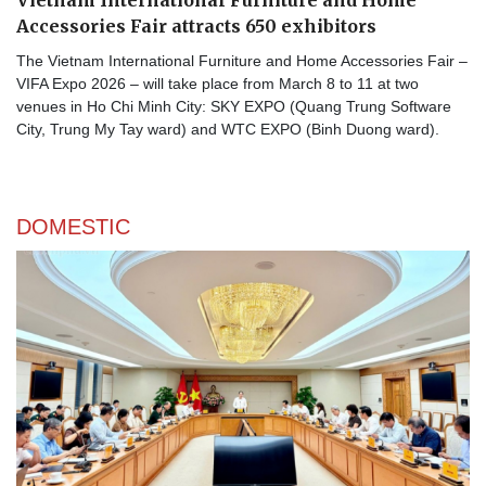
Vietnam International Furniture and Home
Accessories Fair attracts 650 exhibitors
The Vietnam International Furniture and Home Accessories Fair –
VIFA Expo 2026 – will take place from March 8 to 11 at two
venues in Ho Chi Minh City: SKY EXPO (Quang Trung Software
City, Trung My Tay ward) and WTC EXPO (Binh Duong ward).
DOMESTIC