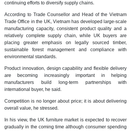
continuing efforts to diversify supply chains.
According to Trade Counsellor and Head of the Vietnam
Trade Office in the UK, Vietnam has developed large-scale
manufacturing capacity, consistent product quality and a
relatively complete supply chain, while UK buyers are
placing greater emphasis on legally sourced timber,
sustainable forest management and compliance with
environmental standards.
Product innovation, design capability and flexible delivery
are becoming increasingly important in helping
manufacturers build long-term partnerships with
international buyer, he said.
Competition is no longer about price; it is about delivering
overall value, he stressed.
In his view, the UK furniture market is expected to recover
gradually in the coming time although consumer spending