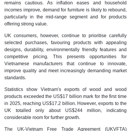
remains cautious. As inflation eases and household
incomes improve, demand for furniture is likely to rebound,
particularly in the mid-range segment and for products
offering strong value.
UK consumers, however, continue to prioritise carefully
selected purchases, favouring products with appealing
designs, durability, environmentally friendly features and
competitive pricing. This presents opportunities for
Vietnamese manufacturers that continue to innovate,
improve quality and meet increasingly demanding market
standards.
Statistics show Vietnam's exports of wood and wood
products exceeded the US$17 billion mark for the first time
in 2025, reaching US$17.2 billion. However, exports to the
UK totalled only about US$244 million, indicating
considerable room for further growth.
The UK-Vietnam Free Trade Agreement (UKVFTA)