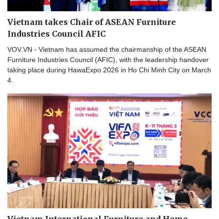
Vietnam takes Chair of ASEAN Furniture
Industries Council AFIC
VOV.VN - Vietnam has assumed the chairmanship of the ASEAN
Furniture Industries Council (AFIC), with the leadership handover
taking place during HawaExpo 2026 in Ho Chi Minh City on March
4.