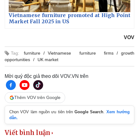
Vietnamese furniture promoted at High Point
Market Fall 2025 in US
VOV
Tag:
furniture
Vietnamese furniture firms
growth
opportunities
UK market
Mời quý độc giả theo dõi VOV.VN trên
Thêm VOV trên Google
Chọn VOV làm nguồn ưu tiên trên
Google Search
.
Xem hướng
dẫn.
Viết bình luận