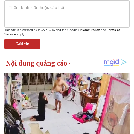
This site is protected by reCAPTCHA and the Google
Privacy Policy
and
Terms of
Service
apply.
Gửi tin