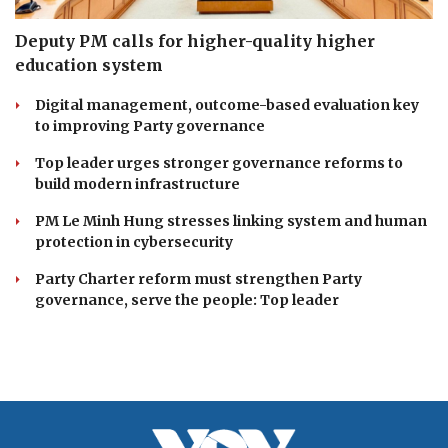
Deputy PM calls for higher-quality higher
education system
Digital management, outcome-based evaluation key
to improving Party governance
Top leader urges stronger governance reforms to
build modern infrastructure
PM Le Minh Hung stresses linking system and human
protection in cybersecurity
Party Charter reform must strengthen Party
governance, serve the people: Top leader