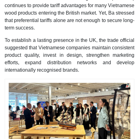
continues to provide tariff advantages for many Vietnamese
wood products entering the British market. Yet, Ba stressed
that preferential tariffs alone are not enough to secure long-
term success.
To establish a lasting presence in the UK, the trade official
suggested that Vietnamese companies maintain consistent
product quality, invest in design, strengthen marketing
efforts, expand distribution networks and develop
internationally recognised brands.