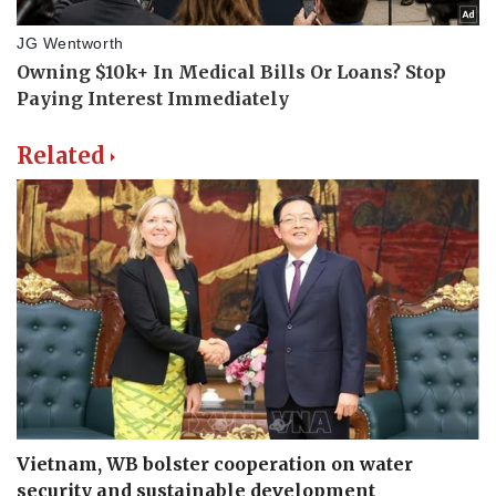
Related
Vietnam, WB bolster cooperation on water
security and sustainable development