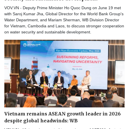
VOV.VN - Deputy Prime Minister Ho Quoc Dung on June 19 met
with Saroj Kumar Jha, Global Director for the World Bank Group's
Water Department, and Mariam Sherman, WB Division Director
for Vietnam, Cambodia and Laos, to discuss stronger cooperation
on water security and sustainable development.
Vietnam remains ASEAN growth leader in 2026
despite global headwinds: WB