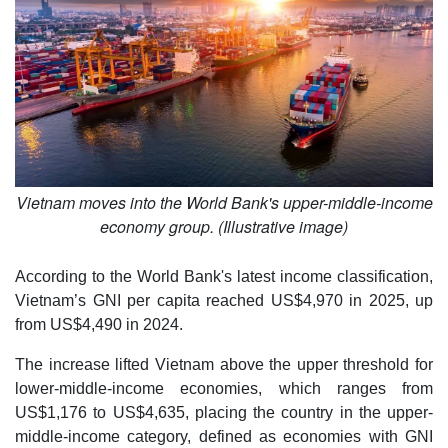
Vietnam moves into the World Bank's upper-middle-income
economy group. (Illustrative image)
According to the World Bank's latest income classification,
Vietnam’s GNI per capita reached US$4,970 in 2025, up
from US$4,490 in 2024.
The increase lifted Vietnam above the upper threshold for
lower-middle-income economies, which ranges from
US$1,176 to US$4,635, placing the country in the upper-
middle-income category, defined as economies with GNI