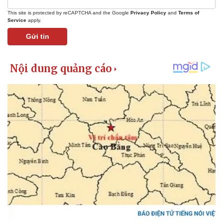
This site is protected by reCAPTCHA and the Google
Privacy Policy
and
Terms of
Service
apply.
Gửi tin