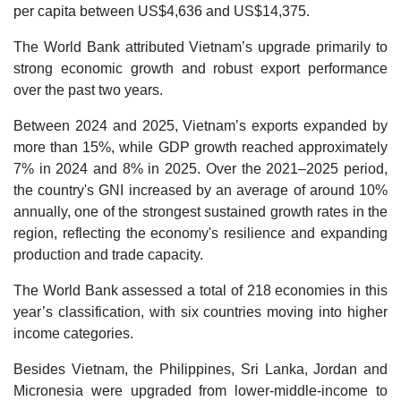
per capita between US$4,636 and US$14,375.
The World Bank attributed Vietnam’s upgrade primarily to
strong economic growth and robust export performance
over the past two years.
Between 2024 and 2025, Vietnam’s exports expanded by
more than 15%, while GDP growth reached approximately
7% in 2024 and 8% in 2025. Over the 2021–2025 period,
the country's GNI increased by an average of around 10%
annually, one of the strongest sustained growth rates in the
region, reflecting the economy's resilience and expanding
production and trade capacity.
The World Bank assessed a total of 218 economies in this
year’s classification, with six countries moving into higher
income categories.
Besides Vietnam, the Philippines, Sri Lanka, Jordan and
Micronesia were upgraded from lower-middle-income to