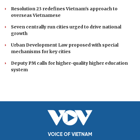
Resolution 23 redefines Vietnam's approach to
overseas Vietnamese
Seven centrally run cities urged to drive national
growth
Urban Development Law proposed with special
mechanisms for key cities
Deputy PM calls for higher-quality higher education
system
VOICE OF VIETNAM