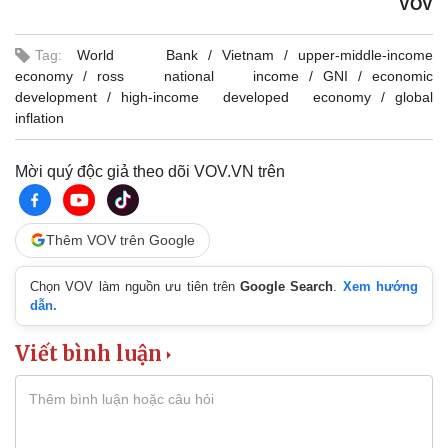
VOV
Tag:
World Bank
Vietnam
upper-middle-income
economy
ross national income
GNI
economic
development
high-income developed economy
global
inflation
Mời quý độc giả theo dõi VOV.VN trên
Thêm VOV trên Google
Chọn VOV làm nguồn ưu tiên trên
Google Search
.
Xem hướng
dẫn.
Viết bình luận