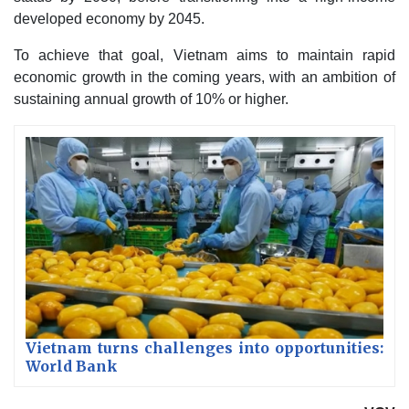
developed economy by 2045.
To achieve that goal, Vietnam aims to maintain rapid
economic growth in the coming years, with an ambition of
sustaining annual growth of 10% or higher.
Vietnam turns challenges into opportunities:
World Bank