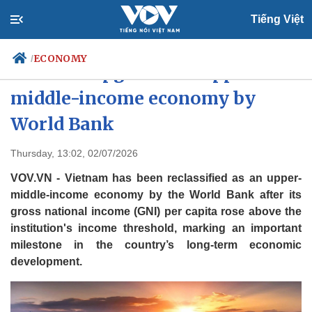
Tiếng Việt
ECONOMY
/
Vietnam upgraded to upper-
middle-income economy by
World Bank
Politics
Economy
Society
Culture
Thursday, 13:02, 02/07/2026
Travel
Sports
VOV.VN - Vietnam has been reclassified as an upper-
Photos
Your Vietnam
middle-income economy by the World Bank after its
gross national income (GNI) per capita rose above the
institution's income threshold, marking an important
milestone in the country’s long-term economic
development.