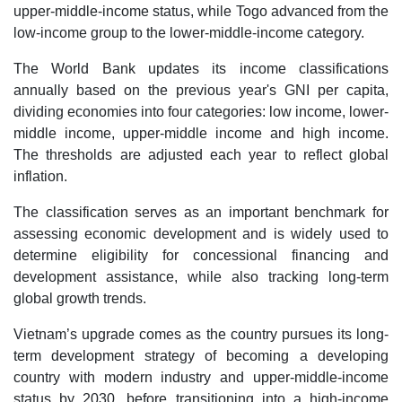
upper-middle-income status, while Togo advanced from the
low-income group to the lower-middle-income category.
The World Bank updates its income classifications
annually based on the previous year's GNI per capita,
dividing economies into four categories: low income, lower-
middle income, upper-middle income and high income.
The thresholds are adjusted each year to reflect global
inflation.
The classification serves as an important benchmark for
assessing economic development and is widely used to
determine eligibility for concessional financing and
development assistance, while also tracking long-term
global growth trends.
Vietnam’s upgrade comes as the country pursues its long-
term development strategy of becoming a developing
country with modern industry and upper-middle-income
status by 2030, before transitioning into a high-income