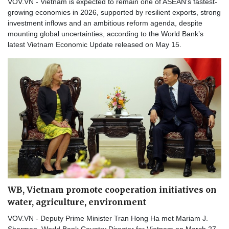
VOV.VN - Vietnam is expected to remain one of ASEAN’s fastest-
growing economies in 2026, supported by resilient exports, strong
investment inflows and an ambitious reform agenda, despite
mounting global uncertainties, according to the World Bank’s
latest Vietnam Economic Update released on May 15.
WB, Vietnam promote cooperation initiatives on
water, agriculture, environment
VOV.VN - Deputy Prime Minister Tran Hong Ha met Mariam J.