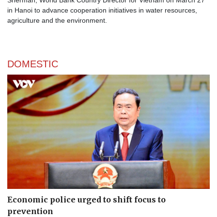
Sherman, World Bank Country Director for Vietnam on March 27
in Hanoi to advance cooperation initiatives in water resources,
agriculture and the environment.
DOMESTIC
Economic police urged to shift focus to
prevention