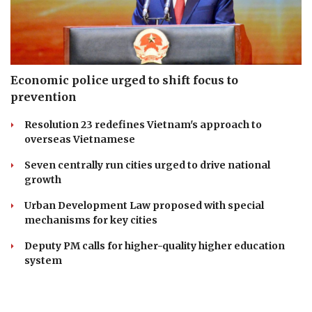
Economic police urged to shift focus to
prevention
Resolution 23 redefines Vietnam's approach to
overseas Vietnamese
Seven centrally run cities urged to drive national
growth
Urban Development Law proposed with special
mechanisms for key cities
Deputy PM calls for higher-quality higher education
system