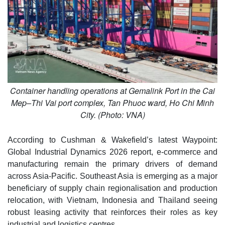
Container handling operations at Gemalink Port in the Cai
Mep–Thi Vai port complex, Tan Phuoc ward, Ho Chi Minh
City. (Photo: VNA)
According to Cushman & Wakefield’s latest Waypoint:
Global Industrial Dynamics 2026 report, e-commerce and
manufacturing remain the primary drivers of demand
across Asia-Pacific. Southeast Asia is emerging as a major
beneficiary of supply chain regionalisation and production
relocation, with Vietnam, Indonesia and Thailand seeing
robust leasing activity that reinforces their roles as key
industrial and logistics centres.