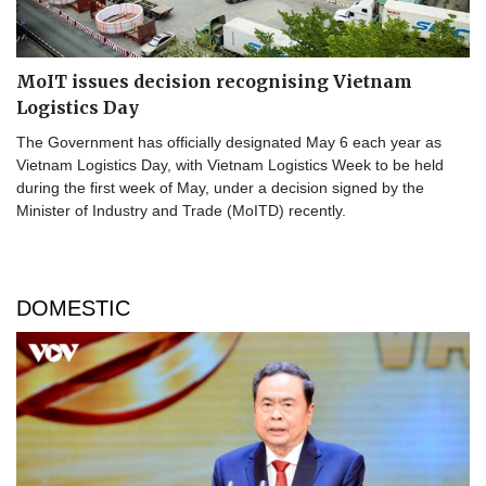
MoIT issues decision recognising Vietnam
Logistics Day
The Government has officially designated May 6 each year as
Vietnam Logistics Day, with Vietnam Logistics Week to be held
during the first week of May, under a decision signed by the
Minister of Industry and Trade (MoITD) recently.
DOMESTIC