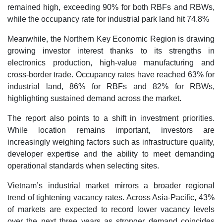
remained high, exceeding 90% for both RBFs and RBWs,
while the occupancy rate for industrial park land hit 74.8%
Meanwhile, the Northern Key Economic Region is drawing
growing investor interest thanks to its strengths in
electronics production, high-value manufacturing and
cross-border trade. Occupancy rates have reached 63% for
industrial land, 86% for RBFs and 82% for RBWs,
highlighting sustained demand across the market.
The report also points to a shift in investment priorities.
While location remains important, investors are
increasingly weighing factors such as infrastructure quality,
developer expertise and the ability to meet demanding
operational standards when selecting sites.
Vietnam’s industrial market mirrors a broader regional
trend of tightening vacancy rates. Across Asia-Pacific, 43%
of markets are expected to record lower vacancy levels
over the next three years as stronger demand coincides