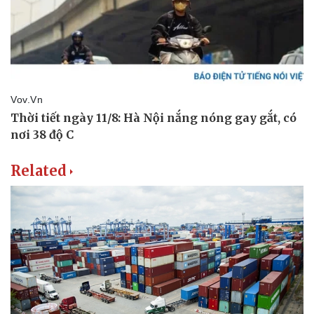
Related