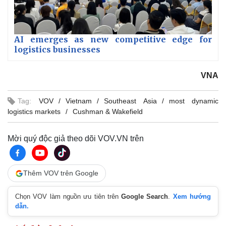
AI emerges as new competitive edge for
logistics businesses
VNA
Tag:
VOV
Vietnam
Southeast Asia
most dynamic
logistics markets
Cushman & Wakefield
Mời quý độc giả theo dõi VOV.VN trên
Thêm VOV trên Google
Chọn VOV làm nguồn ưu tiên trên
Google Search
.
Xem hướng
dẫn.