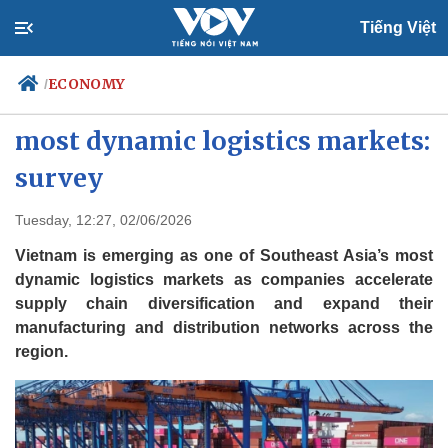
Tiếng Việt
ECONOMY
/
Vietnam one of Southeast Asia’s
most dynamic logistics markets:
survey
Politics
Economy
Society
Culture
Tuesday, 12:27, 02/06/2026
Travel
Sports
Vietnam is emerging as one of Southeast Asia’s most
Photos
Your Vietnam
dynamic logistics markets as companies accelerate
supply chain diversification and expand their
manufacturing and distribution networks across the
region.