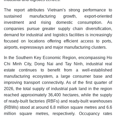
The report attributes Vietnam’s strong performance to
sustained manufacturing growth, export-oriented
investment and rising domestic consumption. As
companies pursue greater supply chain diversification,
demand for industrial and logistics facilities is increasingly
focused on locations offering efficient access to ports,
airports, expressways and major manufacturing clusters.
In the Southern Key Economic Region, encompassing Ho
Chi Minh City, Dong Nai and Tay Ninh, industrial real
estate continues to benefit from a well-established
manufacturing ecosystem, a large consumer base and
improving transport connectivity. As of the first quarter of
2026, the total supply of industrial park land in the region
reached approximately 36,400 hectares, while the supply
of ready-built factories (RBFs) and ready-built warehouses
(RBWs) stood at around 6.8 million square metres and 6.6
million square metres, respectively. Occupancy rates