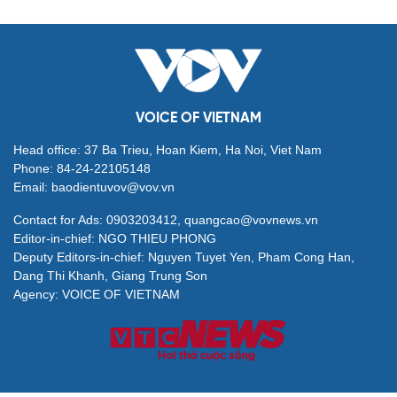
VOICE OF VIETNAM
Head office: 37 Ba Trieu, Hoan Kiem, Ha Noi, Viet Nam
Phone: 84-24-22105148
Email: baodientuvov@vov.vn
Contact for Ads: 0903203412, quangcao@vovnews.vn
Editor-in-chief: NGO THIEU PHONG
Deputy Editors-in-chief: Nguyen Tuyet Yen, Pham Cong Han,
Dang Thi Khanh, Giang Trung Son
Agency: VOICE OF VIETNAM