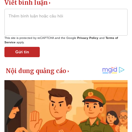
Viết bình luận
This site is protected by reCAPTCHA and the Google
Privacy Policy
and
Terms of
Service
apply.
Gửi tin