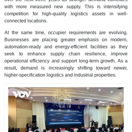
with more measured new supply. This is intensifying
competition for high-quality logistics assets in well-
connected locations.
At the same time, occupier requirements are evolving.
Businesses are placing greater emphasis on modern,
automation-ready and energy-efficient facilities as they
seek to enhance supply chain resilience, improve
operational efficiency and support long-term growth. As a
result, demand is increasingly shifting toward newer,
higher-specification logistics and industrial properties.