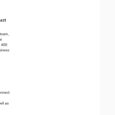
art
etnam,
ai
d 400
siness
onnect
ell as