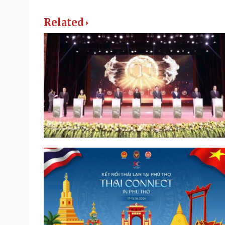
Related