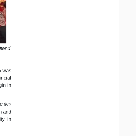
ttend
on was
ncial
gin in
ative
an and
ty in