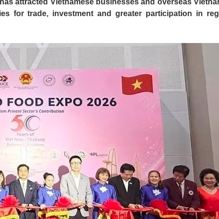
d has attracted Vietnamese businesses and overseas Vietn
es for trade, investment and greater participation in reg