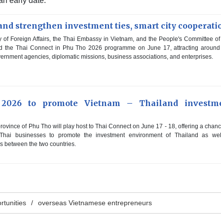
 an early date.
nd strengthen investment ties, smart city cooperati
 of Foreign Affairs, the Thai Embassy in Vietnam, and the People's Committee o
eld the Thai Connect in Phu Tho 2026 programme on June 17, attracting aroun
ernment agencies, diplomatic missions, business associations, and enterprises.
 2026 to promote Vietnam – Thailand investm
ovince of Phu Tho will play host to Thai Connect on June 17 - 18, offering a chanc
hai businesses to promote the investment environment of Thailand as wel
s between the two countries.
rtunities
overseas Vietnamese entrepreneurs