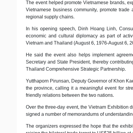
The event helped promote Vietnamese brands, ex
Vietnamese business community, promote trade an
regional supply chains.
In his opening speech, Dinh Hoang Linh, Consul
economic and cultural diplomacy as part of activ
Vietnam and Thailand (August 6, 1976-August 6, 2
He said the event also helps implement agreemen
Secretary and State President, thereby contributi
Thailand Comprehensive Strategic Partnership.
Yutthaporn Pirunsan, Deputy Governor of Khon Kaen, 
the province, calling it a meaningful event for 
friendly relations between the two nations.
Over the three-day event, the Vietnam Exhibition 
signed a number of memorandums of understanding 
The organizers expressed the hope that the exhibiti