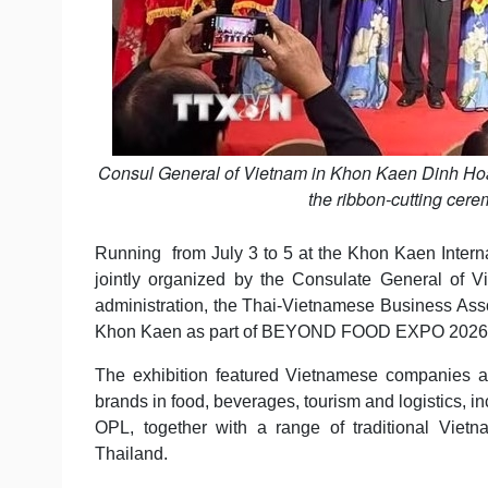
Consul General of Vietnam in Khon Kaen Dinh Hoa
the ribbon-cutting cere
Running from July 3 to 5 at the Khon Kaen Interna
jointly organized by the Consulate General of
administration, the Thai-Vietnamese Business Asso
Khon Kaen as part of BEYOND FOOD EXPO 2026
The exhibition featured Vietnamese companies a
brands in food, beverages, tourism and logistics,
OPL, together with a range of traditional Vie
Thailand.