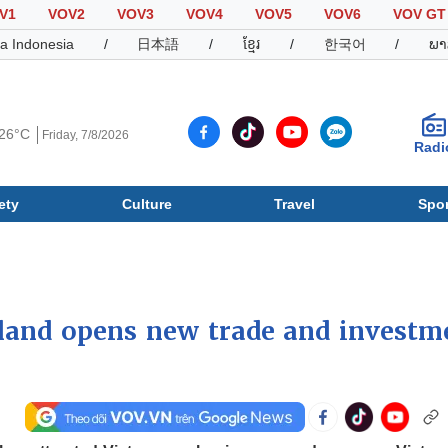
V1
VOV2
VOV3
VOV4
VOV5
VOV6
VOV GT
a Indonesia
/
日本語
/
ខ្មែរ
/
한국어
/
ພາ
26°C
Friday, 7/8/2026
Radi
ety
Culture
Travel
Spor
Society
Culture
T
land opens new trade and investm