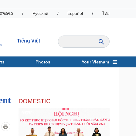
ສາລາວ
/
Русский
/
Español
/
ไทย
Tiếng Việt
o
ts
Photos
Your Vietnam
ravel
Sports
ent
DOMESTIC