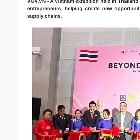
VOV.VN - A Vietnam exhibition held in Thailan
entrepreneurs, helping create new opportuniti
supply chains.