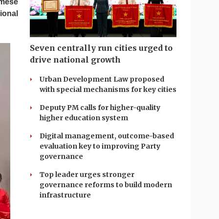
amese
ional
Seven centrally run cities urged to
drive national growth
Urban Development Law proposed
with special mechanisms for key cities
Deputy PM calls for higher-quality
higher education system
Digital management, outcome-based
evaluation key to improving Party
governance
Top leader urges stronger
governance reforms to build modern
infrastructure