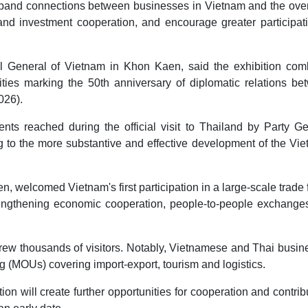
pand connections between businesses in Vietnam and the ove
d investment cooperation, and encourage greater participati
 General of Vietnam in Khon Kaen, said the exhibition com
ities marking the 50th anniversary of diplomatic relations be
026).
ts reached during the official visit to Thailand by Party Ge
ng to the more substantive and effective development of the Vi
welcomed Vietnam's first participation in a large-scale trade f
strengthening economic cooperation, people-to-people exchange
drew thousands of visitors. Notably, Vietnamese and Thai busi
(MOUs) covering import-export, tourism and logistics.
on will create further opportunities for cooperation and contrib