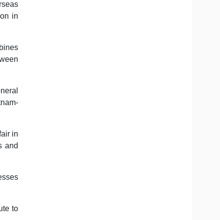
rseas
on in
bines
tween
neral
etnam-
air in
s and
nesses
ute to