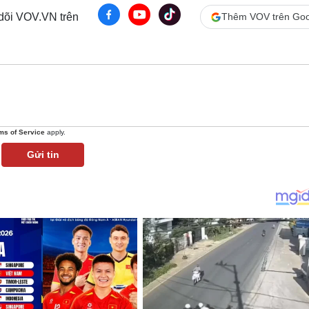
 dõi VOV.VN trên
Thêm VOV trên Goo
ms of Service
apply.
Gửi tin