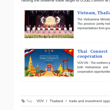
raising the bilateral trade target to US$25 billion at
Vietnam, Thaila
The Vietnamese Ministry
Tho province jointly h
representatives from gov
Thai Connect
cooperation
VOV.VN - The northern pr
both Vietnamese and T
cooperation opportunitie
Tag:
VOV
Thailand
trade and investment oppo