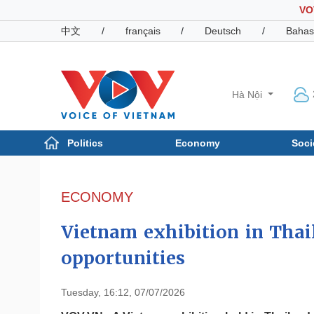
VO
中文
/
français
/
Deutsch
/
Bahas
Hà Nội
Politics
Economy
Soci
Politics
Economy
Photos
ECONOMY
Your Vietnam
Vietnam exhibition in Thai
opportunities
Tuesday, 16:12, 07/07/2026