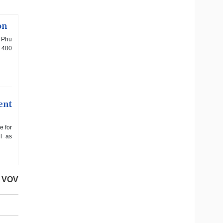
on
f Phu
d 400
ent
e for
l as
VOV