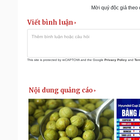
Mời quý độc giả theo
Viết bình luận
This site is protected by reCAPTCHA and the Google
Privacy Policy
and
Ter