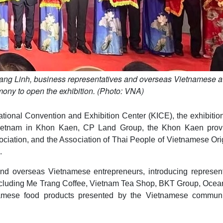
ng Linh, business representatives and overseas Vietnamese a
mony to open the exhibition. (Photo: VNA)
tional Convention and Exhibition Center (KICE), the exhibiti
 Vietnam in Khon Kaen, CP Land Group, the Khon Kaen provi
ciation, and the Association of Thai People of Vietnamese Ori
.
nd overseas Vietnamese entrepreneurs, introducing represent
 including Me Trang Coffee, Vietnam Tea Shop, BKT Group, Oce
tnamese food products presented by the Vietnamese communi