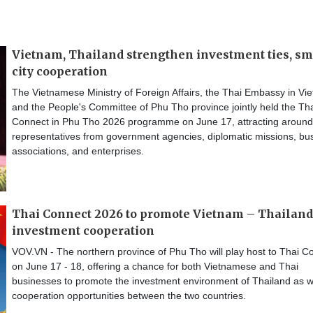
Vietnam, Thailand strengthen investment ties, sm
city cooperation
The Vietnamese Ministry of Foreign Affairs, the Thai Embassy in Vi
and the People's Committee of Phu Tho province jointly held the Th
Connect in Phu Tho 2026 programme on June 17, attracting aroun
representatives from government agencies, diplomatic missions, bu
associations, and enterprises.
Thai Connect 2026 to promote Vietnam – Thailand
investment cooperation
VOV.VN - The northern province of Phu Tho will play host to Thai C
on June 17 - 18, offering a chance for both Vietnamese and Thai
businesses to promote the investment environment of Thailand as w
cooperation opportunities between the two countries.