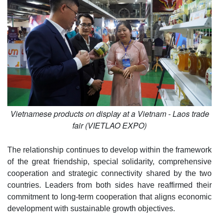
Vietnamese products on display at a Vietnam - Laos trade
fair (VIETLAO EXPO)
The relationship continues to develop within the framework
of the great friendship, special solidarity, comprehensive
cooperation and strategic connectivity shared by the two
countries. Leaders from both sides have reaffirmed their
commitment to long-term cooperation that aligns economic
development with sustainable growth objectives.