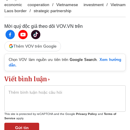
economic cooperation
Vietnamese investment
Vietnam
Laos border
strategic partnership
Mời quý độc giả theo dõi VOV.VN trên
Thêm VOV trên Google
Chọn VOV làm nguồn ưu tiên trên
Google Search
.
Xem hướng
dẫn.
Viết bình luận
This site is protected by reCAPTCHA and the Google
Privacy Policy
and
Terms of
Service
apply.
Gửi tin