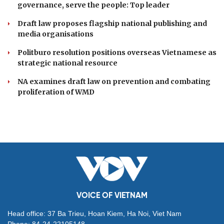
governance, serve the people: Top leader
Draft law proposes flagship national publishing and
media organisations
Politburo resolution positions overseas Vietnamese as
strategic national resource
NA examines draft law on prevention and combating
proliferation of WMD
VOICE OF VIETNAM
Head office: 37 Ba Trieu, Hoan Kiem, Ha Noi, Viet Nam
Phone: 84-24-22105148