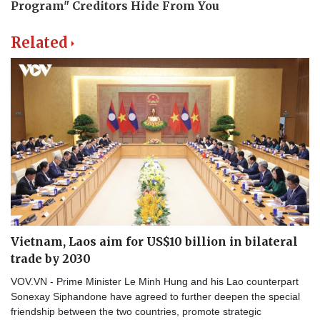
Related
Vietnam, Laos aim for US$10 billion in bilateral
trade by 2030
VOV.VN - Prime Minister Le Minh Hung and his Lao counterpart
Sonexay Siphandone have agreed to further deepen the special
friendship between the two countries, promote strategic