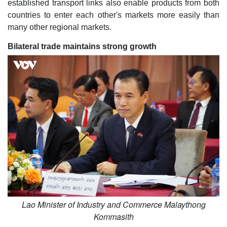
established transport links also enable products from both
countries to enter each other's markets more easily than
many other regional markets.
Bilateral trade maintains strong growth
Lao Minister of Industry and Commerce Malaythong
Kommasith