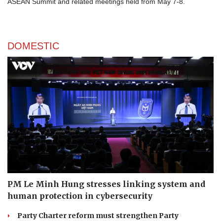
ASEAN Summit and related meetings held from May 7-8.
DOMESTIC
PM Le Minh Hung stresses linking system and
human protection in cybersecurity
Party Charter reform must strengthen Party