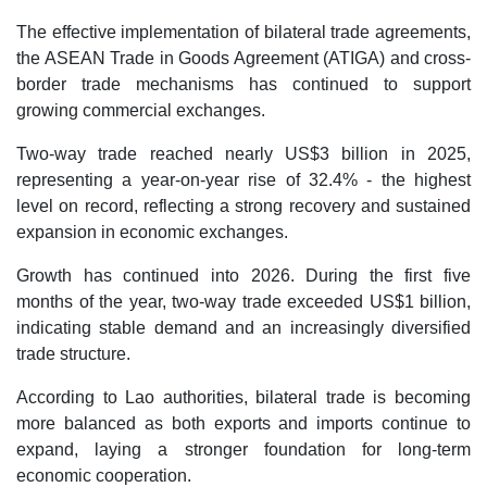
The effective implementation of bilateral trade agreements,
the ASEAN Trade in Goods Agreement (ATIGA) and cross-
border trade mechanisms has continued to support
growing commercial exchanges.
Two-way trade reached nearly US$3 billion in 2025,
representing a year-on-year rise of 32.4% - the highest
level on record, reflecting a strong recovery and sustained
expansion in economic exchanges.
Growth has continued into 2026. During the first five
months of the year, two-way trade exceeded US$1 billion,
indicating stable demand and an increasingly diversified
trade structure.
According to Lao authorities, bilateral trade is becoming
more balanced as both exports and imports continue to
expand, laying a stronger foundation for long-term
economic cooperation.