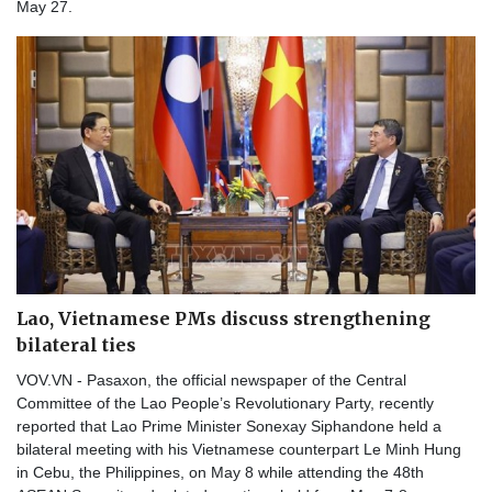
May 27.
Lao, Vietnamese PMs discuss strengthening
bilateral ties
VOV.VN - Pasaxon, the official newspaper of the Central
Committee of the Lao People’s Revolutionary Party, recently
reported that Lao Prime Minister Sonexay Siphandone held a
bilateral meeting with his Vietnamese counterpart Le Minh Hung
in Cebu, the Philippines, on May 8 while attending the 48th