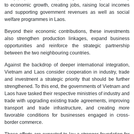
to economic growth, creating jobs, raising local incomes
and supporting government revenues as well as social
welfare programmes in Laos.
Beyond their economic contributions, these investments
also strengthen production linkages, expand business
opportunities and reinforce the strategic partnership
between the two neighbouring countries.
Against the backdrop of deeper international integration,
Vietnam and Laos consider cooperation in industry, trade
and investment a strategic priority that should be further
strengthened. To this end, the governments of Vietnam and
Laos have tasked their respective ministries of industry and
trade with upgrading existing trade agreements, improving
transport and trade infrastructure, and creating more
favorable conditions for businesses engaged in cross-
border commerce.