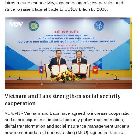
infrastructure connectivity, expand economic cooperation and
strive to raise bilateral trade to US$10 billion by 2030.
Vietnam and Laos strengthen social security
cooperation
VOV.VN - Vietnam and Laos have agreed to increase cooperation
and share experience in social security policy implementation,
digital transformation and social insurance management under a
new memorandum of understanding (MoU) signed in Hanoi on