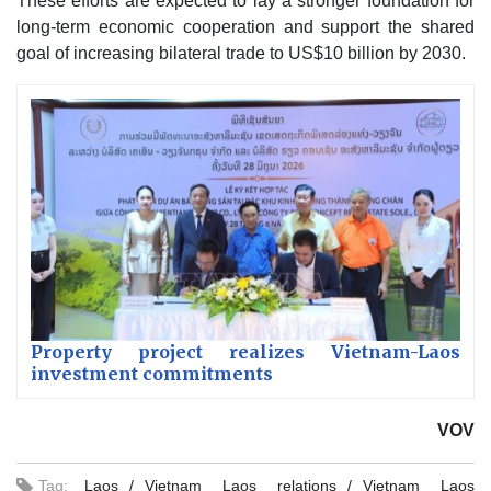
These efforts are expected to lay a stronger foundation for
long-term economic cooperation and support the shared
goal of increasing bilateral trade to US$10 billion by 2030.
Property project realizes Vietnam-Laos
investment commitments
VOV
Tag:
Laos
Vietnam Laos relations
Vietnam Laos