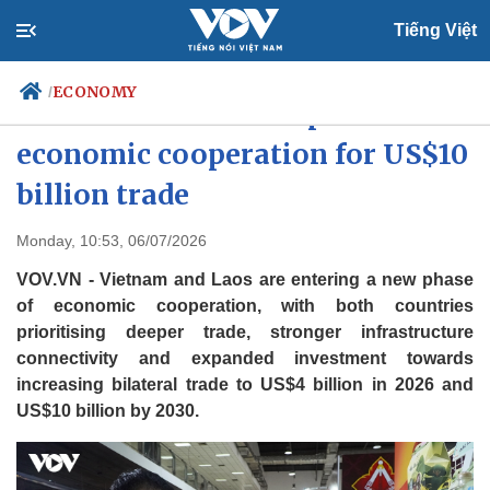
Tiếng Việt
ECONOMY
/
Vietnam and Laos expand
economic cooperation for US$10
billion trade
Politics
Economy
Society
Culture
Monday, 10:53, 06/07/2026
Travel
Sports
VOV.VN - Vietnam and Laos are entering a new phase
Photos
Your Vietnam
of economic cooperation, with both countries
prioritising deeper trade, stronger infrastructure
connectivity and expanded investment towards
increasing bilateral trade to US$4 billion in 2026 and
US$10 billion by 2030.