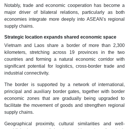
Notably, trade and economic cooperation has become a
major driver of bilateral relations, particularly as both
economies integrate more deeply into ASEAN's regional
supply chains.
Strategic location expands shared economic space
Vietnam and Laos share a border of more than 2,300
kilometers, stretching across 19 provinces in the two
countries and forming a natural economic corridor with
significant potential for logistics, cross-border trade and
industrial connectivity.
The border is supported by a network of international,
principal and auxiliary border gates, together with border
economic zones that are gradually being upgraded to
facilitate the movement of goods and strengthen regional
supply chains.
Geographical proximity, cultural similarities and well-