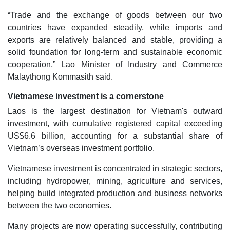
“Trade and the exchange of goods between our two
countries have expanded steadily, while imports and
exports are relatively balanced and stable, providing a
solid foundation for long-term and sustainable economic
cooperation,” Lao Minister of Industry and Commerce
Malaythong Kommasith said.
Vietnamese investment is a cornerstone
Laos is the largest destination for Vietnam's outward
investment, with cumulative registered capital exceeding
US$6.6 billion, accounting for a substantial share of
Vietnam’s overseas investment portfolio.
Vietnamese investment is concentrated in strategic sectors,
including hydropower, mining, agriculture and services,
helping build integrated production and business networks
between the two economies.
Many projects are now operating successfully, contributing