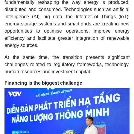
fundamentally reshaping the way energy is produced,
distributed and consumed. Technologies such as artificial
intelligence (AI), big data, the Internet of Things (IoT),
energy storage systems and smart grids are creating new
opportunities to optimise operations, improve energy
efficiency and facilitate greater integration of renewable
energy sources.
At the same time, the transition presents significant
challenges related to regulatory frameworks, technology,
human resources and investment capital.
Financing is the biggest challenge