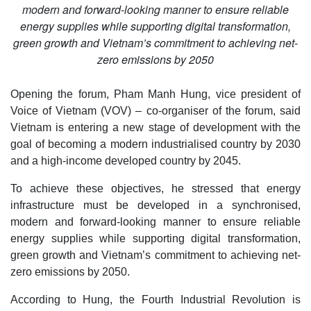
modern and forward-looking manner to ensure reliable
energy supplies while supporting digital transformation,
green growth and Vietnam’s commitment to achieving net-
zero emissions by 2050
Opening the forum, Pham Manh Hung, vice president of
Voice of Vietnam (VOV) – co-organiser of the forum, said
Vietnam is entering a new stage of development with the
goal of becoming a modern industrialised country by 2030
and a high-income developed country by 2045.
To achieve these objectives, he stressed that energy
infrastructure must be developed in a synchronised,
modern and forward-looking manner to ensure reliable
energy supplies while supporting digital transformation,
green growth and Vietnam’s commitment to achieving net-
zero emissions by 2050.
According to Hung, the Fourth Industrial Revolution is