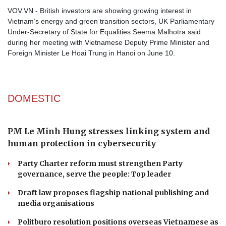
VOV.VN - British investors are showing growing interest in
Vietnam’s energy and green transition sectors, UK Parliamentary
Under-Secretary of State for Equalities Seema Malhotra said
during her meeting with Vietnamese Deputy Prime Minister and
Foreign Minister Le Hoai Trung in Hanoi on June 10.
DOMESTIC
PM Le Minh Hung stresses linking system and
human protection in cybersecurity
Party Charter reform must strengthen Party
governance, serve the people: Top leader
Draft law proposes flagship national publishing and
media organisations
Politburo resolution positions overseas Vietnamese as