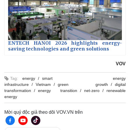
ENTECH HANOI 2026 highlights energy-
saving technologies and green solutions
VOV
Tag:
energy
smart energy
infrastructure
Vietnam
green growth
digital
transformation
energy transition
net-zero
renewable
energy
Mời quý độc giả theo dõi VOV.VN trên