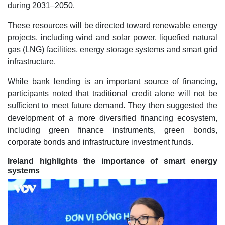
during 2031–2050.
These resources will be directed toward renewable energy
projects, including wind and solar power, liquefied natural
gas (LNG) facilities, energy storage systems and smart grid
infrastructure.
While bank lending is an important source of financing,
participants noted that traditional credit alone will not be
sufficient to meet future demand. They then suggested the
development of a more diversified financing ecosystem,
including green finance instruments, green bonds,
corporate bonds and infrastructure investment funds.
Ireland highlights the importance of smart energy
systems