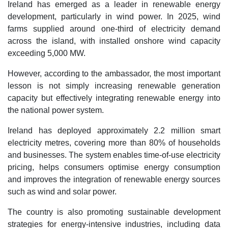
Ireland has emerged as a leader in renewable energy
development, particularly in wind power. In 2025, wind
farms supplied around one-third of electricity demand
across the island, with installed onshore wind capacity
exceeding 5,000 MW.
However, according to the ambassador, the most important
lesson is not simply increasing renewable generation
capacity but effectively integrating renewable energy into
the national power system.
Ireland has deployed approximately 2.2 million smart
electricity metres, covering more than 80% of households
and businesses. The system enables time-of-use electricity
pricing, helps consumers optimise energy consumption
and improves the integration of renewable energy sources
such as wind and solar power.
The country is also promoting sustainable development
strategies for energy-intensive industries, including data