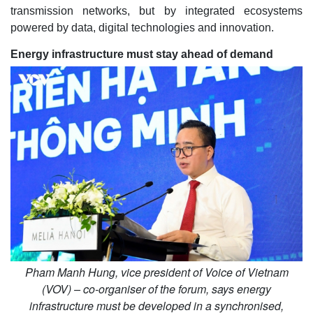
transmission networks, but by integrated ecosystems
powered by data, digital technologies and innovation.
Energy infrastructure must stay ahead of demand
Pham Manh Hung, vice president of Voice of Vietnam
(VOV) – co-organiser of the forum, says energy
infrastructure must be developed in a synchronised,