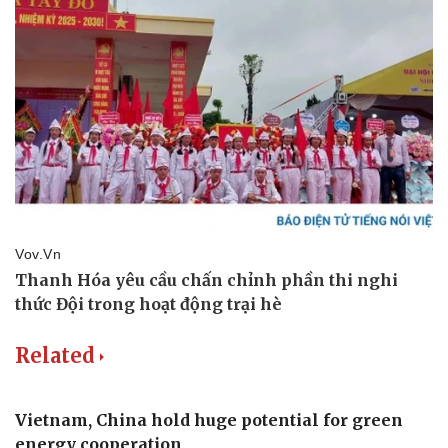
Related
Vietnam, China hold huge potential for green
energy cooperation