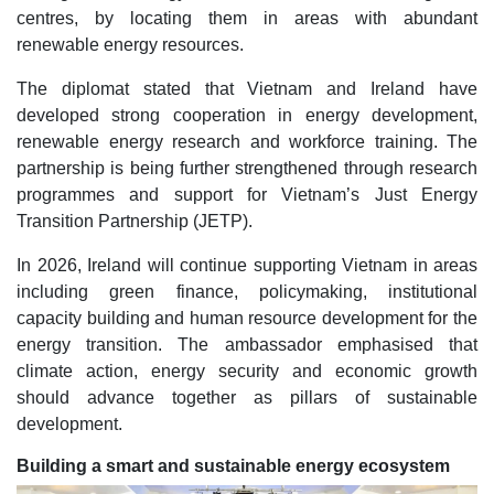
centres, by locating them in areas with abundant
renewable energy resources.
The diplomat stated that Vietnam and Ireland have
developed strong cooperation in energy development,
renewable energy research and workforce training. The
partnership is being further strengthened through research
programmes and support for Vietnam’s Just Energy
Transition Partnership (JETP).
In 2026, Ireland will continue supporting Vietnam in areas
including green finance, policymaking, institutional
capacity building and human resource development for the
energy transition. The ambassador emphasised that
climate action, energy security and economic growth
should advance together as pillars of sustainable
development.
Building a smart and sustainable energy ecosystem