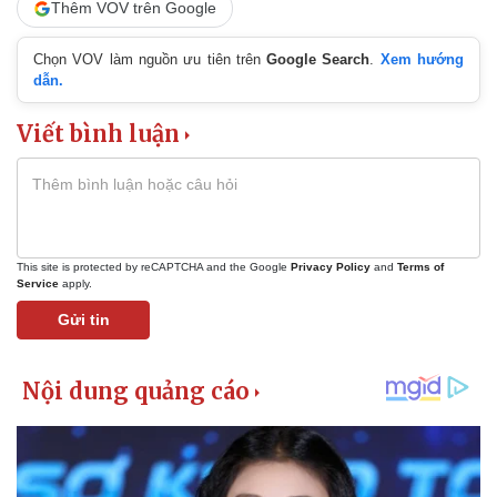
Thêm VOV trên Google
Chọn VOV làm nguồn ưu tiên trên
Google Search
.
Xem hướng
dẫn.
Viết bình luận
This site is protected by reCAPTCHA and the Google
Privacy Policy
and
Terms of
Service
apply.
Gửi tin