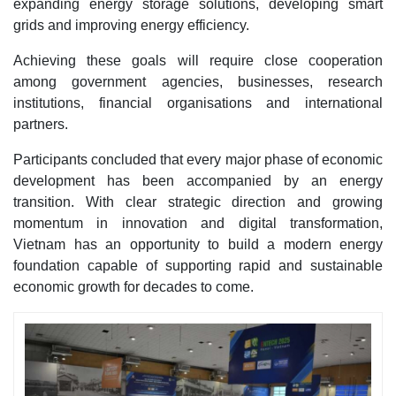
expanding energy storage solutions, developing smart
grids and improving energy efficiency.
Achieving these goals will require close cooperation
among government agencies, businesses, research
institutions, financial organisations and international
partners.
Participants concluded that every major phase of economic
development has been accompanied by an energy
transition. With clear strategic direction and growing
momentum in innovation and digital transformation,
Vietnam has an opportunity to build a modern energy
foundation capable of supporting rapid and sustainable
economic growth for decades to come.