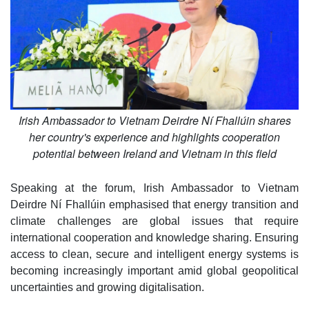
Irish Ambassador to Vietnam Deirdre Ní Fhallúin shares
her country's experience and highlights cooperation
potential between Ireland and Vietnam in this field
Speaking at the forum, Irish Ambassador to Vietnam
Deirdre Ní Fhallúin emphasised that energy transition and
climate challenges are global issues that require
international cooperation and knowledge sharing. Ensuring
access to clean, secure and intelligent energy systems is
becoming increasingly important amid global geopolitical
uncertainties and growing digitalisation.