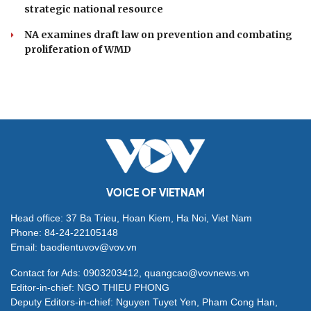
strategic national resource
NA examines draft law on prevention and combating
proliferation of WMD
VOICE OF VIETNAM
Head office: 37 Ba Trieu, Hoan Kiem, Ha Noi, Viet Nam
Phone: 84-24-22105148
Email: baodientuvov@vov.vn
Contact for Ads: 0903203412, quangcao@vovnews.vn
Editor-in-chief: NGO THIEU PHONG
Deputy Editors-in-chief: Nguyen Tuyet Yen, Pham Cong Han,