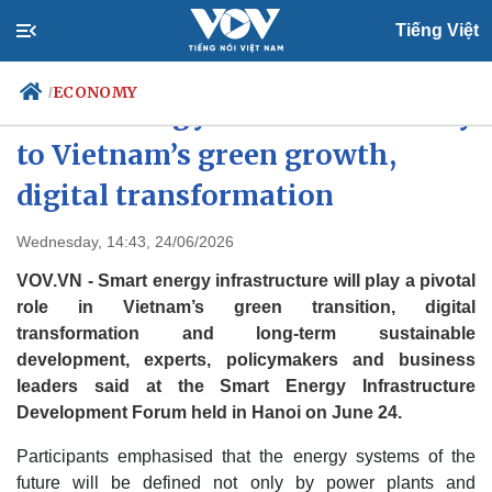
Tiếng Việt
ECONOMY
/
Smart energy infrastructure key
to Vietnam’s green growth,
digital transformation
Politics
Economy
Society
Culture
Wednesday, 14:43, 24/06/2026
Travel
Sports
VOV.VN - Smart energy infrastructure will play a pivotal
Photos
Your Vietnam
role in Vietnam’s green transition, digital
transformation and long-term sustainable
development, experts, policymakers and business
leaders said at the Smart Energy Infrastructure
Development Forum held in Hanoi on June 24.
Participants emphasised that the energy systems of the
future will be defined not only by power plants and