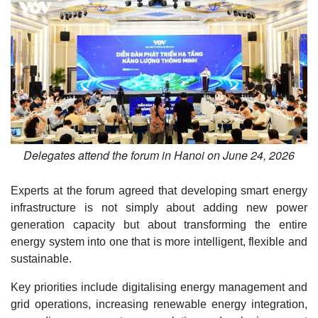
Delegates attend the forum in Hanoi on June 24, 2026
Experts at the forum agreed that developing smart energy
infrastructure is not simply about adding new power
generation capacity but about transforming the entire
energy system into one that is more intelligent, flexible and
sustainable.
Key priorities include digitalising energy management and
grid operations, increasing renewable energy integration,