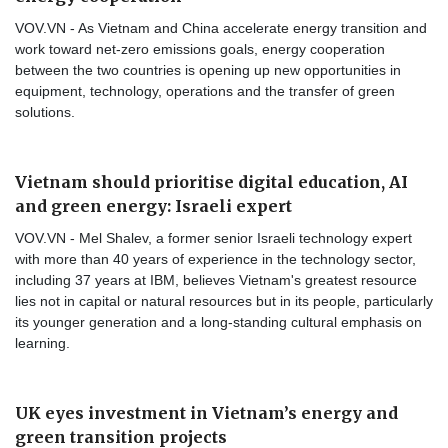
VOV.VN - As Vietnam and China accelerate energy transition and
work toward net-zero emissions goals, energy cooperation
between the two countries is opening up new opportunities in
equipment, technology, operations and the transfer of green
solutions.
Vietnam should prioritise digital education, AI
and green energy: Israeli expert
VOV.VN - Mel Shalev, a former senior Israeli technology expert
with more than 40 years of experience in the technology sector,
including 37 years at IBM, believes Vietnam's greatest resource
lies not in capital or natural resources but in its people, particularly
its younger generation and a long-standing cultural emphasis on
learning.
UK eyes investment in Vietnam’s energy and
green transition projects