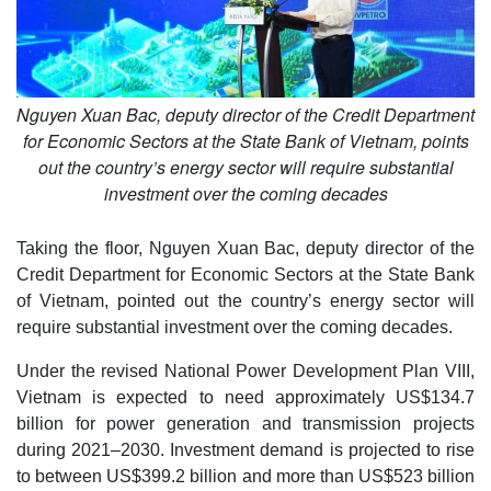
Nguyen Xuan Bac, deputy director of the Credit Department
for Economic Sectors at the State Bank of Vietnam, points
out the country’s energy sector will require substantial
investment over the coming decades
Taking the floor, Nguyen Xuan Bac, deputy director of the
Credit Department for Economic Sectors at the State Bank
of Vietnam, pointed out the country’s energy sector will
require substantial investment over the coming decades.
Under the revised National Power Development Plan VIII,
Vietnam is expected to need approximately US$134.7
billion for power generation and transmission projects
during 2021–2030. Investment demand is projected to rise
to between US$399.2 billion and more than US$523 billion